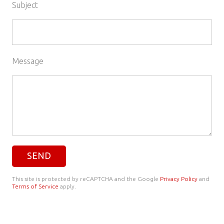
Subject
Message
This site is protected by reCAPTCHA and the Google
Privacy Policy
and
Terms of Service
apply.