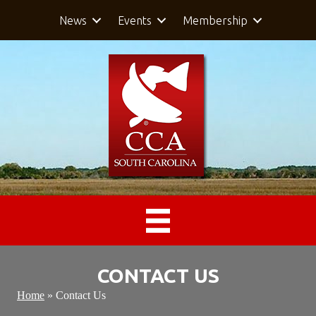
News
Events
Membership
CONTACT US
Home
»
Contact Us