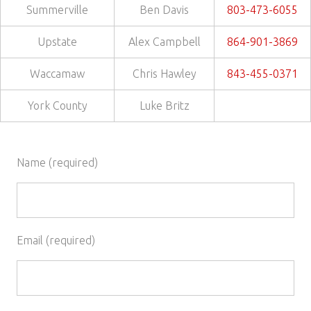
Summerville
Ben Davis
803-473-6055
Upstate
Alex Campbell
864-901-3869
Waccamaw
Chris Hawley
843-455-0371
York County
Luke Britz
Name (required)
Email (required)