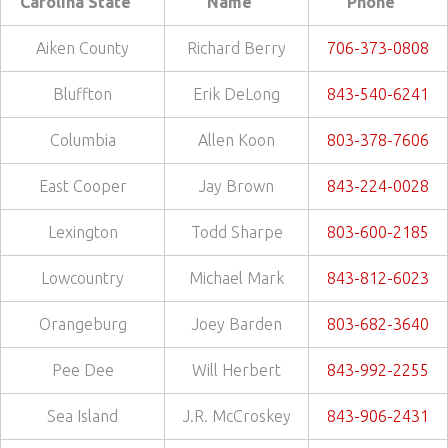
Carolina State
Name
Phone
Aiken County
Richard Berry
706-373-0808
Bluffton
Erik DeLong
843-540-6241
Columbia
Allen Koon
803-378-7606
East Cooper
Jay Brown
843-224-0028
Lexington
Todd Sharpe
803-600-2185
Lowcountry
Michael Mark
843-812-6023
Orangeburg
Joey Barden
803-682-3640
Pee Dee
Will Herbert
843-992-2255
Sea Island
J.R. McCroskey
843-906-2431