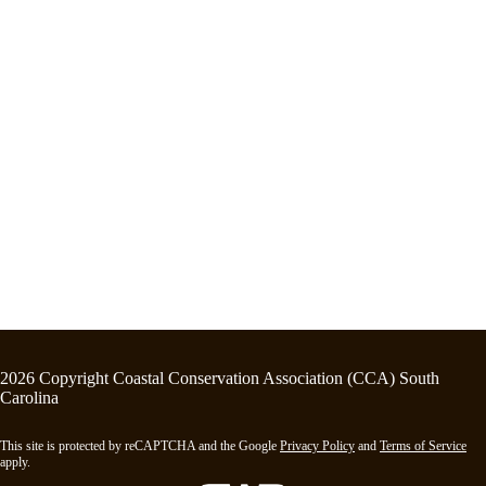
2026 Copyright Coastal Conservation Association (CCA) South
Carolina
This site is protected by reCAPTCHA and the Google
Privacy Policy
and
Terms of Service
apply.