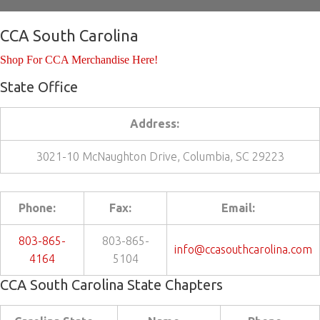
CCA South Carolina
Shop For CCA Merchandise Here!
State Office
Address:
3021-10 McNaughton Drive, Columbia, SC 29223
Phone:
Fax:
Email:
803-865-
803-865-
info@ccasouthcarolina.com
4164
5104
CCA South Carolina State Chapters