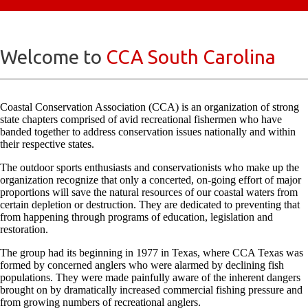
Welcome to
CCA South Carolina
Coastal Conservation Association (CCA) is an organization of strong
state chapters comprised of avid recreational fishermen who have
banded together to address conservation issues nationally and within
their respective states.
The outdoor sports enthusiasts and conservationists who make up the
organization recognize that only a concerted, on-going effort of major
proportions will save the natural resources of our coastal waters from
certain depletion or destruction. They are dedicated to preventing that
from happening through programs of education, legislation and
restoration.
The group had its beginning in 1977 in Texas, where CCA Texas was
formed by concerned anglers who were alarmed by declining fish
populations. They were made painfully aware of the inherent dangers
brought on by dramatically increased commercial fishing pressure and
from growing numbers of recreational anglers.