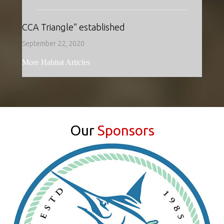
CCA Triangle” established
September 22, 2020
More Habitat Articles
Our
Sponsors