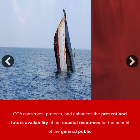
CCA conserves, protects, and enhances the
present and
future availability
of our
coastal resources
for the benefit
of the
general public