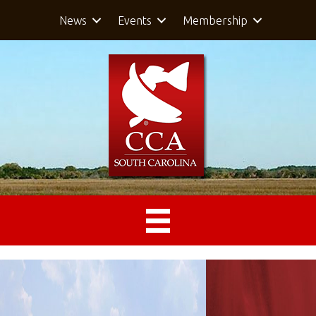
News
Events
Membership