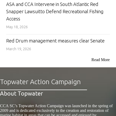
ASA and CCA Intervene in South Atlantic Red
Snapper Lawsuitto Defend Recreational Fishing
Access
May 18, 2026
Red Drum management measures clear Senate
March 19, 2026
Read More
Topwater Action Campaign
About Topwater
CCA SC’s Topwater Action Campaign was launched in the spring of
2009 and is dedicated exclusively to the creation and restoration of
marine habitat in areas that can be accessed and enjoyed by