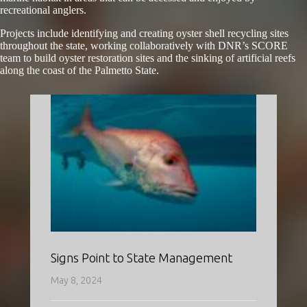
recreational anglers.
Projects include identifying and creating oyster shell recycling sites
throughout the state, working collaboratively with DNR’s SCORE
team to build oyster restoration sites and the sinking of artificial reefs
along the coast of the Palmetto State.
Signs Point to State Management
May 8, 2024