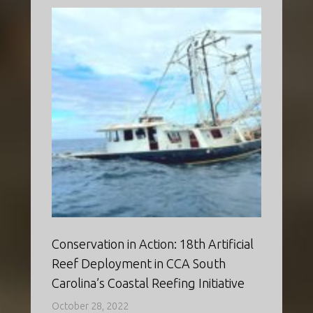
Conservation in Action: 18th Artificial
Reef Deployment in CCA South
Carolina’s Coastal Reefing Initiative
October 28, 2022