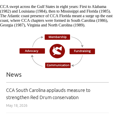
CCA swept across the Gulf States in eight years: First to Alabama
(1982) and Louisiana (1984), then to Mississippi and Florida (1985).
The Atlantic coast presence of CCA Florida meant a surge up the east
coast, where CCA chapters were formed in South Carolina (1986),
Georgia (1987), Virginia and North Carolina (1989).
News
CCA South Carolina applauds measure to
strengthen Red Drum conservation
May 18, 2026