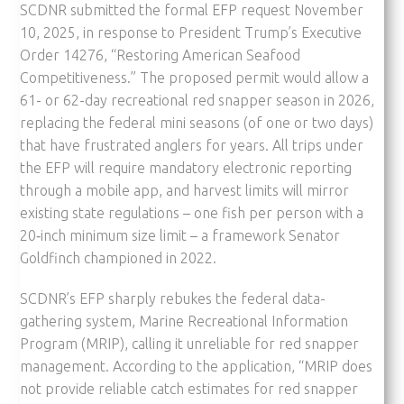
SCDNR submitted the formal EFP request November
10, 2025, in response to President Trump’s Executive
Order 14276, “Restoring American Seafood
Competitiveness.” The proposed permit would allow a
61- or 62-day recreational red snapper season in 2026,
replacing the federal mini seasons (of one or two days)
that have frustrated anglers for years. All trips under
the EFP will require mandatory electronic reporting
through a mobile app, and harvest limits will mirror
existing state regulations – one fish per person with a
20‑inch minimum size limit – a framework Senator
Goldfinch championed in 2022.
SCDNR’s EFP sharply rebukes the federal data-
gathering system, Marine Recreational Information
Program (MRIP), calling it unreliable for red snapper
management. According to the application, “MRIP does
not provide reliable catch estimates for red snapper