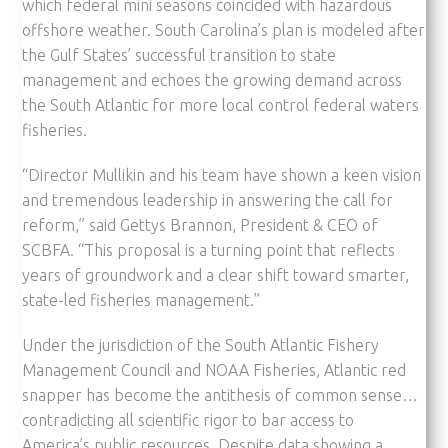
which federal mini seasons coincided with hazardous
offshore weather. South Carolina’s plan is modeled after
the Gulf States’ successful transition to state
management and echoes the growing demand across
the South Atlantic for more local control federal waters
fisheries.
“Director Mullikin and his team have shown a keen vision
and tremendous leadership in answering the call for
reform,” said Gettys Brannon, President & CEO of
SCBFA. “This proposal is a turning point that reflects
years of groundwork and a clear shift toward smarter,
state-led fisheries management.”
Under the jurisdiction of the South Atlantic Fishery
Management Council and NOAA Fisheries, Atlantic red
snapper has become the antithesis of common sense…
contradicting all scientific rigor to bar access to
America’s public resources. Despite data showing a