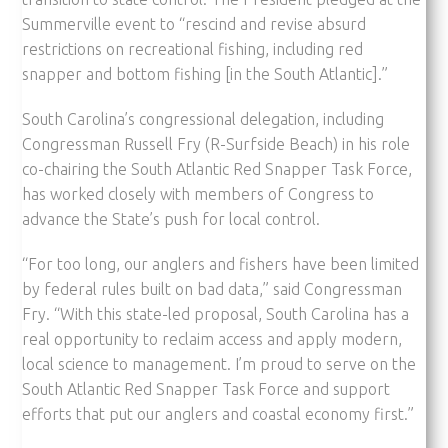
Summerville event to “rescind and revise absurd
restrictions on recreational fishing, including red
snapper and bottom fishing [in the South Atlantic].”
South Carolina’s congressional delegation, including
Congressman Russell Fry (R-Surfside Beach) in his role
co-chairing the South Atlantic Red Snapper Task Force,
has worked closely with members of Congress to
advance the State’s push for local control.
“For too long, our anglers and fishers have been limited
by federal rules built on bad data,” said Congressman
Fry. “With this state-led proposal, South Carolina has a
real opportunity to reclaim access and apply modern,
local science to management. I’m proud to serve on the
South Atlantic Red Snapper Task Force and support
efforts that put our anglers and coastal economy first.”