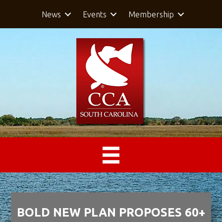
News
Events
Membership
BOLD NEW PLAN PROPOSES 60+