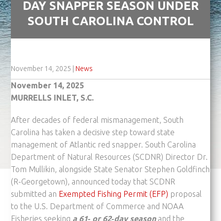
DAY SNAPPER SEASON UNDER
SOUTH CAROLINA CONTROL
November 14, 2025
|
News
November 14, 2025
MURRELLS INLET, S.C.
After decades of federal mismanagement, South
Carolina has taken a decisive step toward state
management of Atlantic red snapper. South Carolina
Department of Natural Resources (SCDNR) Director Dr.
Tom Mullikin, alongside State Senator Stephen Goldfinch
(R-Georgetown), announced today that SCDNR
submitted an
Exempted Fishing Permit (EFP)
proposal
to the U.S. Department of Commerce and NOAA
Fisheries seeking
a 61‑ or 62‑day season
and the