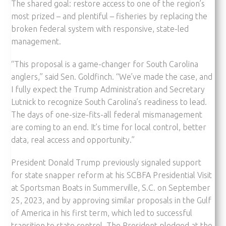
The shared goal: restore access to one of the region’s
most prized – and plentiful – fisheries by replacing the
broken federal system with responsive, state-led
management.
“This proposal is a game-changer for South Carolina
anglers,” said Sen. Goldfinch. “We’ve made the case, and
I fully expect the Trump Administration and Secretary
Lutnick to recognize South Carolina’s readiness to lead.
The days of one-size-fits-all federal mismanagement
are coming to an end. It’s time for local control, better
data, real access and opportunity.”
President Donald Trump previously signaled support
for state snapper reform at his SCBFA Presidential Visit
at Sportsman Boats in Summerville, S.C. on September
25, 2023, and by approving similar proposals in the Gulf
of America in his first term, which led to successful
transition to state control. The President pledged at the