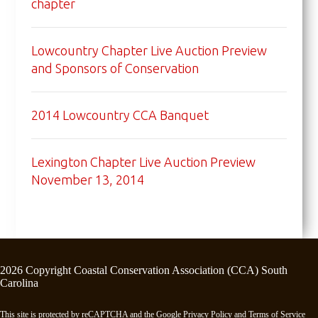
chapter
Lowcountry Chapter Live Auction Preview
and Sponsors of Conservation
2014 Lowcountry CCA Banquet
Lexington Chapter Live Auction Preview
November 13, 2014
2026 Copyright Coastal Conservation Association (CCA) South
Carolina
This site is protected by reCAPTCHA and the Google
Privacy Policy
and
Terms of Service