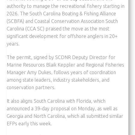
authority to manage the recreational fishery starting in
2026. The South Carolina Boating & Fishing Alliance
(SCBFA) and Coastal Conservation Association South
Carolina (CCA SC) praised the move as the most
significant development for offshore anglers in 20+
years.
The permit, signed by SCDNR Deputy Director for
Marine Resources Blaik Keppler and Regional Fisheries
Manager Amy Dukes, follows years of coordination
among state leaders, industry stakeholders, and
conservation partners.
It also aligns South Carolina with Florida, which
announced a 39-day proposal on Monday, as well as
Georgia and North Carolina, which all submitted similar
EFPs early this week.