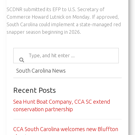
SCDNR submitted its EFP to U.S. Secretary of
Commerce Howard Lutnick on Monday. If approved,
South Carolina could implement a state-managed red
snapper season beginning in 2026.
South Carolina News
Recent Posts
Sea Hunt Boat Company, CCA SC extend
conservation partnership
CCA South Carolina welcomes new Bluffton