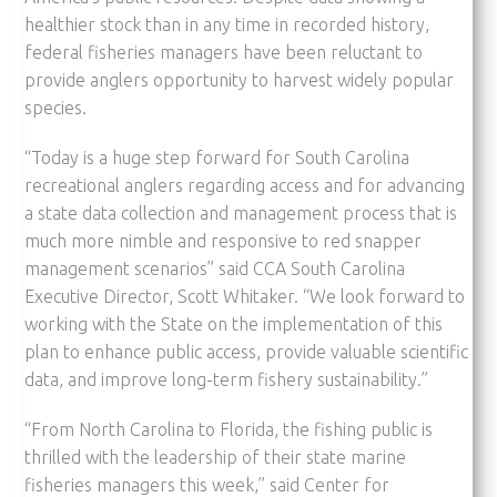
healthier stock than in any time in recorded history,
federal fisheries managers have been reluctant to
provide anglers opportunity to harvest widely popular
species.
“Today is a huge step forward for South Carolina
recreational anglers regarding access and for advancing
a state data collection and management process that is
much more nimble and responsive to red snapper
management scenarios” said CCA South Carolina
Executive Director, Scott Whitaker. “We look forward to
working with the State on the implementation of this
plan to enhance public access, provide valuable scientific
data, and improve long-term fishery sustainability.”
“From North Carolina to Florida, the fishing public is
thrilled with the leadership of their state marine
fisheries managers this week,” said Center for