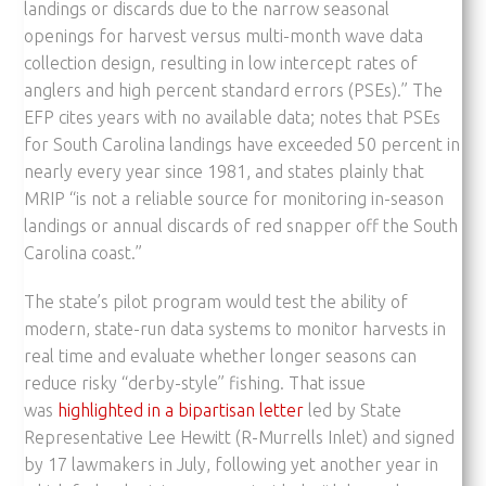
landings or discards due to the narrow seasonal
openings for harvest versus multi-month wave data
collection design, resulting in low intercept rates of
anglers and high percent standard errors (PSEs).” The
EFP cites years with no available data; notes that PSEs
for South Carolina landings have exceeded 50 percent in
nearly every year since 1981, and states plainly that
MRIP “is not a reliable source for monitoring in-season
landings or annual discards of red snapper off the South
Carolina coast.”
The state’s pilot program would test the ability of
modern, state-run data systems to monitor harvests in
real time and evaluate whether longer seasons can
reduce risky “derby-style” fishing. That issue
was
highlighted in a bipartisan letter
led by State
Representative Lee Hewitt (R-Murrells Inlet) and signed
by 17 lawmakers in July, following yet another year in