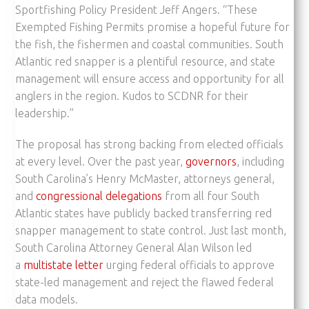
Sportfishing Policy President Jeff Angers. “These
Exempted Fishing Permits promise a hopeful future for
the fish, the fishermen and coastal communities. South
Atlantic red snapper is a plentiful resource, and state
management will ensure access and opportunity for all
anglers in the region. Kudos to SCDNR for their
leadership.”
The proposal has strong backing from elected officials
at every level. Over the past year,
governors
, including
South Carolina’s Henry McMaster, attorneys general,
and
congressional delegations
from all four South
Atlantic states have publicly backed transferring red
snapper management to state control. Just last month,
South Carolina Attorney General Alan Wilson led
a
multistate letter
urging federal officials to approve
state-led management and reject the flawed federal
data models.