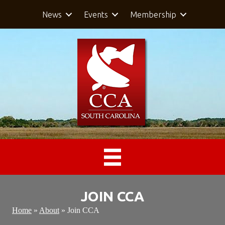
News
Events
Membership
JOIN CCA
Home
»
About
»
Join CCA