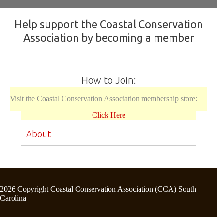
Help support the Coastal Conservation
Association by becoming a member
How to Join:
Visit the Coastal Conservation Association membership store:
Click Here
About
2026 Copyright Coastal Conservation Association (CCA) South
Carolina