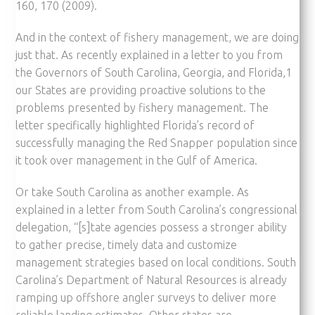
160, 170 (2009).
And in the context of fishery management, we are doing
just that. As recently explained in a letter to you from
the Governors of South Carolina, Georgia, and Florida,1
our States are providing proactive solutions to the
problems presented by fishery management. The
letter specifically highlighted Florida’s record of
successfully managing the Red Snapper population since
it took over management in the Gulf of America.
Or take South Carolina as another example. As
explained in a letter from South Carolina’s congressional
delegation, “[s]tate agencies possess a stronger ability
to gather precise, timely data and customize
management strategies based on local conditions. South
Carolina’s Department of Natural Resources is already
ramping up offshore angler surveys to deliver more
reliable landing estimates. Other states are