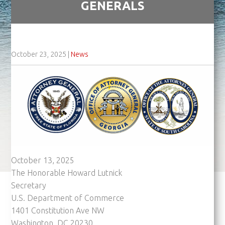
GENERALS
October 23, 2025
|
News
October 13, 2025
The Honorable Howard Lutnick
Secretary
U.S. Department of Commerce
1401 Constitution Ave NW
Washington, DC 20230