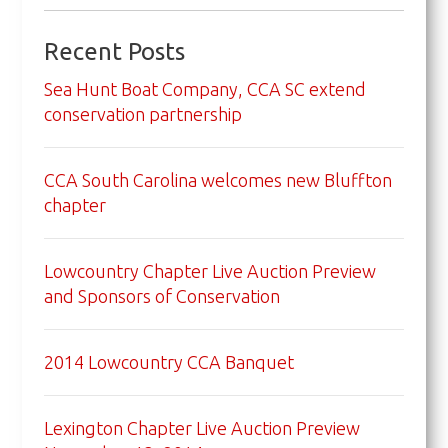
Recent Posts
Sea Hunt Boat Company, CCA SC extend
conservation partnership
CCA South Carolina welcomes new Bluffton
chapter
Lowcountry Chapter Live Auction Preview
and Sponsors of Conservation
2014 Lowcountry CCA Banquet
Lexington Chapter Live Auction Preview