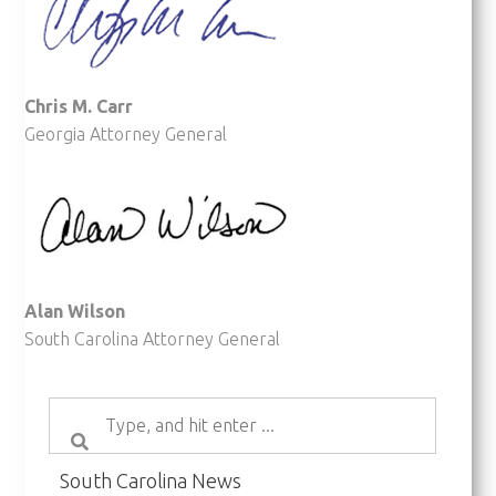
Chris M. Carr
Georgia Attorney General
Alan Wilson
South Carolina Attorney General
South Carolina News