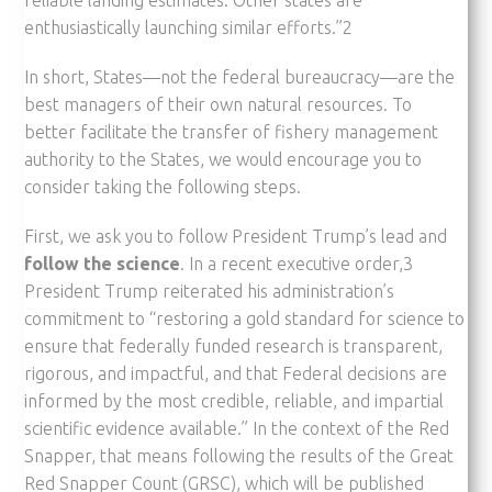
enthusiastically launching similar efforts.”2
In short, States—not the federal bureaucracy—are the
best managers of their own natural resources. To
better facilitate the transfer of fishery management
authority to the States, we would encourage you to
consider taking the following steps.
First, we ask you to follow President Trump’s lead and
follow the science
. In a recent executive order,3
President Trump reiterated his administration’s
commitment to “restoring a gold standard for science to
ensure that federally funded research is transparent,
rigorous, and impactful, and that Federal decisions are
informed by the most credible, reliable, and impartial
scientific evidence available.” In the context of the Red
Snapper, that means following the results of the Great
Red Snapper Count (GRSC), which will be published