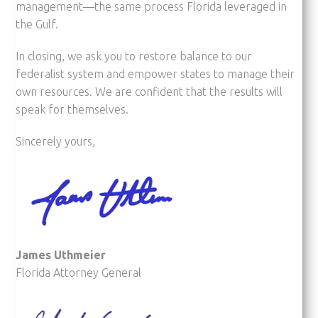
management—the same process Florida leveraged in
the Gulf.
In closing, we ask you to restore balance to our
federalist system and empower states to manage their
own resources. We are confident that the results will
speak for themselves.
Sincerely yours,
James Uthmeier
Florida Attorney General