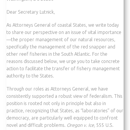
Dear Secretary Lutnick,
As Attorneys General of coastal States, we write today
to share our perspective on an issue of vital importance
—the proper management of our natural resources,
specifically the management of the red snapper and
other reef fisheries in the South Atlantic. For the
reasons discussed below, we urge you to take concrete
action to facilitate the transfer of fishery management
authority to the States.
Through our roles as Attorneys General, we have
consistently supported a robust view of federalism. This
position is rooted not only in principle but also in
practice, recognizing that States, as “laboratories” of our
democracy, are particularly well equipped to confront
novel and difficult problems.
Oregon v. Ice,
555 U.S.