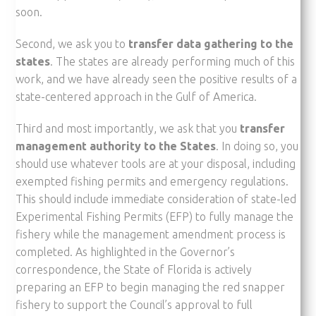
soon.
Second, we ask you to
transfer data gathering to the
states
. The states are already performing much of this
work, and we have already seen the positive results of a
state-centered approach in the Gulf of America.
Third and most importantly, we ask that you
transfer
management authority to the States
. In doing so, you
should use whatever tools are at your disposal, including
exempted fishing permits and emergency regulations.
This should include immediate consideration of state-led
Experimental Fishing Permits (EFP) to fully manage the
fishery while the management amendment process is
completed. As highlighted in the Governor’s
correspondence, the State of Florida is actively
preparing an EFP to begin managing the red snapper
fishery to support the Council’s approval to full