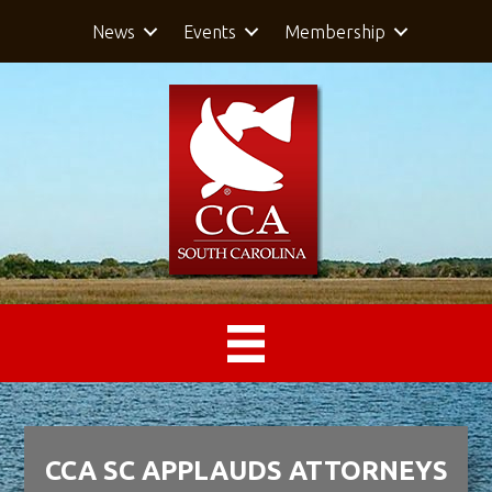
News
Events
Membership
CCA SC APPLAUDS ATTORNEYS