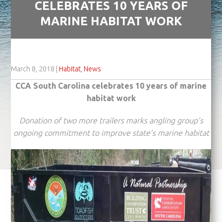
CELEBRATES 10 YEARS OF
MARINE HABITAT WORK
March 8, 2018
|
Habitat
,
News
CCA South Carolina celebrates 10 years of marine
habitat work
Donation of two more trailers marks angling group’s
ongoing commitment
to improve state’s marine habitat