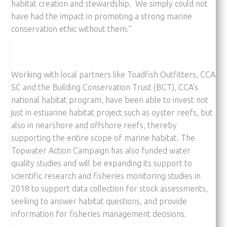
habitat creation and stewardship. We simply could not
have had the impact in promoting a strong marine
conservation ethic without them.”
Working with local partners like Toadfish Outfitters, CCA
SC and the Building Conservation Trust (BCT), CCA’s
national habitat program, have been able to invest not
just in estuarine habitat project such as oyster reefs, but
also in nearshore and offshore reefs, thereby
supporting the entire scope of marine habitat. The
Topwater Action Campaign has also funded water
quality studies and will be expanding its support to
scientific research and fisheries monitoring studies in
2018 to support data collection for stock assessments,
seeking to answer habitat questions, and provide
information for fisheries management decisions.