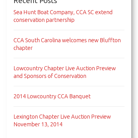
Recent Posts
Sea Hunt Boat Company, CCA SC extend
conservation partnership
CCA South Carolina welcomes new Bluffton
chapter
Lowcountry Chapter Live Auction Preview
and Sponsors of Conservation
2014 Lowcountry CCA Banquet
Lexington Chapter Live Auction Preview
November 13, 2014