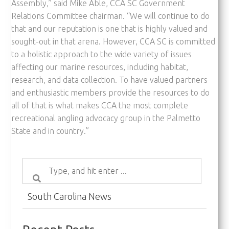
Assembly,” said Mike Able, CCA SC Government
Relations Committee chairman. “We will continue to do
that and our reputation is one that is highly valued and
sought-out in that arena. However, CCA SC is committed
to a holistic approach to the wide variety of issues
affecting our marine resources, including habitat,
research, and data collection. To have valued partners
and enthusiastic members provide the resources to do
all of that is what makes CCA the most complete
recreational angling advocacy group in the Palmetto
State and in country.”
South Carolina News