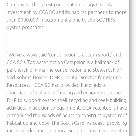
Campaign. This latest contribution brings the total
investment by CCA SC and its habitat partner’s to more
than $100,000 in equipment alone to the SCDNR’s
oyster programs.
“We’ve always said ‘conservation is a team sport,’ and
CCA SC’s Topwater Action Campaign is a hallmark of
partnership in marine conservation and stewardship,”
said Robert Boyles, DNR Deputy Director for Marine
Resources. “CCA SC has provided hundreds of
thousands of dollars in funding and equipment to the
DNR to support oyster shell recycling and reef-building
activities. In addition to equipment, CCA volunteers have
contributed thousands of hours to construct oyster reef
habitat up and down the South Carolina coast, providing
much-needed muscle, moral support, and investment in