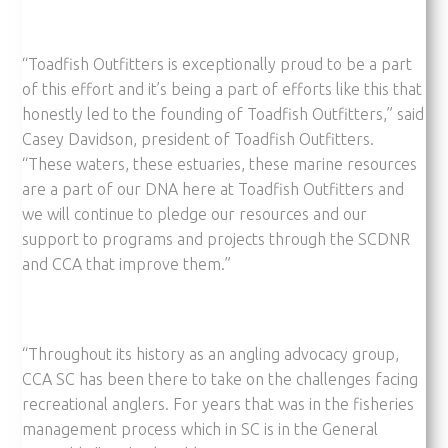
“Toadfish Outfitters is exceptionally proud to be a part
of this effort and it’s being a part of efforts like this that
honestly led to the founding of Toadfish Outfitters,” said
Casey Davidson, president of Toadfish Outfitters.
“These waters, these estuaries, these marine resources
are a part of our DNA here at Toadfish Outfitters and
we will continue to pledge our resources and our
support to programs and projects through the SCDNR
and CCA that improve them.”
“Throughout its history as an angling advocacy group,
CCA SC has been there to take on the challenges facing
recreational anglers. For years that was in the fisheries
management process which in SC is in the General