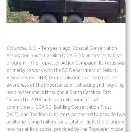
Columbia, S.C. –
Ten years ago, Coastal Conservation
Association South Carolina (CCA SC) launched its habitat
program – The Topwater Action Campaign. Its focus was
primarily to work with the SC Department of Natural
Resources (SCDNR) Marine Division to create greater
awareness of the importance of collecting and recycling
used oyster shells throughout South Carolina. Fast
forward to 2018 and as an extension of that
commitment, CCA SC, Building Conservation Trust
(BCT), and Toadfish Outfitters partnered to provide two
additional dump trailers for a total of eight the program
now has at its disposal provided by the Topwater Action