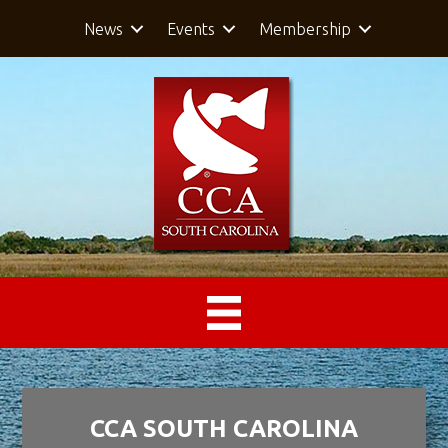
News
Events
Membership
CCA SOUTH CAROLINA