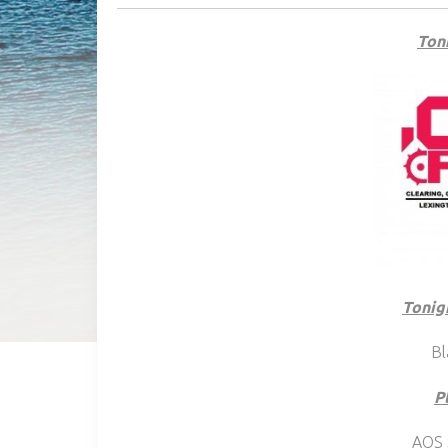
Toni
Tonig
Bl
P
AOS 