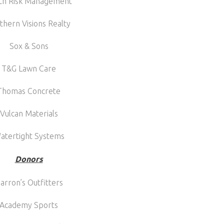
th Risk Management
thern Visions Realty
Sox & Sons
T&G Lawn Care
Thomas Concrete
Vulcan Materials
atertight Systems
Donors
arron’s Outfitters
Academy Sports