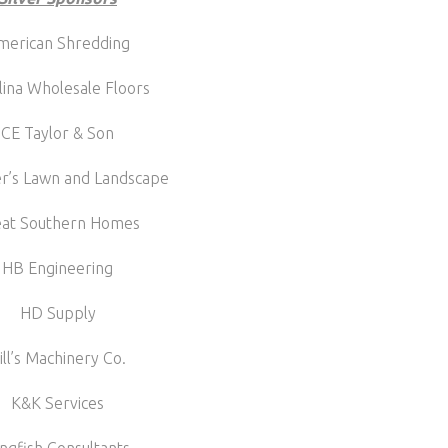
merican Shredding
lina Wholesale Floors
CE Taylor & Son
r’s Lawn and Landscape
eat Southern Homes
HB Engineering
HD Supply
ill’s Machinery Co.
K&K Services