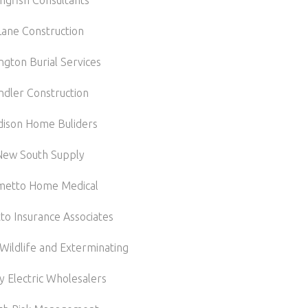
ngfish Consultants
Lane Construction
ngton Burial Services
indler Construction
ison Home Buliders
New South Supply
metto Home Medical
to Insurance Associates
Wildlife and Exterminating
y Electric Wholesalers