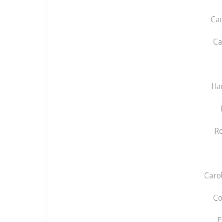
Car
Ca
Ha
Ro
Carol
Co
F