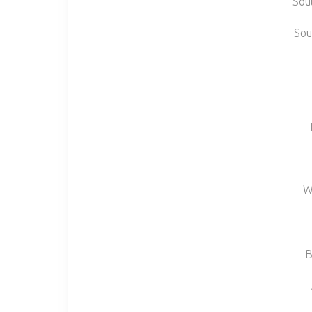
Sou
Sou
W
B