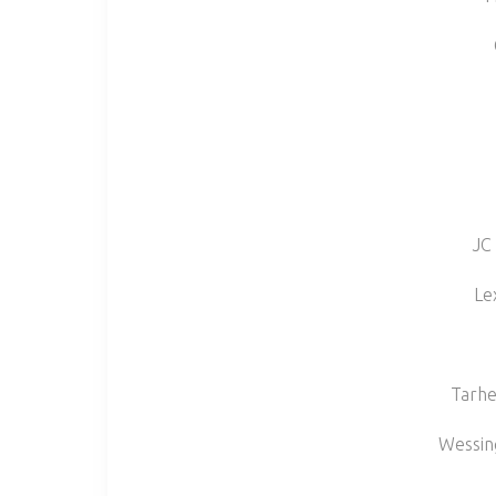
JC
Le
Tarhe
Wessin