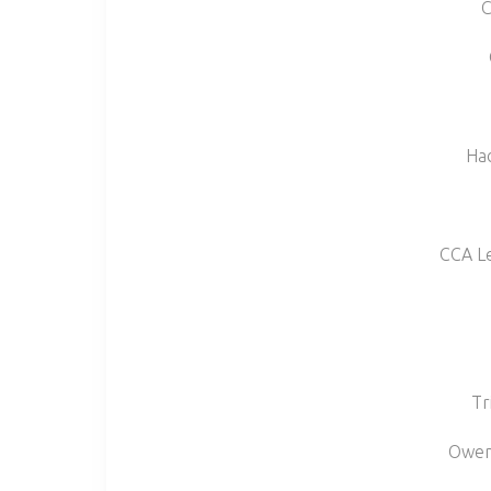
C
Had
CCA L
Tr
Owens