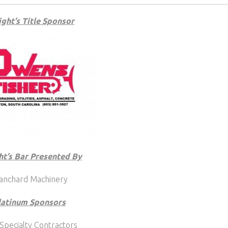
ght’s Title Sponsor
ht’s Bar Presented By
anchard Machinery
latinum Sponsors
Specialty Contractors