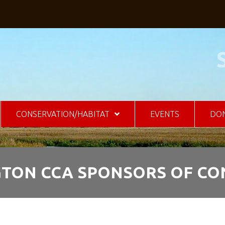
CONSERVATION/HABITAT
EVENTS
DO
GTON CCA SPONSORS OF C