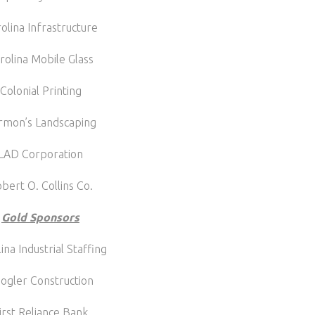
olina Infrastructure
rolina Mobile Glass
Colonial Printing
rmon’s Landscaping
LAD Corporation
bert O. Collins Co.
Gold Sponsors
ina Industrial Staffing
ogler Construction
irst Reliance Bank