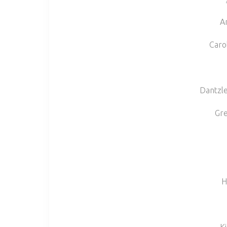
A
Caro
Dantzle
Gr
H