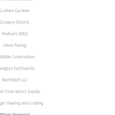
Graham Gardner
Gregory Electric
Hudson’s BBQ
Inline Paving
 Wilkie Construction
xington Earthworks
NorthRuff LLC
el Contractors Supply
ger Hauling and Grading
Silver Sponsors