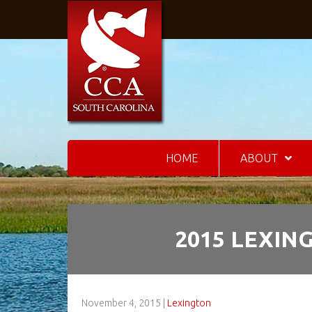
HOME
ABOUT
2015 LEXIN
November 4, 2015
|
Lexington