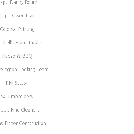
apt. Danny Rourk
Capt. Owen Plair
Colonial Printing
drell’s Point Tackle
Hudson’s BBQ
exington Cooking Team
Phil Sutton
SC Embroidery
ipp’s Fine Cleaners
-Fisher Construction