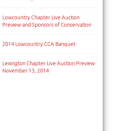
Lowcountry Chapter Live Auction
Preview and Sponsors of Conservation
2014 Lowcountry CCA Banquet
Lexington Chapter Live Auction Preview
November 13, 2014