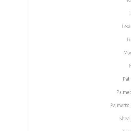
Ki
Lexi
L
Mad
Pal
Palmet
Palmetto 
Sheal