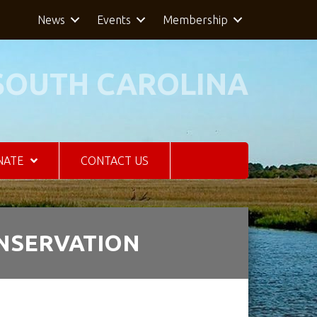
News
Events
Membership
SOUTH CAROLINA
NATE
CONTACT US
ONSERVATION