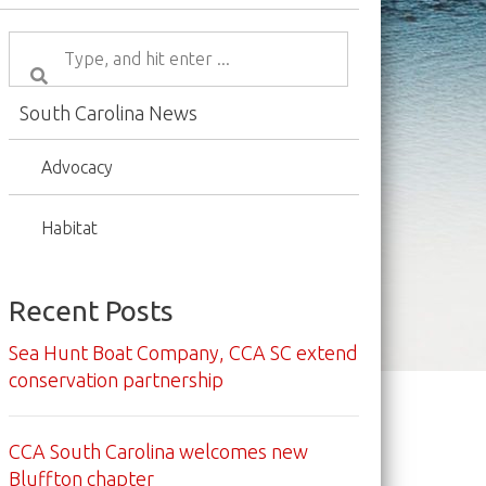
South Carolina News
Advocacy
Habitat
Recent Posts
Sea Hunt Boat Company, CCA SC extend
conservation partnership
CCA South Carolina welcomes new
Bluffton chapter