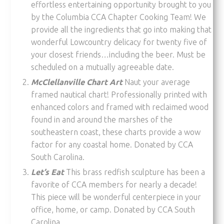
effortless entertaining opportunity brought to you
by the Columbia CCA Chapter Cooking Team! We
provide all the ingredients that go into making that
wonderful Lowcountry delicacy for twenty five of
your closest friends…including the beer. Must be
scheduled on a mutually agreeable date.
McClellanville Chart Art
Naut your average
framed nautical chart! Professionally printed with
enhanced colors and framed with reclaimed wood
found in and around the marshes of the
southeastern coast, these charts provide a wow
factor for any coastal home. Donated by CCA
South Carolina.
Let’s Eat
This brass redfish sculpture has been a
favorite of CCA members for nearly a decade!
This piece will be wonderful centerpiece in your
office, home, or camp. Donated by CCA South
Carolina.