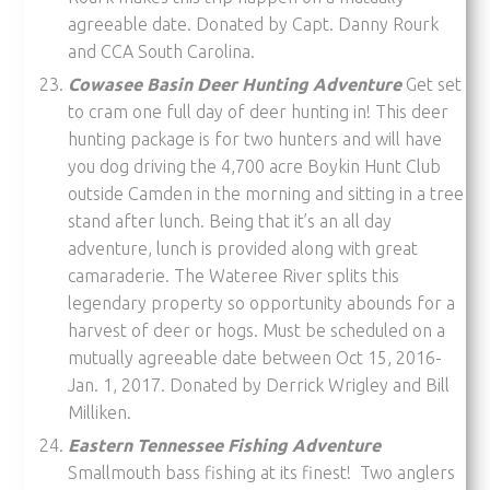
agreeable date. Donated by Capt. Danny Rourk
and CCA South Carolina.
Cowasee Basin Deer Hunting Adventure
Get set
to cram one full day of deer hunting in! This deer
hunting package is for two hunters and will have
you dog driving the 4,700 acre Boykin Hunt Club
outside Camden in the morning and sitting in a tree
stand after lunch. Being that it’s an all day
adventure, lunch is provided along with great
camaraderie. The Wateree River splits this
legendary property so opportunity abounds for a
harvest of deer or hogs. Must be scheduled on a
mutually agreeable date between Oct 15, 2016-
Jan. 1, 2017. Donated by Derrick Wrigley and Bill
Milliken.
Eastern Tennessee Fishing Adventure
Smallmouth bass fishing at its finest! Two anglers