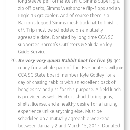
long sleeve performance shirt, Simms Superlight
zip off pants, Simms West shore flip-flops and an
Engle 13 qrt cooler! And of course there is a
Barron’s logoed Simms mesh back hat to finish it
off. Trip must be scheduled on a mutually
agreeable date. Donated by long time CCA SC
supporter Barron’s Outfitters & Saluda Valley
Guide Service.
Be very very quiet! Rabbit hunt for five (5)
get
ready for a whole pack of fun! Five hunters will join
CCA SC State board member Kyle Godley for a
day of chasing rabbits with an excellent pack of
beagles trained just for this purpose. A field lunch
is provided as well. Hunters should bring guns,
shells, license, and a healthy desire for a hunting
experience unlike anything else. Must be
scheduled on a mutually agreeable weekend
between January 2 and March 15, 2017. Donated