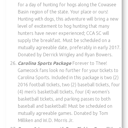
for a day of hunting for hogs along the Cowasee
Basin region of the state. Your place or ours!
Hunting with dogs, this adventure will bring a new
level of excitement to hog hunting that many
hunters have never experienced; CCA SC will
supply the breakfast. Must be scheduled on a
mutually agreeable date, preferably in early 2017.
Donated by Derrick Wrigley and Ryan Bowers.
Carolina Sports Package
Forever to Thee!
Gamecock fans look no further for your tickets to
Carolina Sports. Included in this package is two (2)
2016 football tickets, two (2) baseball tickets, four
(4) men’s basketball tickets, four (4) women’s
basketball tickets, and parking passes to both
baseball and basketball! Must be scheduled on
mutually agreeable games. Donated by Tom
Milliken and W.D. Morris Jr.