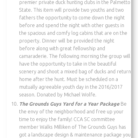
premier private duck hunting clubs in the Palmetto
State. This item will provide two youths and two
fathers the opportunity to come down the night
before and spend the night with other guests in
the spacious and comfy log cabins that are on the
property. Dinner will be provided the night
before along with great fellowship and
camaraderie. The following morning the group will
have the opportunity to take in the beautiful
scenery and shoot a mixed bag of ducks and return
home after the hunt. Must be scheduled on a
mutually agreeable youth day in the 2016/2017
season. Donated by Michael Wolfe.
The Grounds Guys Yard for a Year Package
Be
the envy of the neighborhood and free up your
time to enjoy the family! CCA SC committee
member Walks Milliken of The Grounds Guys has
got a landscape design & maintenance package you