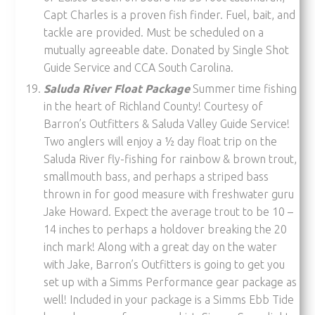
Capt Charles is a proven fish finder. Fuel, bait, and
tackle are provided. Must be scheduled on a
mutually agreeable date. Donated by Single Shot
Guide Service and CCA South Carolina.
Saluda River Float Package
Summer time fishing
in the heart of Richland County! Courtesy of
Barron’s Outfitters & Saluda Valley Guide Service!
Two anglers will enjoy a ½ day float trip on the
Saluda River fly-fishing for rainbow & brown trout,
smallmouth bass, and perhaps a striped bass
thrown in for good measure with freshwater guru
Jake Howard. Expect the average trout to be 10 –
14 inches to perhaps a holdover breaking the 20
inch mark! Along with a great day on the water
with Jake, Barron’s Outfitters is going to get you
set up with a Simms Performance gear package as
well! Included in your package is a Simms Ebb Tide