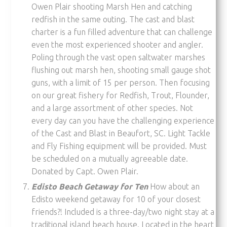
Owen Plair shooting Marsh Hen and catching
redfish in the same outing. The cast and blast
charter is a fun filled adventure that can challenge
even the most experienced shooter and angler.
Poling through the vast open saltwater marshes
flushing out marsh hen, shooting small gauge shot
guns, with a limit of 15 per person. Then focusing
on our great fishery for Redfish, Trout, Flounder,
and a large assortment of other species. Not
every day can you have the challenging experience
of the Cast and Blast in Beaufort, SC. Light Tackle
and Fly Fishing equipment will be provided. Must
be scheduled on a mutually agreeable date.
Donated by Capt. Owen Plair.
Edisto Beach Getaway for Ten
How about an
Edisto weekend getaway for 10 of your closest
friends?! Included is a three-day/two night stay at a
traditional island beach house. Located in the heart