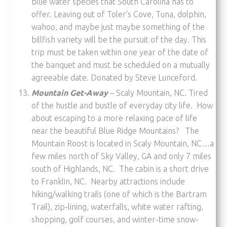
blue water species that South Carolina has to
offer. Leaving out of Toler’s Cove, Tuna, dolphin,
wahoo, and maybe just maybe something of the
billfish variety will be the pursuit of the day. This
trip must be taken within one year of the date of
the banquet and must be scheduled on a mutually
agreeable date. Donated by Steve Lunceford.
Mountain Get-Away
– Scaly Mountain, NC. Tired
of the hustle and bustle of everyday city life. How
about escaping to a more relaxing pace of life
near the beautiful Blue Ridge Mountains? The
Mountain Roost is located in Scaly Mountain, NC…a
few miles north of Sky Valley, GA and only 7 miles
south of Highlands, NC. The cabin is a short drive
to Franklin, NC. Nearby attractions include
hiking/walking trails (one of which is the Bartram
Trail), zip-lining, waterfalls, white water rafting,
shopping, golf courses, and winter-time snow-