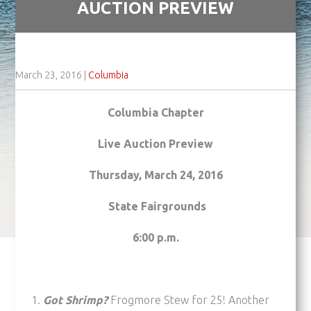
AUCTION PREVIEW
March 23, 2016
|
Columbia
Columbia Chapter
Live Auction Preview
Thursday, March 24, 2016
State Fairgrounds
6:00 p.m.
Got Shrimp?
Frogmore Stew for 25! Another