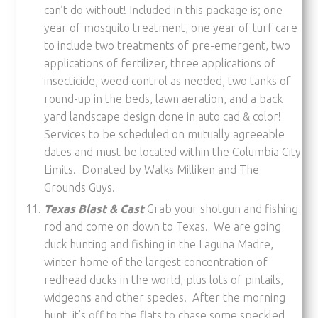
can’t do without! Included in this package is; one
year of mosquito treatment, one year of turf care
to include two treatments of pre-emergent, two
applications of fertilizer, three applications of
insecticide, weed control as needed, two tanks of
round-up in the beds, lawn aeration, and a back
yard landscape design done in auto cad & color!
Services to be scheduled on mutually agreeable
dates and must be located within the Columbia City
Limits. Donated by Walks Milliken and The
Grounds Guys.
Texas Blast & Cast
Grab your shotgun and fishing
rod and come on down to Texas. We are going
duck hunting and fishing in the Laguna Madre,
winter home of the largest concentration of
redhead ducks in the world, plus lots of pintails,
widgeons and other species. After the morning
hunt, it’s off to the flats to chase some speckled