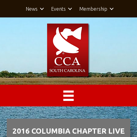
News
Events
Membership
2016 COLUMBIA CHAPTER LIVE