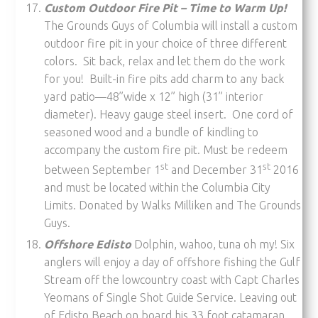
Custom Outdoor Fire Pit – Time to Warm Up!
The Grounds Guys of Columbia will install a custom
outdoor fire pit in your choice of three different
colors. Sit back, relax and let them do the work
for you! Built-in fire pits add charm to any back
yard patio—48”wide x 12” high (31” interior
diameter). Heavy gauge steel insert. One cord of
seasoned wood and a bundle of kindling to
accompany the custom fire pit. Must be redeem
st
st
between September 1
and December 31
2016
and must be located within the Columbia City
Limits. Donated by Walks Milliken and The Grounds
Guys.
Offshore Edisto
Dolphin, wahoo, tuna oh my! Six
anglers will enjoy a day of offshore fishing the Gulf
Stream off the lowcountry coast with Capt Charles
Yeomans of Single Shot Guide Service. Leaving out
of Edisto Beach on board his 33 foot catamaran,