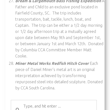
Bream & Largemouth Bass Fishing Expedition
A
Father and Child to an exclusive pond located in
Fairfield County, SC. The trip includes
transportation, bait, tackle, lunch, boat, and
Captain. The trip can be either a 1/2 day morning
or 1/2 day afternoon trip at a mutually agreed
upon date between May 9th and September 1st,
or between January 1st and March 12th. Donated
by Columbia CCA Committee Member Matt
Cooke.
Miner Metal Works Redfish Hitch Cover
Each
piece of Daniel Miner’s metal art is an original
interpretation achieved by transforming
repurposed steel into detailed sculpture. Donated
by CCA South Carolina.