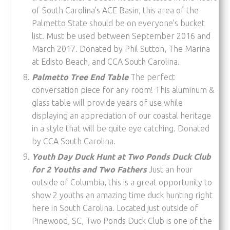
of South Carolina’s ACE Basin, this area of the
Palmetto State should be on everyone’s bucket
list. Must be used between September 2016 and
March 2017. Donated by Phil Sutton, The Marina
at Edisto Beach, and CCA South Carolina.
Palmetto Tree End Table
The perfect
conversation piece for any room! This aluminum &
glass table will provide years of use while
displaying an appreciation of our coastal heritage
in a style that will be quite eye catching. Donated
by CCA South Carolina.
Youth Day Duck Hunt at Two Ponds Duck Club
for 2 Youths and Two Fathers
Just an hour
outside of Columbia, this is a great opportunity to
show 2 youths an amazing time duck hunting right
here in South Carolina. Located just outside of
Pinewood, SC, Two Ponds Duck Club is one of the