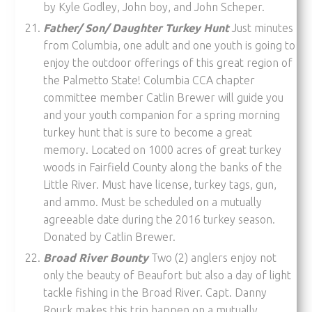
by Kyle Godley, John boy, and John Scheper.
Father/ Son/ Daughter Turkey Hunt
Just minutes
from Columbia, one adult and one youth is going to
enjoy the outdoor offerings of this great region of
the Palmetto State! Columbia CCA chapter
committee member Catlin Brewer will guide you
and your youth companion for a spring morning
turkey hunt that is sure to become a great
memory. Located on 1000 acres of great turkey
woods in Fairfield County along the banks of the
Little River. Must have license, turkey tags, gun,
and ammo. Must be scheduled on a mutually
agreeable date during the 2016 turkey season.
Donated by Catlin Brewer.
Broad River Bounty
Two (2) anglers enjoy not
only the beauty of Beaufort but also a day of light
tackle fishing in the Broad River. Capt. Danny
Rourk makes this trip happen on a mutually