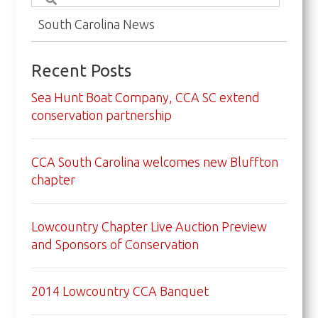
South Carolina News
Recent Posts
Sea Hunt Boat Company, CCA SC extend
conservation partnership
CCA South Carolina welcomes new Bluffton
chapter
Lowcountry Chapter Live Auction Preview
and Sponsors of Conservation
2014 Lowcountry CCA Banquet