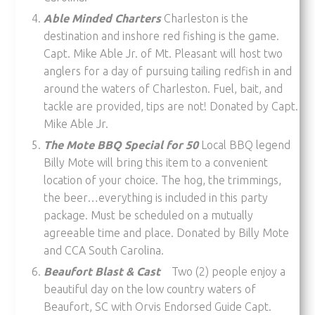
Able Minded Charters
Charleston is the
destination and inshore red fishing is the game.
Capt. Mike Able Jr. of Mt. Pleasant will host two
anglers for a day of pursuing tailing redfish in and
around the waters of Charleston. Fuel, bait, and
tackle are provided, tips are not! Donated by Capt.
Mike Able Jr.
The Mote BBQ Special for 50
Local BBQ legend
Billy Mote will bring this item to a convenient
location of your choice. The hog, the trimmings,
the beer…everything is included in this party
package. Must be scheduled on a mutually
agreeable time and place. Donated by Billy Mote
and CCA South Carolina.
Beaufort Blast & Cast
Two (2) people enjoy a
beautiful day on the low country waters of
Beaufort, SC with Orvis Endorsed Guide Capt.