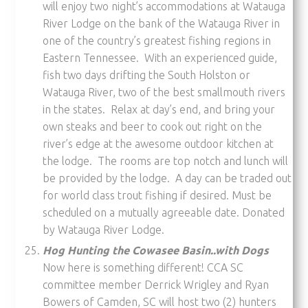
will enjoy two night’s accommodations at Watauga
River Lodge on the bank of the Watauga River in
one of the country’s greatest fishing regions in
Eastern Tennessee. With an experienced guide,
fish two days drifting the South Holston or
Watauga River, two of the best smallmouth rivers
in the states. Relax at day’s end, and bring your
own steaks and beer to cook out right on the
river’s edge at the awesome outdoor kitchen at
the lodge. The rooms are top notch and lunch will
be provided by the lodge. A day can be traded out
for world class trout fishing if desired. Must be
scheduled on a mutually agreeable date. Donated
by Watauga River Lodge.
Hog Hunting the Cowasee Basin..with Dogs
Now here is something different! CCA SC
committee member Derrick Wrigley and Ryan
Bowers of Camden, SC will host two (2) hunters