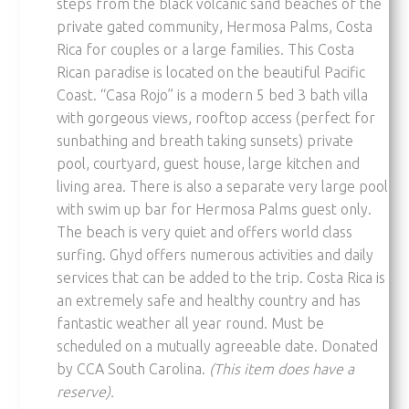
steps from the black volcanic sand beaches of the
private gated community, Hermosa Palms, Costa
Rica for couples or a large families. This Costa
Rican paradise is located on the beautiful Pacific
Coast. “Casa Rojo” is a modern 5 bed 3 bath villa
with gorgeous views, rooftop access (perfect for
sunbathing and breath taking sunsets) private
pool, courtyard, guest house, large kitchen and
living area. There is also a separate very large pool
with swim up bar for Hermosa Palms guest only.
The beach is very quiet and offers world class
surfing. Ghyd offers numerous activities and daily
services that can be added to the trip. Costa Rica is
an extremely safe and healthy country and has
fantastic weather all year round. Must be
scheduled on a mutually agreeable date. Donated
by CCA South Carolina.
(This item does have a
reserve).