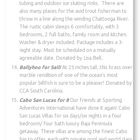
tubing and outdoor ice skating rinks. There are
also many places for the avid trout fisherman to
throw in a line along the winding Chattooga River.
The rustic cabin sleeps 6 comfortably, with 3
bedrooms, 2 full baths, family room and kitchen.
Washer & dryer included. Package includes a 3-
night stay. Must be scheduled on a mutually
agreeable date. Donated by Lisa Bell.
Ballyhoo for Sail!
At 23 inches tall, this brass over
marble rendition of one of the ocean’s most
popular billfish is sure to be a pleaser! Donated by
CCA South Carolina.
Cabo San Lucas for 8
Our friends at Sporting
Adventures International have done it again! Cabo
San Lucas Villas for six days/six nights in a four
bedroom/ four bath luxury Baja Peninsula
getaway. These villas are among the finest Cabo
has to offer, each with private pool and world class