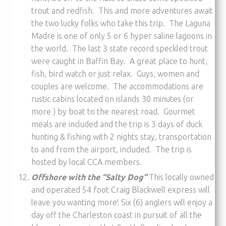
trout and redfish. This and more adventures await
the two lucky folks who take this trip. The Laguna
Madre is one of only 5 or 6 hyper saline lagoons in
the world. The last 3 state record speckled trout
were caught in Baffin Bay. A great place to hunt,
fish, bird watch or just relax. Guys, women and
couples are welcome. The accommodations are
rustic cabins located on islands 30 minutes (or
more ) by boat to the nearest road. Gourmet
meals are included and the trip is 3 days of duck
hunting & fishing with 2 nights stay, transportation
to and from the airport, included. The trip is
hosted by local CCA members.
Offshore with the “Salty Dog”
This locally owned
and operated 54 foot Craig Blackwell express will
leave you wanting more! Six (6) anglers will enjoy a
day off the Charleston coast in pursuit of all the