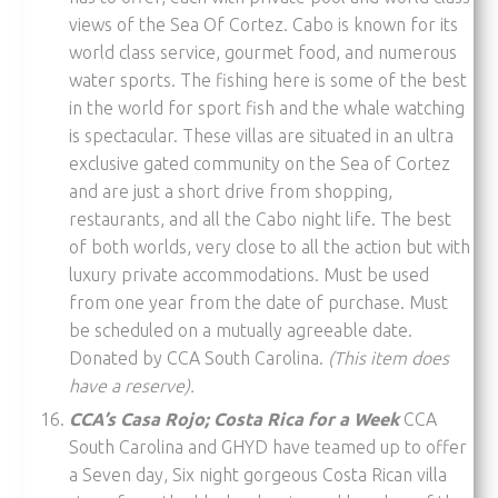
views of the Sea Of Cortez. Cabo is known for its
world class service, gourmet food, and numerous
water sports. The fishing here is some of the best
in the world for sport fish and the whale watching
is spectacular. These villas are situated in an ultra
exclusive gated community on the Sea of Cortez
and are just a short drive from shopping,
restaurants, and all the Cabo night life. The best
of both worlds, very close to all the action but with
luxury private accommodations. Must be used
from one year from the date of purchase. Must
be scheduled on a mutually agreeable date.
Donated by CCA South Carolina.
(This item does
have a reserve).
CCA’s Casa Rojo; Costa Rica for a Week
CCA
South Carolina and GHYD have teamed up to offer
a Seven day, Six night gorgeous Costa Rican villa