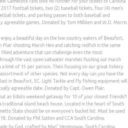
e! Gamecock fans look no further for your tickets to Carolina
 2017 football tickets, two (2) baseball tickets, four (4) men’s
etball tickets, and parking passes to both baseball and
lly agreeable games. Donated by Tom Milliken and W.D. Morris
njoy a beautiful day on the low country waters of Beaufort,
 Plair shooting Marsh Hen and catching redfish in the same
un filled adventure that can challenge even the most
through the vast open saltwater marshes flushing out marsh
 a limit of 15 per person. Then focusing on our great fishery
e assortment of other species. Not every day can you have the
ast in Beaufort, SC. Light Tackle and Fly Fishing equipment will
ually agreeable date. Donated by Capt. Owen Plair.
t an Edisto weekend getaway for 10 of your closest friends?!
a traditional island beach house. Located in the heart of South
lmetto State should be on everyone’s bucket list. Must be used
. Donated by Phil Sutton and CCA South Carolina.
de by God, crafted by Man” Hemingway, South Carolina