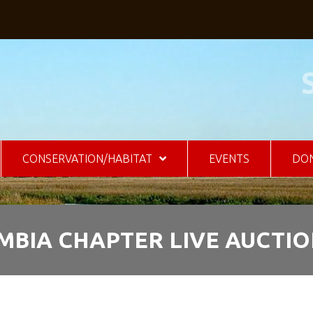
CONSERVATION/HABITAT
EVENTS
DO
MBIA CHAPTER LIVE AUCTI