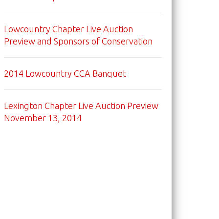
Lowcountry Chapter Live Auction
Preview and Sponsors of Conservation
2014 Lowcountry CCA Banquet
Lexington Chapter Live Auction Preview
November 13, 2014