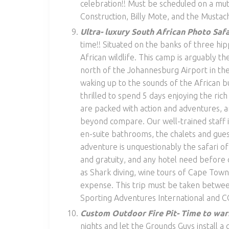
celebration!! Must be scheduled on a mu
Construction, Billy Mote, and the Mustac
Ultra- luxury South African Photo Safa
time!! Situated on the banks of three hi
African wildlife. This camp is arguably the
north of the Johannesburg Airport in the
waking up to the sounds of the African bu
thrilled to spend 5 days enjoying the rich
are packed with action and adventures, 
beyond compare. Our well-trained staff­ 
en-suite bathrooms, the chalets and guest
adventure is unquestionably the safari of
and gratuity, and any hotel need before or
as Shark diving, wine tours of Cape Town,
expense. This trip must be taken betwe
Sporting Adventures International and C
Custom Outdoor Fire Pit- Time to war
nights and let the Grounds Guys install a 