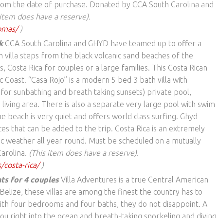
 from the date of purchase. Donated by CCA South Carolina and
 item does have a reserve).
omas/
)
k
CCA South Carolina and GHYD have teamed up to offer a
 villa steps from the black volcanic sand beaches of the
Costa Rica for couples or a large families. This Costa Rican
ic Coast. “Casa Rojo” is a modern 5 bed 3 bath villa with
for sunbathing and breath taking sunsets) private pool,
 living area. There is also a separate very large pool with swim
 beach is very quiet and offers world class surfing. Ghyd
ces that can be added to the trip. Costa Rica is an extremely
ic weather all year round. Must be scheduled on a mutually
arolina.
(This item does have a reserve).
/costa-rica/
)
hts for 4 couples
Villa Adventures is a true Central American
Belize, these villas are among the finest the country has to
with four bedrooms and four baths, they do not disappoint. A
you right into the ocean and breath-taking snorkeling and diving