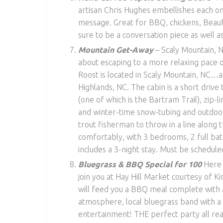
artisan Chris Hughes embellishes each on
message. Great for BBQ, chickens, Beaufor
sure to be a conversation piece as well as
Mountain Get-Away
– Scaly Mountain, N
about escaping to a more relaxing pace 
Roost is located in Scaly Mountain, NC…a
Highlands, NC. The cabin is a short drive 
(one of which is the Bartram Trail), zip-l
and winter-time snow-tubing and outdoor 
trout fisherman to throw in a line along 
comfortably, with 3 bedrooms, 2 full ba
includes a 3-night stay. Must be schedule
Bluegrass & BBQ Special for 100
Here 
join you at Hay Hill Market courtesy of 
will feed you a BBQ meal complete with a
atmosphere, local bluegrass band with a
entertainment! THE perfect party all re