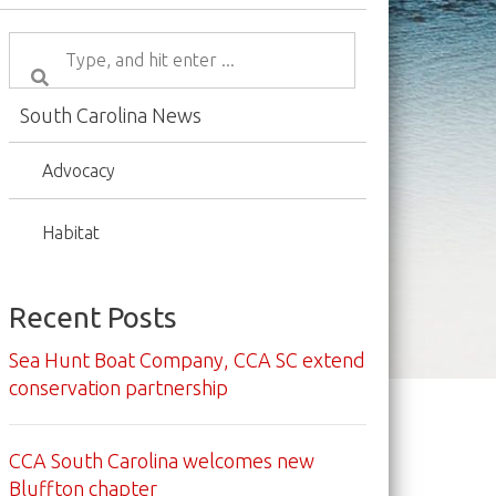
South Carolina News
Advocacy
Habitat
Recent Posts
Sea Hunt Boat Company, CCA SC extend
conservation partnership
CCA South Carolina welcomes new
Bluffton chapter