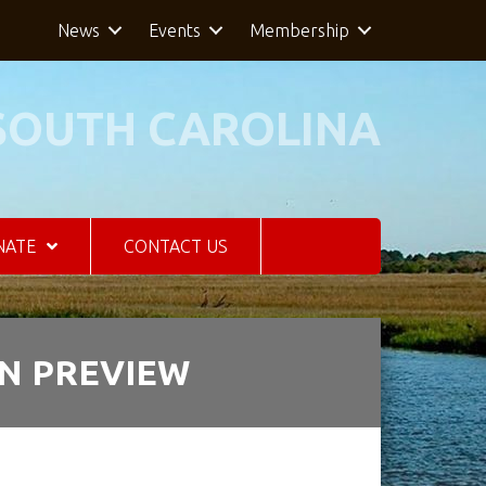
News
Events
Membership
SOUTH CAROLINA
NATE
CONTACT US
ON PREVIEW