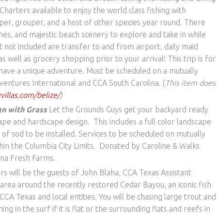
harters available to enjoy the world class fishing with
per, grouper, and a host of other species year round. There
lines, and majestic beach scenery to explore and take in while
ut not included are transfer to and from airport, daily maid
s well as grocery shopping prior to your arrival! This trip is for
o have a unique adventure. Must be scheduled on a mutually
entures International and CCA South Carolina. (
This item does
illas.com/belize/
)
n with Grass
Let the Grounds Guys get your backyard ready
ape and hardscape design. This includes a full color landscape
 of sod to be installed. Services to be scheduled on mutually
hin the Columbia City Limits. Donated by Caroline & Walks
ina Fresh Farms.
rs will be the guests of John Blaha, CCA Texas Assistant
 area around the recently restored Cedar Bayou, an iconic fish
CCA Texas and local entities. You will be chasing large trout and
hing in the surf if it is flat or the surrounding flats and reefs in