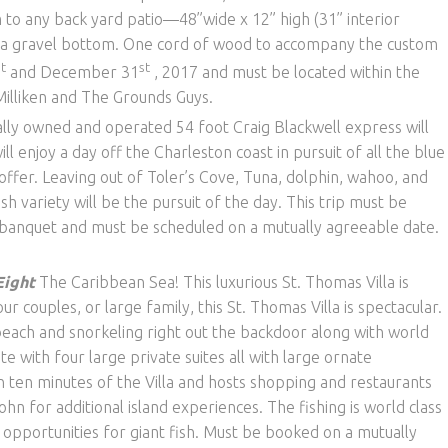
m to any back yard patio—48”wide x 12” high (31” interior
h a gravel bottom. One cord of wood to accompany the custom
st
st
and December 31
, 2017 and must be located within the
Milliken and The Grounds Guys.
ally owned and operated 54 foot Craig Blackwell express will
ll enjoy a day off the Charleston coast in pursuit of all the blue
offer. Leaving out of Toler’s Cove, Tuna, dolphin, wahoo, and
h variety will be the pursuit of the day. This trip must be
e banquet and must be scheduled on a mutually agreeable date.
Eight
The Caribbean Sea! This luxurious St. Thomas Villa is
our couples, or large family, this St. Thomas Villa is spectacular.
beach and snorkeling right out the backdoor along with world
ete with four large private suites all with large ornate
n ten minutes of the Villa and hosts shopping and restaurants
John for additional island experiences. The fishing is world class
 opportunities for giant fish. Must be booked on a mutually