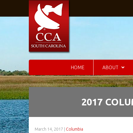
HOME
ABOUT
2017 COLU
March 14, 2017
|
Columbia