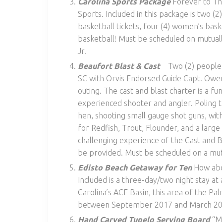
Carolina Sports Package
Forever to The
Sports. Included in this package is two (2)
basketball tickets, four (4) women’s bask
basketball! Must be scheduled on mutua
Jr.
Beaufort Blast & Cast
Two (2) people e
SC with Orvis Endorsed Guide Capt. Owen
outing. The cast and blast charter is a f
experienced shooter and angler. Poling 
hen, shooting small gauge shot guns, with
for Redfish, Trout, Flounder, and a larg
challenging experience of the Cast and Bl
be provided. Must be scheduled on a mut
Edisto Beach Getaway for Ten
How abou
Included is a three-day/two night stay at 
Carolina’s ACE Basin, this area of the Pa
between September 2017 and March 2018
Hand Carved Tupelo Serving Board
“Ma