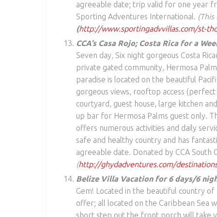
agreeable date; trip valid for one year
Sporting Adventures International.
(This
(
http://www.sportingadvvillas.com/st-th
CCA’s Casa Rojo; Costa Rica for a Wee
Seven day, Six night gorgeous Costa Rican
private gated community, Hermosa Palms, 
paradise is located on the beautiful Pacif
gorgeous views, rooftop access (perfect 
courtyard, guest house, large kitchen and
up bar for Hermosa Palms guest only. The
offers numerous activities and daily servi
safe and healthy country and has fantast
agreeable date. Donated by CCA South C
(
http://ghydadventures.com/destinations
Belize Villa Vacation for 6 days/6 nig
Gem! Located in the beautiful country of 
offer; all located on the Caribbean Sea 
short step out the front porch will take 