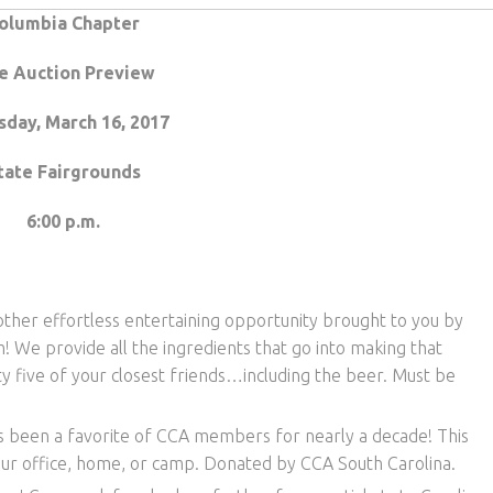
olumbia Chapter
e Auction Preview
sday, March 16, 2017
tate Fairgrounds
6:00 p.m.
her effortless entertaining opportunity brought to you by
We provide all the ingredients that go into making that
 five of your closest friends…including the beer. Must be
as been a favorite of CCA members for nearly a decade! This
our office, home, or camp. Donated by CCA South Carolina.