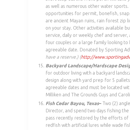
as well as numerous other water sports. C
opportunities for permit, bonefish, snap
are ancient Mayan ruins, rain forest zip 
on your stay. Other activities available b
service, daily or weekly chef and server, a
four couples or a large family looking t
agreeable date. Donated by Sporting Adv
have a reserve.) (
http://www.sportingadvv
Backyard Landscape/Hardscape Desig
for outdoor living with a backyard landsc
design along with yard prep for 5 pallets
agreeable dates and must be located wit
Milliken and The Grounds Guys and Carol
Fish Cedar Bayou, Texas
–
Two (2) angle
Director, and spend two days fishing the
pass recently restored by the efforts of 
redfish with artificial lures while wade fis