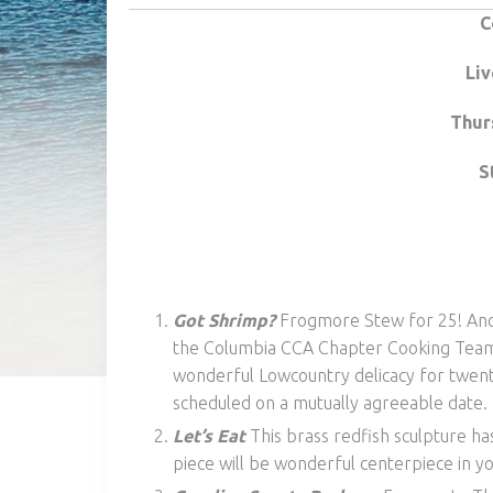
C
Liv
Thur
S
Got Shrimp?
Frogmore Stew for 25! Anot
the Columbia CCA Chapter Cooking Team! 
wonderful Lowcountry delicacy for twenty
scheduled on a mutually agreeable date.
Let’s Eat
This brass redfish sculpture h
piece will be wonderful centerpiece in y