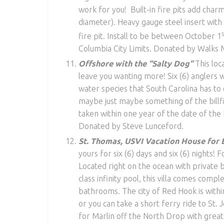
work for you! Built-in fire pits add char
diameter). Heavy gauge steel insert wit
fire pit. Install to be between October 1
Columbia City Limits. Donated by Walks 
Offshore with the “Salty Dog”
This loc
leave you wanting more! Six (6) anglers wi
water species that South Carolina has to 
maybe just maybe something of the billfis
taken within one year of the date of th
Donated by Steve Lunceford.
St. Thomas, USVI Vacation House for 
yours for six (6) days and six (6) nights! F
Located right on the ocean with private 
class infinity pool, this villa comes compl
bathrooms. The city of Red Hook is withi
or you can take a short ferry ride to St. 
for Marlin off the North Drop with great