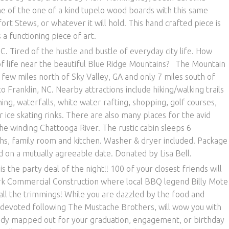
e of the one of a kind tupelo wood boards with this same
t Stews, or whatever it will hold. This hand crafted piece is
 a functioning piece of art.
C. Tired of the hustle and bustle of everyday city life. How
of life near the beautiful Blue Ridge Mountains? The Mountain
 few miles north of Sky Valley, GA and only 7 miles south of
to Franklin, NC. Nearby attractions include hiking/walking trails
ining, waterfalls, white water rafting, shopping, golf courses,
ice skating rinks. There are also many places for the avid
the winding Chattooga River. The rustic cabin sleeps 6
ths, family room and kitchen. Washer & dryer included. Package
d on a mutually agreeable date. Donated by Lisa Bell.
is the party deal of the night!! 100 of your closest friends will
Kirk Commercial Construction where local BBQ legend Billy Mote
ll the trimmings! While you are dazzled by the food and
 devoted following The Mustache Brothers, will wow you with
ady mapped out for your graduation, engagement, or birthday