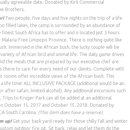
tually agreeable date. Donated by Kirk Commercial
he Brothers.
ri
Two people, five days and five nights on the trip of a life
ppo filled lakes, the camp is surrounded by an abundance of
 finest South Africa has to off­er and is located just 3 hours
 Malaria Free Limpopo Province. There is nothing quite like
sh. Immersed in the African bush, the lucky couple will be
 variety of African bird and animal life. The daily game drives
and the meals that are prepared by our executive chef are
is there to care for every need of our clients. Complete with
 rooms o­ffer incredible views of the African bush. This
 a life time! ALL INCLUSIVE PACKAGE (additional would be air,
 after safari, limited alcohol). Any additional excursions such
 Trips to Kruger Park can all be added at an additional
en October 15, 2017 and October 15, 2018. Donated by
CA South Carolina.
(This item does have a reserve).
m up!
Get your back yard ready for those chilly fall and winter
custom outdoor fire pit. Sit back, relax and let them do the