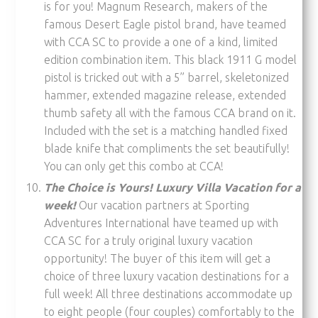
is for you! Magnum Research, makers of the
famous Desert Eagle pistol brand, have teamed
with CCA SC to provide a one of a kind, limited
edition combination item. This black 1911 G model
pistol is tricked out with a 5” barrel, skeletonized
hammer, extended magazine release, extended
thumb safety all with the famous CCA brand on it.
Included with the set is a matching handled fixed
blade knife that compliments the set beautifully!
You can only get this combo at CCA!
The Choice is Yours! Luxury Villa Vacation for a
week!
Our vacation partners at Sporting
Adventures International have teamed up with
CCA SC for a truly original luxury vacation
opportunity! The buyer of this item will get a
choice of three luxury vacation destinations for a
full week! All three destinations accommodate up
to eight people (four couples) comfortably to the