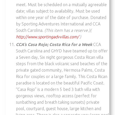
meet. Must be scheduled on a mutually agreeable
date; villas subject to availability. Must be used
within one year of the date of purchase. Donated
by Sporting Adventures International and CCA
South Carolina.
(This item has a reserve.)(
http://www.sportingadvvillas.com/
)
CCA’s Casa Rojo; Costa Rica for a Week
CCA
South Carolina and GHYD have teamed up to offer
a Seven day, Six night gorgeous Costa Rican villa
steps from the black volcanic sand beaches of the
private gated community, Hermosa Palms, Costa
Rica for couples or a large family. This Costa Rican
paradise is located on the beautiful Pacific Coast.
“Casa Rojo” is a modern 5 bed 3 bath villa with
gorgeous views, rooftop access (perfect for
sunbathing and breath taking sunsets) private
pool, courtyard, guest house, large kitchen and
living area. There is also a separate very large pool