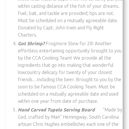
within casting distance of the fish of your dreams.
Fuel, bait, and tackle are provided; tips are not.
Must be scheduled on a mutually agreeable date.
Donated by Capt. John Irwin and Fly Right
Charters.
Got Shrimp?
Frogmore Stew for 20! Another
effortless entertaining opportunity brought to you
by the CCA Cooking Team! We provide all the
ingredients that go into making that wonderful
lowcountry delicacy for twenty of your closest
friends…including the beer. Brought to you by the
soon to be famous CCA Cooking Team. Must be
scheduled on a mutually agreeable date and used
within one year from date of purchase.
Hand Carved Tupelo Serving Board
“Made by
God, crafted by Man” Hemingway, South Carolina
artisan Chris Hughes embellishes each one of the