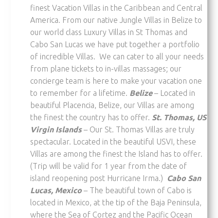
finest Vacation Villas in the Caribbean and Central
America. From our native Jungle Villas in Belize to
our world class Luxury Villas in St Thomas and
Cabo San Lucas we have put together a portfolio
of incredible Villas. We can cater to all your needs
from plane tickets to in-villas massages; our
concierge team is here to make your vacation one
to remember for a lifetime.
Belize
– Located in
beautiful Placencia, Belize, our Villas are among
the finest the country has to offer.
St. T
homas
, US
Virgin Islands
– Our St. Thomas Villas are truly
spectacular. Located in the beautiful USVI, these
Villas are among the finest the Island has to offer.
(Trip will be valid for 1 year from the date of
island reopening post Hurricane Irma.)
Cabo San
Lucas, Mexico
– The beautiful town of Cabo is
located in Mexico, at the tip of the Baja Peninsula,
where the Sea of Cortez and the Pacific Ocean