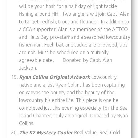
will be your host for a half day of light tackle
fishing around HHI. Two anglers will join Capt. Alan
to target redfish, trout and flounder. In addition to
a CCA supporter, Alan is a member of the AFTCO
and Hells Bay pro-staff and a seasoned lowcountry
fisherman. Fuel, bait and tackle are provided; tips
are not. Must be scheduled on a mutually
agreeable date. Donated by Capt. Alan
Jackson.
Ryan Collins Original Artwork
Lowcountry
native and artist Ryan Collins has been capturing
on canvas the bounty and the beauty of the
lowcountry his entire life. This piece is one he
completed just this evening especially for the Sea
Island Chapter; truly an original. Donated by Ryan
Collins.
The K2 Mystery Cooler
Real Value. Real Cold.