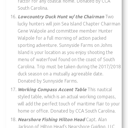
factor for any coastal home. Donated by CCA
South Carolina.
Lowcountry Duck Hunt w/ the Chairman
Two
lucky hunters will join Sea Island Chapter Chairman
Gene Walpole and committee member Hunter
Walpole for a full morning of action packed
sporting adventure. Sunnyside Farms on Johns
Island is your location as you enjoy shooting the
menu of waterfowl found on the coast of South
Carolina. Trip must be taken during the 2017/2018
duck season on a mutually agreeable date.
Donated by Sunnyside Farms.
Working Compass Accent Table
This nautical
styled table, which is an actual working compass,
will add the perfect touch of maritime flair to your
home or office. Donated by CCA South Carolina.
Nearshore Fishing Hilton Head
Capt. Alan
Jackson of Hilton Head’s Nearshore Guiding, LLC