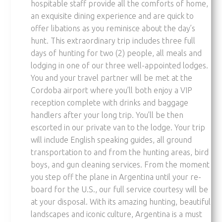
hospitable staff provide all the comforts of home,
an exquisite dining experience and are quick to
offer libations as you reminisce about the day’s
hunt. This extraordinary trip includes three full
days of hunting for two (2) people, all meals and
lodging in one of our three well-appointed lodges.
You and your travel partner will be met at the
Cordoba airport where you’ll both enjoy a VIP
reception complete with drinks and baggage
handlers after your long trip. You’ll be then
escorted in our private van to the lodge. Your trip
will include English speaking guides, all ground
transportation to and from the hunting areas, bird
boys, and gun cleaning services. From the moment
you step off the plane in Argentina until your re-
board for the U.S., our full service courtesy will be
at your disposal. With its amazing hunting, beautiful
landscapes and iconic culture, Argentina is a must