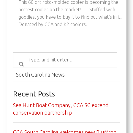
This 60 qrt roto-molded cooler is becoming the
hottest cooler on the market! Stuffed with
goodies, you have to buy it to find out what’s in it!
Donated by CCA and K2 coolers.
South Carolina News
Recent Posts
Sea Hunt Boat Company, CCA SC extend
conservation partnership
CCA South Carolina welcomes new Bluffton