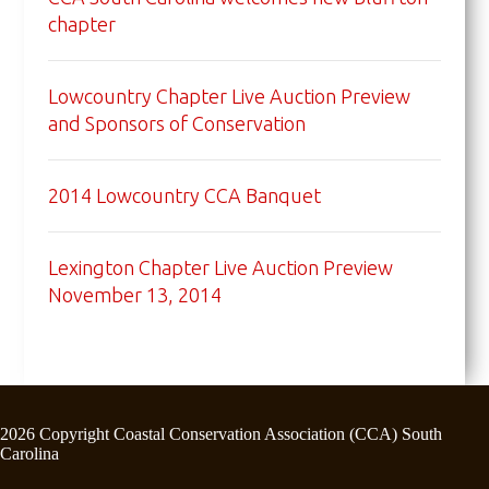
chapter
Lowcountry Chapter Live Auction Preview
and Sponsors of Conservation
2014 Lowcountry CCA Banquet
Lexington Chapter Live Auction Preview
November 13, 2014
2026 Copyright Coastal Conservation Association (CCA) South
Carolina