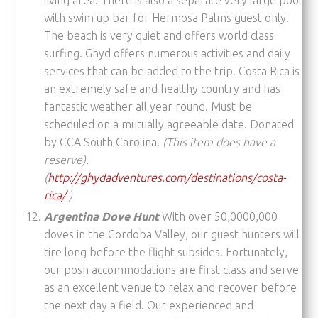
with swim up bar for Hermosa Palms guest only.
The beach is very quiet and offers world class
surfing. Ghyd offers numerous activities and daily
services that can be added to the trip. Costa Rica is
an extremely safe and healthy country and has
fantastic weather all year round. Must be
scheduled on a mutually agreeable date. Donated
by CCA South Carolina.
(This item does have a
reserve).
(
http://ghydadventures.com/destinations/costa-
rica/
)
Argentina Dove Hunt
With over 50,0000,000
doves in the Cordoba Valley, our guest hunters will
tire long before the flight subsides. Fortunately,
our posh accommodations are first class and serve
as an excellent venue to relax and recover before
the next day a field. Our experienced and