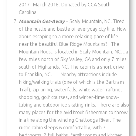
2017- March 2018. Donated by CCA South
Carolina.
Mountain Get-Away
– Scaly Mountain, NC. Tired
of the hustle and bustle of everyday city life. How
about escaping to a more relaxing pace of life
near the beautiful Blue Ridge Mountains? The
Mountain Roost is located in Scaly Mountain, NC…a
few miles north of Sky Valley, GA and only 7 miles
south of Highlands, NC. The cabin is a short drive
to Franklin, NC. Nearby attractions include
hiking/walking trails (one of which is the Bartram
Trail), zip-lining, waterfalls, white water rafting,
shopping, golf courses, and winter-time snow-
tubing and outdoor ice skating rinks. There are also
many places for the avid trout fisherman to throw
in a line along the winding Chattooga River. The
rustic cabin sleeps 6 comfortably, with 3
bedrooms, 2 full baths, family room and kitchen.