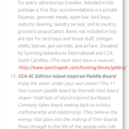
for every adventurous traveler. Included in this
package is Five Star accommodations in a private
Estancia, gourmet meals, open bar, bird boys,
customs clearing, laundry service, and in country
ground transportation. Items not included in trip
are tips for bird boys and house staff, shotgun
shells, license, gun permits, and airfare. Donated
by Sporting Adventures International and CCA
South Carolina.
(This item does have a reserve).
(
http://www.sportingadv.com/hunting/doves/gallery
)
CCA SC Edition Island Inspired Paddle Board
Enjoy the water under your own power! This 11
foot custom paddle board by Murrells Inlet board
shaper Todd Sutz of Island Inspired Surfboard
Company
takes board making back to artistry,
craftsmanship and relationship. They believe the
energy that goes into the making of their boards
flows through to the life of the people who ride