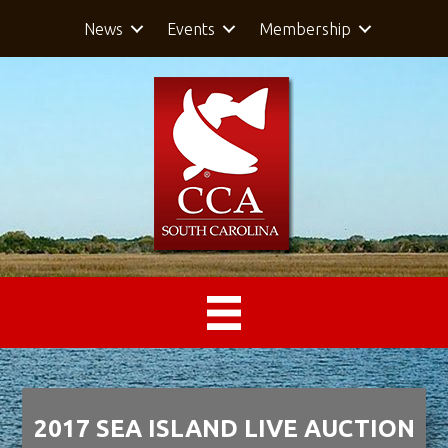
News
Events
Membership
2017 SEA ISLAND LIVE AUCTION