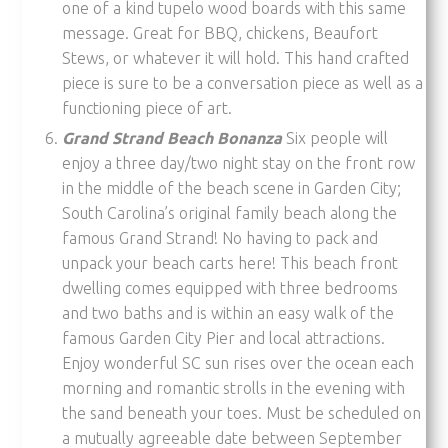
one of a kind tupelo wood boards with this same
message. Great for BBQ, chickens, Beaufort
Stews, or whatever it will hold. This hand crafted
piece is sure to be a conversation piece as well as a
functioning piece of art.
Grand Strand Beach Bonanza
Six people will
enjoy a three day/two night stay on the front row
in the middle of the beach scene in Garden City;
South Carolina’s original family beach along the
famous Grand Strand! No having to pack and
unpack your beach carts here! This beach front
dwelling comes equipped with three bedrooms
and two baths and is within an easy walk of the
famous Garden City Pier and local attractions.
Enjoy wonderful SC sun rises over the ocean each
morning and romantic strolls in the evening with
the sand beneath your toes. Must be scheduled on
a mutually agreeable date between September