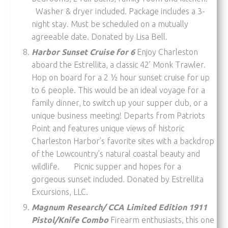
Washer & dryer included. Package includes a 3-
night stay. Must be scheduled on a mutually
agreeable date. Donated by Lisa Bell.
Harbor Sunset Cruise for 6
Enjoy Charleston
aboard the Estrellita, a classic 42’ Monk Trawler.
Hop on board for a 2 ½ hour sunset cruise for up
to 6 people. This would be an ideal voyage for a
family dinner, to switch up your supper club, or a
unique business meeting! Departs from Patriots
Point and features unique views of historic
Charleston Harbor’s favorite sites with a backdrop
of the Lowcountry’s natural coastal beauty and
wildlife. Picnic supper and hopes for a
gorgeous sunset included. Donated by Estrellita
Excursions, LLC.
Magnum Research/ CCA Limited Edition 1911
Pistol/Knife Combo
Firearm enthusiasts, this one