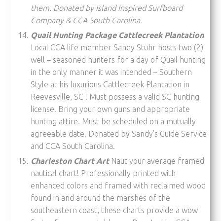
them. Donated by Island Inspired Surfboard
Company & CCA South Carolina.
Quail Hunting Package Cattlecreek Plantation
Local CCA life member Sandy Stuhr hosts two (2)
well – seasoned hunters for a day of Quail hunting
in the only manner it was intended – Southern
Style at his luxurious Cattlecreek Plantation in
Reevesville, SC ! Must possess a valid SC hunting
license. Bring your own guns and appropriate
hunting attire. Must be scheduled on a mutually
agreeable date. Donated by Sandy’s Guide Service
and CCA South Carolina.
Charleston Chart Art
Naut your average framed
nautical chart! Professionally printed with
enhanced colors and framed with reclaimed wood
found in and around the marshes of the
southeastern coast, these charts provide a wow