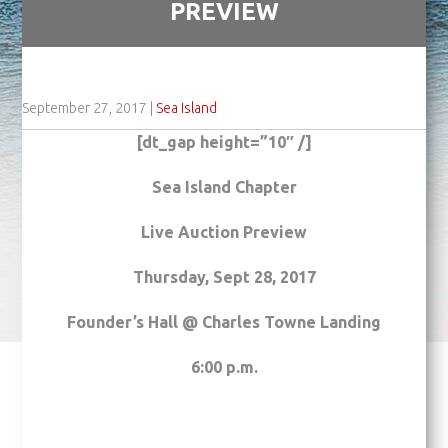
PREVIEW
September 27, 2017
|
Sea Island
[dt_gap height=”10″ /]
Sea
Island
Chapter
Live Auction Preview
Thursday, Sept 28, 2017
Founder’s Hall @ Charles Towne Landing
6:00 p.m.