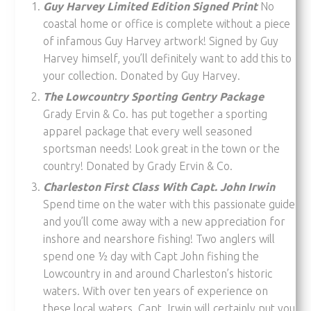
Guy Harvey Limited Edition Signed Print
No
coastal home or office is complete without a piece
of infamous Guy Harvey artwork! Signed by Guy
Harvey himself, you’ll definitely want to add this to
your collection. Donated by Guy Harvey.
The Lowcountry Sporting Gentry Package
Grady Ervin & Co. has put together a sporting
apparel package that every well seasoned
sportsman needs! Look great in the town or the
country! Donated by Grady Ervin & Co.
Charleston First Class With Capt. John Irwin
Spend time on the water with this passionate guide
and you’ll come away with a new appreciation for
inshore and nearshore fishing! Two anglers will
spend one ½ day with Capt John fishing the
Lowcountry in and around Charleston’s historic
waters. With over ten years of experience on
these local waters, Capt. Irwin will certainly put you