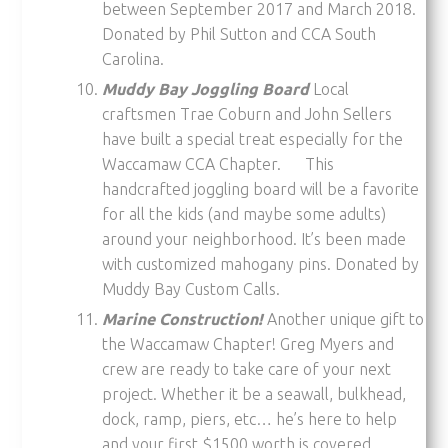
between September 2017 and March 2018.
Donated by Phil Sutton and CCA South
Carolina.
Muddy Bay Joggling Board
Local
craftsmen Trae Coburn and John Sellers
have built a special treat especially for the
Waccamaw CCA Chapter. This
handcrafted joggling board will be a favorite
for all the kids (and maybe some adults)
around your neighborhood. It’s been made
with customized mahogany pins. Donated by
Muddy Bay Custom Calls.
Marine Construction!
Another unique gift to
the Waccamaw Chapter! Greg Myers and
crew are ready to take care of your next
project. Whether it be a seawall, bulkhead,
dock, ramp, piers, etc… he’s here to help
and your first $1500 worth is covered.