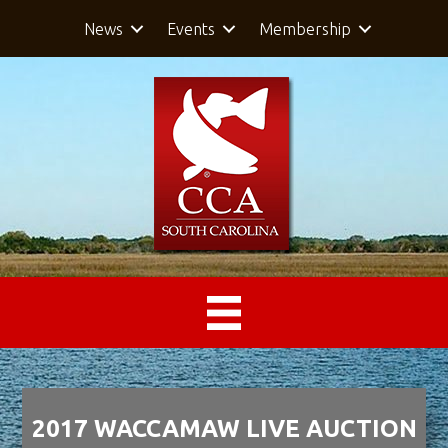
News
Events
Membership
2017 WACCAMAW LIVE AUCTION