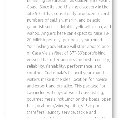
Billfishing Destination” as Guatemala’s Pacific
Coast. Since its sportfishing discovery in the
late 90’s it has consistently produced record
numbers of sailfish, marlin, and pelagic
gamefish such as dolphin, yellowfin tuna, and
wahoo. Anglers here can expect to raise 18-
20 billfish per day, per boat, year round.
Your fishing adventure will start aboard one
of Casa Vieja’s fleet of 37”-39’sportfishing
vessels that offer anglers the best in quality,
reliability, fishiability, performance, and
comfort. Guatemala’s tranquil year round
waters make it the ideal location for novice
and expert anglers alike. This package for
two includes 3 days of world class fishing,
gourmet meals, hot lunch on the boats, open
bar (local beer/wine/spirits), VIP airport
transfers, laundry service, tackle and