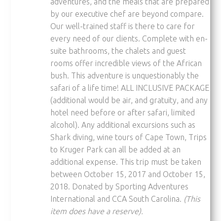
adventures, and the meals that are prepared
by our executive chef are beyond compare.
Our well-trained staff­ is there to care for
every need of our clients. Complete with en-
suite bathrooms, the chalets and guest
rooms o­ffer incredible views of the African
bush. This adventure is unquestionably the
safari of a life time! ALL INCLUSIVE PACKAGE
(additional would be air, and gratuity, and any
hotel need before or after safari, limited
alcohol). Any additional excursions such as
Shark diving, wine tours of Cape Town, Trips
to Kruger Park can all be added at an
additional expense. This trip must be taken
between October 15, 2017 and October 15,
2018. Donated by Sporting Adventures
International and CCA South Carolina.
(This
item does have a reserve).