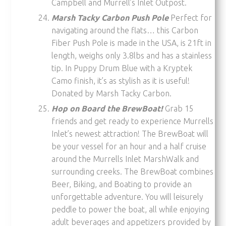
Campbell and Murrell’s Inlet Outpost.
Marsh Tacky Carbon Push Pole
Perfect for
navigating around the flats… this Carbon
Fiber Push Pole is made in the USA, is 21ft in
length, weighs only 3.8lbs and has a stainless
tip. In Puppy Drum Blue with a Kryptek
Camo finish, it’s as stylish as it is useful!
Donated by Marsh Tacky Carbon.
Hop on Board the BrewBoat!
Grab 15
friends and get ready to experience Murrells
Inlet’s newest attraction! The BrewBoat will
be your vessel for an hour and a half cruise
around the Murrells Inlet MarshWalk and
surrounding creeks. The BrewBoat combines
Beer, Biking, and Boating to provide an
unforgettable adventure. You will leisurely
peddle to power the boat, all while enjoying
adult beverages and appetizers provided by