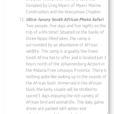
Donated by Greg Myers of Myers Marine
Construction and the Waccamaw Chapter.
Ultra- luxury South African Photo Safari
Two people, five days and five nights on the
trip of a life time!! Situated on the banks of
three hippo filled lakes, the camp is
surrounded by an abundance of African
wildlife. This camp is arguably the finest
South Africa has to off­er and is located just 3
hours north of the Johannesburg Airport in
the Malaria Free Limpopo Province. There is
nothing quite like waking up to the sounds of
the African bush. Immersed in the African
bush, the lucky couple will be thrilled to
spend 5 days enjoying the rich variety of
African bird and animal life. The daily game
drives are packed with action and