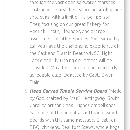
through the vast open saltwater marshes
flushing out marsh hen, shooting small gauge
shot guns, with a limit of 15 per person.
Then focusing on our great fishery for
Redfish, Trout, Flounder, and a large
assortment of other species. Not every day
can you have the challenging experience of
the Cast and Blast in Beaufort, SC. Light
Tackle and Fly Fishing equipment will be
provided. Must be scheduled on a mutually
agreeable date. Donated by Capt. Owen
Plair.
Hand Carved Tupelo Serving Board
“Made
by God, crafted by Man” Hemingway, South
Carolina artisan Chris Hughes embellishes
each one of the one of a kind tupelo wood
boards with this same message. Great for
BBQ, chickens, Beaufort Stews, whole hogs,