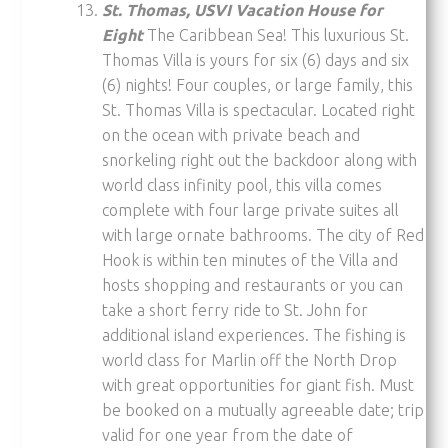
St. Thomas, USVI Vacation House for
Eight
The Caribbean Sea! This luxurious St.
Thomas Villa is yours for six (6) days and six
(6) nights! Four couples, or large family, this
St. Thomas Villa is spectacular. Located right
on the ocean with private beach and
snorkeling right out the backdoor along with
world class infinity pool, this villa comes
complete with four large private suites all
with large ornate bathrooms. The city of Red
Hook is within ten minutes of the Villa and
hosts shopping and restaurants or you can
take a short ferry ride to St. John for
additional island experiences. The fishing is
world class for Marlin off the North Drop
with great opportunities for giant fish. Must
be booked on a mutually agreeable date; trip
valid for one year from the date of