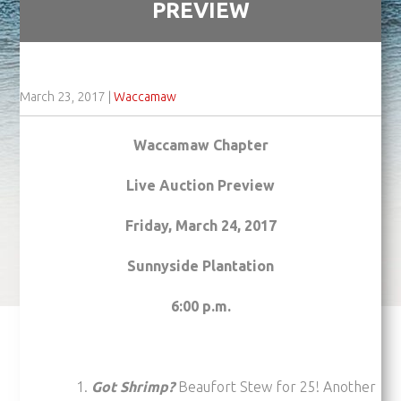
PREVIEW
March 23, 2017
|
Waccamaw
Waccamaw Chapter
Live Auction Preview
Friday, March 24, 2017
Sunnyside Plantation
6:00 p.m.
Got Shrimp?
Beaufort Stew for 25! Another