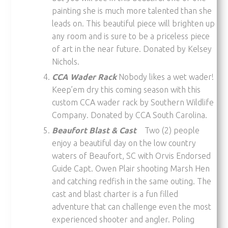
painting she is much more talented than she
leads on. This beautiful piece will brighten up
any room and is sure to be a priceless piece
of art in the near future. Donated by Kelsey
Nichols.
CCA Wader Rack
Nobody likes a wet wader!
Keep’em dry this coming season with this
custom CCA wader rack by Southern Wildlife
Company. Donated by CCA South Carolina.
Beaufort Blast & Cast
Two (2) people
enjoy a beautiful day on the low country
waters of Beaufort, SC with Orvis Endorsed
Guide Capt. Owen Plair shooting Marsh Hen
and catching redfish in the same outing. The
cast and blast charter is a fun filled
adventure that can challenge even the most
experienced shooter and angler. Poling