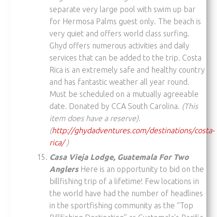
separate very large pool with swim up bar
for Hermosa Palms guest only. The beach is
very quiet and offers world class surfing.
Ghyd offers numerous activities and daily
services that can be added to the trip. Costa
Rica is an extremely safe and healthy country
and has fantastic weather all year round.
Must be scheduled on a mutually agreeable
date. Donated by CCA South Carolina.
(This
item does have a reserve).
(
http://ghydadventures.com/destinations/costa-
rica/
)
Casa Vieja Lodge, Guatemala For Two
Anglers
Here is an opportunity to bid on the
billfishing trip of a lifetime! Few locations in
the world have had the number of headlines
in the sportfishing community as the “Top