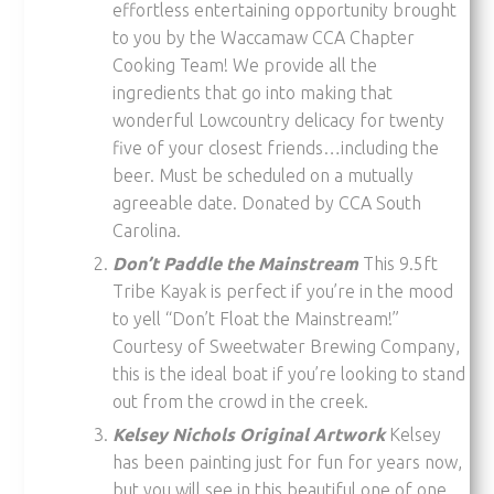
effortless entertaining opportunity brought
to you by the Waccamaw CCA Chapter
Cooking Team! We provide all the
ingredients that go into making that
wonderful Lowcountry delicacy for twenty
five of your closest friends…including the
beer. Must be scheduled on a mutually
agreeable date. Donated by CCA South
Carolina.
Don’t Paddle the Mainstream
This 9.5ft
Tribe Kayak is perfect if you’re in the mood
to yell “Don’t Float the Mainstream!”
Courtesy of Sweetwater Brewing Company,
this is the ideal boat if you’re looking to stand
out from the crowd in the creek.
Kelsey Nichols Original Artwork
Kelsey
has been painting just for fun for years now,
but you will see in this beautiful one of one