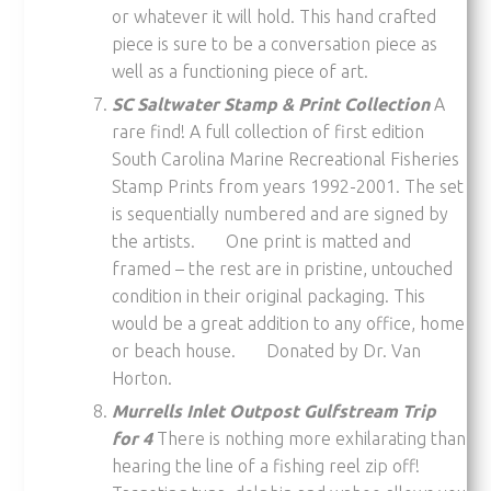
or whatever it will hold. This hand crafted
piece is sure to be a conversation piece as
well as a functioning piece of art.
SC Saltwater Stamp & Print Collection
A
rare find! A full collection of first edition
South Carolina Marine Recreational Fisheries
Stamp Prints from years 1992-2001. The set
is sequentially numbered and are signed by
the artists. One print is matted and
framed – the rest are in pristine, untouched
condition in their original packaging. This
would be a great addition to any office, home
or beach house. Donated by Dr. Van
Horton.
Murrells Inlet Outpost Gulfstream Trip
for 4
There is nothing more exhilarating than
hearing the line of a fishing reel zip off!