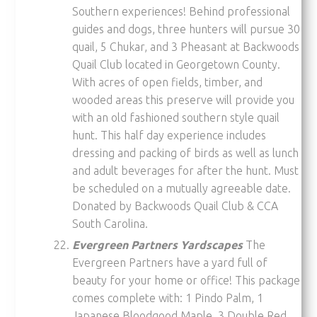
Southern experiences! Behind professional
guides and dogs, three hunters will pursue 30
quail, 5 Chukar, and 3 Pheasant at Backwoods
Quail Club located in Georgetown County.
With acres of open fields, timber, and
wooded areas this preserve will provide you
with an old fashioned southern style quail
hunt. This half day experience includes
dressing and packing of birds as well as lunch
and adult beverages for after the hunt. Must
be scheduled on a mutually agreeable date.
Donated by Backwoods Quail Club & CCA
South Carolina.
Evergreen Partners Yardscapes
The
Evergreen Partners have a yard full of
beauty for your home or office! This package
comes complete with: 1 Pindo Palm, 1
Japanese Bloodgood Maple, 3 Double Red