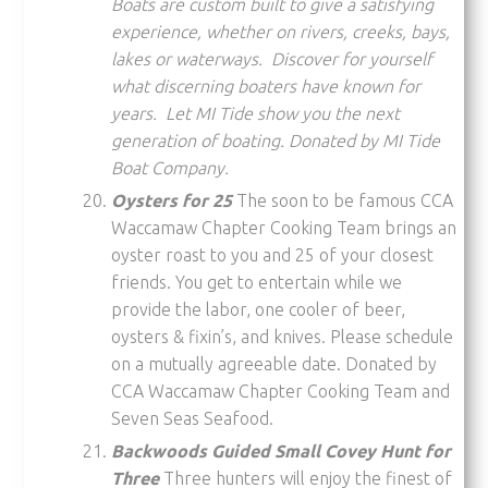
Boats are custom built to give a satisfying
experience, whether on rivers, creeks, bays,
lakes or waterways. Discover for yourself
what discerning boaters have known for
years. Let MI Tide show you the next
generation of boating. Donated by MI Tide
Boat Company.
Oysters for 25
The soon to be famous CCA
Waccamaw Chapter Cooking Team brings an
oyster roast to you and 25 of your closest
friends. You get to entertain while we
provide the labor, one cooler of beer,
oysters & fixin’s, and knives. Please schedule
on a mutually agreeable date. Donated by
CCA Waccamaw Chapter Cooking Team and
Seven Seas Seafood.
Backwoods Guided Small Covey Hunt for
Three
Three hunters will enjoy the finest of