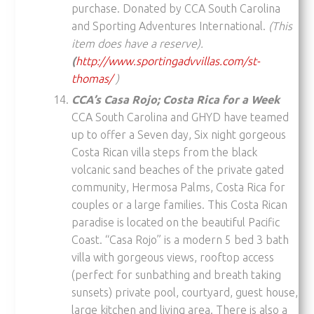
purchase. Donated by CCA South Carolina
and Sporting Adventures International.
(This
item does have a reserve).
(
http://www.sportingadvvillas.com/st-
thomas/
)
CCA’s Casa Rojo; Costa Rica for a Week
CCA South Carolina and GHYD have teamed
up to offer a Seven day, Six night gorgeous
Costa Rican villa steps from the black
volcanic sand beaches of the private gated
community, Hermosa Palms, Costa Rica for
couples or a large families. This Costa Rican
paradise is located on the beautiful Pacific
Coast. “Casa Rojo” is a modern 5 bed 3 bath
villa with gorgeous views, rooftop access
(perfect for sunbathing and breath taking
sunsets) private pool, courtyard, guest house,
large kitchen and living area. There is also a