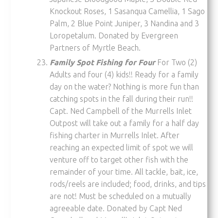
Knockout Roses, 1 Sasanqua Camellia, 1 Sago
Palm, 2 Blue Point Juniper, 3 Nandina and 3
Loropetalum. Donated by Evergreen
Partners of Myrtle Beach.
Family Spot Fishing for Four
For Two (2)
Adults and four (4) kids!! Ready for a family
day on the water? Nothing is more fun than
catching spots in the fall during their run!!
Capt. Ned Campbell of the Murrells Inlet
Outpost will take out a family for a half day
fishing charter in Murrells Inlet. After
reaching an expected limit of spot we will
venture off to target other fish with the
remainder of your time. All tackle, bait, ice,
rods/reels are included; food, drinks, and tips
are not! Must be scheduled on a mutually
agreeable date. Donated by Capt Ned