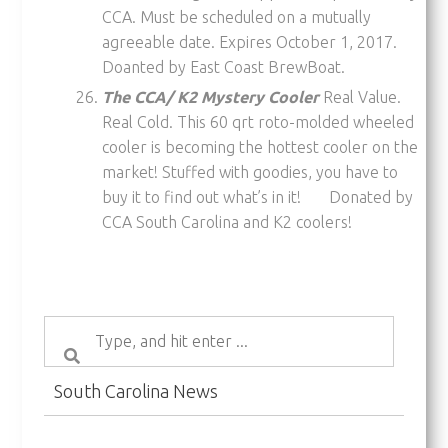
CCA. Must be scheduled on a mutually
agreeable date. Expires October 1, 2017.
Doanted by East Coast BrewBoat.
The CCA/ K2 Mystery Cooler
Real Value.
Real Cold. This 60 qrt roto-molded wheeled
cooler is becoming the hottest cooler on the
market! Stuffed with goodies, you have to
buy it to find out what’s in it! Donated by
CCA South Carolina and K2 coolers!
South Carolina News