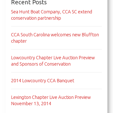
Recent Posts
Sea Hunt Boat Company, CCA SC extend
conservation partnership
CCA South Carolina welcomes new Bluffton
chapter
Lowcountry Chapter Live Auction Preview
and Sponsors of Conservation
2014 Lowcountry CCA Banquet
Lexington Chapter Live Auction Preview
November 13, 2014