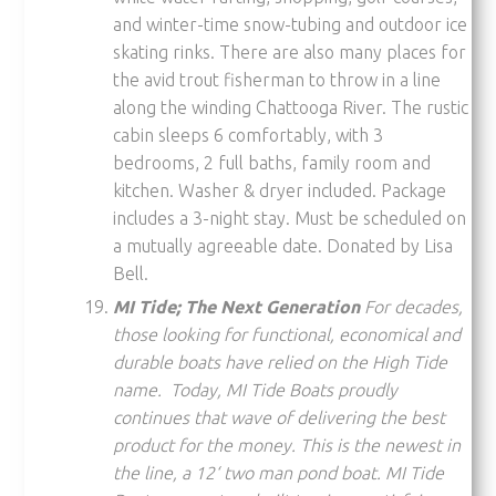
and winter-time snow-tubing and outdoor ice
skating rinks. There are also many places for
the avid trout fisherman to throw in a line
along the winding Chattooga River. The rustic
cabin sleeps 6 comfortably, with 3
bedrooms, 2 full baths, family room and
kitchen. Washer & dryer included. Package
includes a 3-night stay. Must be scheduled on
a mutually agreeable date. Donated by Lisa
Bell.
MI Tide; The Next Generation
For decades,
those looking for functional, economical and
durable boats have relied on the High Tide
name. Today, MI Tide Boats proudly
continues that wave of delivering the best
product for the money. This is the newest in
the line, a 12‘ two man pond boat. MI Tide