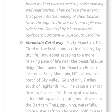
board making back to artistry, craftsmanship
and relationship. They believe the energy
that goes into the making of their boards
flows through to the life of the people who
ride them. Donated by Island Inspired
Surfboard Company & CCA South Carolina.
Mountain Get-Away
– Scaly Mountain, NC.
Tired of the hustle and bustle of everyday
city life. How about escaping to a more
relaxing pace of life near the beautiful Blue
Ridge Mountains? The Mountain Roost is
located in Scaly Mountain, NC…a few miles
north of Sky Valley, GA and only 7 miles
south of Highlands, NC. The cabin is a short
drive to Franklin, NC. Nearby attractions
include hiking/walking trails (one of which is
the Bartram Trail), zip-lining, waterfalls,
white water rafting, shopping, golf courses,