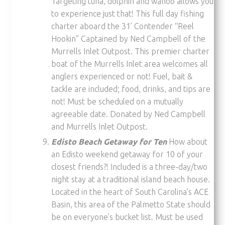
Targeting tuna, dolphin and wahoo allows you
to experience just that! This full day fishing
charter aboard the 31’ Contender “Reel
Hookin” Captained by Ned Campbell of the
Murrells Inlet Outpost. This premier charter
boat of the Murrells Inlet area welcomes all
anglers experienced or not! Fuel, bait &
tackle are included; food, drinks, and tips are
not! Must be scheduled on a mutually
agreeable date. Donated by Ned Campbell
and Murrells Inlet Outpost.
Edisto Beach Getaway for Ten
How about
an Edisto weekend getaway for 10 of your
closest friends?! Included is a three-day/two
night stay at a traditional island beach house.
Located in the heart of South Carolina’s ACE
Basin, this area of the Palmetto State should
be on everyone’s bucket list. Must be used