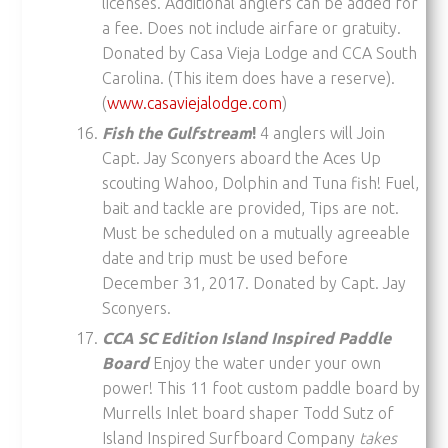
licenses. Additional anglers can be added for
a fee. Does not include airfare or gratuity.
Donated by Casa Vieja Lodge and CCA South
Carolina. (This item does have a reserve).
(
www.casaviejalodge.com
)
Fish the Gulfstream
!
4 anglers will Join
Capt. Jay Sconyers aboard the Aces Up
scouting Wahoo, Dolphin and Tuna fish! Fuel,
bait and tackle are provided, Tips are not.
Must be scheduled on a mutually agreeable
date and trip must be used before
December 31, 2017. Donated by Capt. Jay
Sconyers.
CCA SC Edition Island Inspired Paddle
Board
Enjoy the water under your own
power! This 11 foot custom paddle board by
Murrells Inlet board shaper Todd Sutz of
Island Inspired Surfboard Company
takes