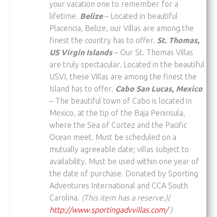
your vacation one to remember for a
lifetime.
Belize
– Located in beautiful
Placencia, Belize, our Villas are among the
finest the country has to offer.
St. Thomas,
US Virgin Islands
– Our St. Thomas Villas
are truly spectacular. Located in the beautiful
USVI, these Villas are among the finest the
Island has to offer.
Cabo San Lucas, Mexico
– The beautiful town of Cabo is located in
Mexico, at the tip of the Baja Peninsula,
where the Sea of Cortez and the Pacific
Ocean meet. Must be scheduled on a
mutually agreeable date; villas subject to
availability. Must be used within one year of
the date of purchase. Donated by Sporting
Adventures International and CCA South
Carolina.
(This item has a reserve.)(
http://www.sportingadvvillas.com/
)