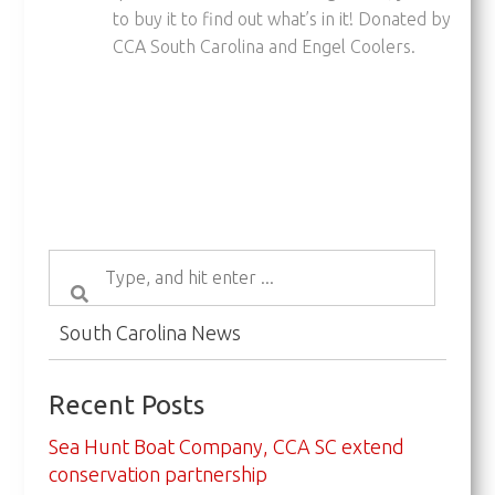
to buy it to find out what’s in it! Donated by
CCA South Carolina and Engel Coolers.
South Carolina News
Recent Posts
Sea Hunt Boat Company, CCA SC extend
conservation partnership