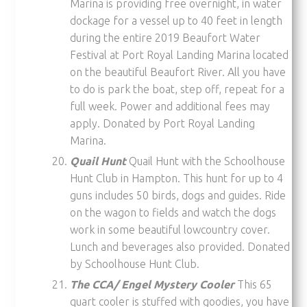
Marina is providing free overnight, in water
dockage for a vessel up to 40 feet in length
during the entire 2019 Beaufort Water
Festival at Port Royal Landing Marina located
on the beautiful Beaufort River. All you have
to do is park the boat, step off, repeat for a
full week. Power and additional fees may
apply. Donated by Port Royal Landing
Marina.
Quail Hunt
Quail Hunt with the Schoolhouse
Hunt Club in Hampton. This hunt for up to 4
guns includes 50 birds, dogs and guides. Ride
on the wagon to fields and watch the dogs
work in some beautiful lowcountry cover.
Lunch and beverages also provided. Donated
by Schoolhouse Hunt Club.
The CCA/ Engel Mystery Cooler
This 65
quart cooler is stuffed with goodies, you have