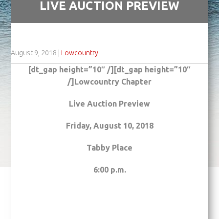
LIVE AUCTION PREVIEW
August 9, 2018
|
Lowcountry
[dt_gap height=”10″ /][dt_gap height=”10″
/]Lowcountry Chapter
Live Auction Preview
Friday, August 10, 2018
Tabby Place
6:00 p.m.