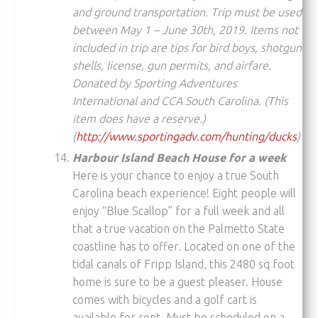
and ground transportation. Trip must be used
between May 1 – June 30th, 2019. Items not
included in trip are tips for bird boys, shotgun
shells, license, gun permits, and airfare.
Donated by Sporting Adventures
International and CCA South Carolina. (
This
item does have a reserve.)
(
http://www.sportingadv.com/hunting/ducks
)
Harbour Island Beach House for a week
Here is your chance to enjoy a true South
Carolina beach experience! Eight people will
enjoy “Blue Scallop” for a full week and all
that a true vacation on the Palmetto State
coastline has to offer. Located on one of the
tidal canals of Fripp Island, this 2480 sq foot
home is sure to be a guest pleaser. House
comes with bicycles and a golf cart is
available for rent. Must be scheduled on a