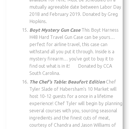
mutually agreeable date between Labor Day
2018 and February 2019. Donated by Greg
Hopkins.
Boyt Mystery Gun Case
This Boyt Harness
H48 Hard Travel Gun Case can be yours…
perfect for airline travel, this case can
withstand all you put it through. Inside is a
mystery firearm… you’ve got to buy it to
find out what is in it! Donated by CCA
South Carolina.
The Chef’s Table: Beaufort Edition
Chef
Tyler Slade of Habersham’s 10 Market will
host 10-12 guests for a once in a lifetime
experience! Chef Tyler will begin by planning
several courses with you, sourcing seasonal
ingredients and the finest cuts of meat,
courtesy of Chandra and Jason Williams of