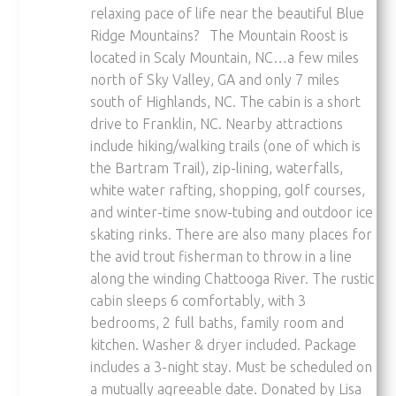
relaxing pace of life near the beautiful Blue
Ridge Mountains? The Mountain Roost is
located in Scaly Mountain, NC…a few miles
north of Sky Valley, GA and only 7 miles
south of Highlands, NC. The cabin is a short
drive to Franklin, NC. Nearby attractions
include hiking/walking trails (one of which is
the Bartram Trail), zip-lining, waterfalls,
white water rafting, shopping, golf courses,
and winter-time snow-tubing and outdoor ice
skating rinks. There are also many places for
the avid trout fisherman to throw in a line
along the winding Chattooga River. The rustic
cabin sleeps 6 comfortably, with 3
bedrooms, 2 full baths, family room and
kitchen. Washer & dryer included. Package
includes a 3-night stay. Must be scheduled on
a mutually agreeable date. Donated by Lisa