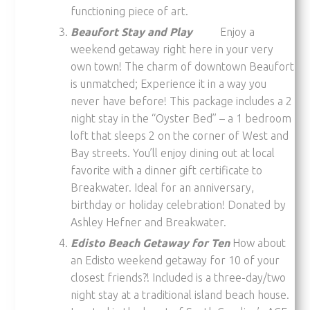
functioning piece of art.
Beaufort Stay and Play
Enjoy a
weekend getaway right here in your very
own town! The charm of downtown Beaufort
is unmatched; Experience it in a way you
never have before! This package includes a 2
night stay in the “Oyster Bed” – a 1 bedroom
loft that sleeps 2 on the corner of West and
Bay streets. You’ll enjoy dining out at local
favorite with a dinner gift certificate to
Breakwater. Ideal for an anniversary,
birthday or holiday celebration! Donated by
Ashley Hefner and Breakwater.
Edisto Beach Getaway for Ten
How about
an Edisto weekend getaway for 10 of your
closest friends?! Included is a three-day/two
night stay at a traditional island beach house.