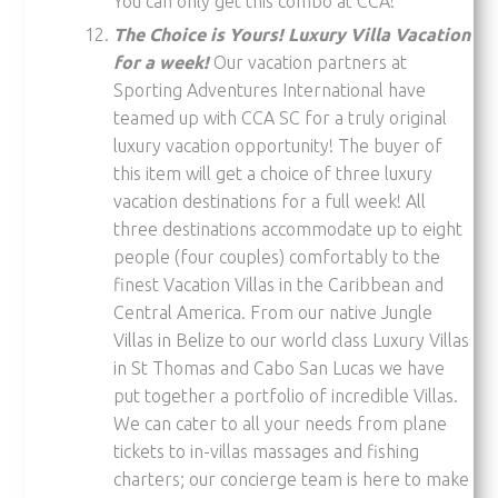
You can only get this combo at CCA!
The Choice is Yours! Luxury Villa Vacation
for a week!
Our vacation partners at
Sporting Adventures International have
teamed up with CCA SC for a truly original
luxury vacation opportunity! The buyer of
this item will get a choice of three luxury
vacation destinations for a full week! All
three destinations accommodate up to eight
people (four couples) comfortably to the
finest Vacation Villas in the Caribbean and
Central America. From our native Jungle
Villas in Belize to our world class Luxury Villas
in St Thomas and Cabo San Lucas we have
put together a portfolio of incredible Villas.
We can cater to all your needs from plane
tickets to in-villas massages and fishing
charters; our concierge team is here to make