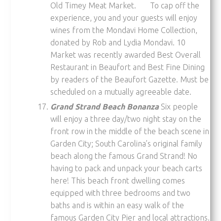
Old Timey Meat Market. To cap off the
experience, you and your guests will enjoy
wines from the Mondavi Home Collection,
donated by Rob and Lydia Mondavi. 10
Market was recently awarded Best Overall
Restaurant in Beaufort and Best Fine Dining
by readers of the Beaufort Gazette. Must be
scheduled on a mutually agreeable date.
Grand Strand Beach Bonanza
Six people
will enjoy a three day/two night stay on the
front row in the middle of the beach scene in
Garden City; South Carolina’s original family
beach along the famous Grand Strand! No
having to pack and unpack your beach carts
here! This beach front dwelling comes
equipped with three bedrooms and two
baths and is within an easy walk of the
famous Garden City Pier and local attractions.