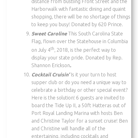
distance from bustling Front Street and the
Harborwalk with fantastic dining and quaint
shopping, there will be no shortage of things
to keep you busy! Donated by 620 Prince.
Sweet Caroline
This South Carolina State
Flag, flown over the Statehouse in Columbia
th
on July 4
, 2018, is the perfect way to
display your state pride. Donated by Rep.
Shannon Erickson
.
Cocktail Cruisin’
Is it your turn to host
supper club or do you need a unique way to
celebrate a birthday or other special event?
Here is the solution! 6 guests are invited to
board the Tide Up II, a 50ft Hatteras out of
Port Royal Landing Marina with hosts Ben
and Christine Taylor for a sunset cruise! Ben
and Christine will handle all of the
entertaining, including cocktails and