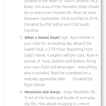
Located in the heart of South Carolina’s ACE
Basin, this area of the Palmetto State should
be on everyone’s bucket list. Must be used
between September 2018 and March 2019.
Donated by Phil Sutton and CCA South
Carolina.
What a Sweet Deal!
Capt. Ryan Dennis is
your host for an exciting day aboard the
Sweet Deal, a 27ft Polar departing from
Lady’s Island. 4 anglers will join Capt. Ryan in
pursuit of Tuna, Dolphin and Wahoo. Bring
your own food and beverages – everything
else is included. Must be scheduled on a
mutually agreeable date. Donated by
Ryan Dennis.
Mountain Get-Away
– Scaly Mountain, NC.
Tired of the hustle and bustle of everyday
city life. How about escaping to a more