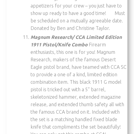
appetizers for your crew – you just have to
show up ready to have a good time! Must
be scheduled on a mutually agreeable date.
Donated by Ben and Christine Taylor.
Magnum Research/ CCA Limited Edition
1911 Pistol/Knife Combo
Firearm
enthusiasts, this one is for you! Magnum
Research, makers of the famous Desert
Eagle pistol brand, have teamed with CCA SC
to provide a one of a kind, limited edition
combination item. This black 1911 G model
pistol is tricked out with a 5” barrel,
skeletonized hammer, extended magazine
release, and extended thumb safety all with
the famous CCA brand on it. Included with
the set is a matching handled fixed blade
knife that compliments the set beautifully!