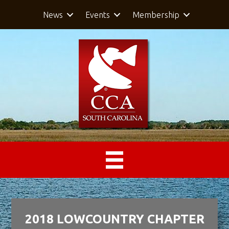
News
Events
Membership
2018 LOWCOUNTRY CHAPTER