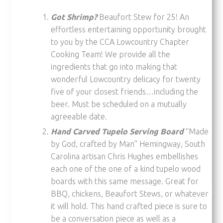
Got Shrimp?
Beaufort Stew for 25! An
effortless entertaining opportunity brought
to you by the CCA Lowcountry Chapter
Cooking Team! We provide all the
ingredients that go into making that
wonderful Lowcountry delicacy for twenty
five of your closest friends…including the
beer. Must be scheduled on a mutually
agreeable date.
Hand Carved Tupelo Serving Board
“Made
by God, crafted by Man” Hemingway, South
Carolina artisan Chris Hughes embellishes
each one of the one of a kind tupelo wood
boards with this same message. Great for
BBQ, chickens, Beaufort Stews, or whatever
it will hold. This hand crafted piece is sure to
be a conversation piece as well as a