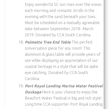
Enjoy wonderful SC sun rises over the ocean
each morning and romantic strolls in the
evening with the sand beneath your toes.
Must be scheduled on a mutually agreeable
date between September 2018- March
2019. Donated by CCA South Carolina.
Palmetto Tree End Table
The perfect
conversation piece for any room! This
aluminum & glass table will provide years of
use while displaying an appreciation of our
coastal heritage in a style that will be quite
eye catching. Donated by CCA South
Carolina.
Port Royal Landing Marina Water Festival
Dockage
Here is your chance to enjoy the
Beaufort Water Festival in big and rich style!
Long time CCA supporter Port Royal Landing