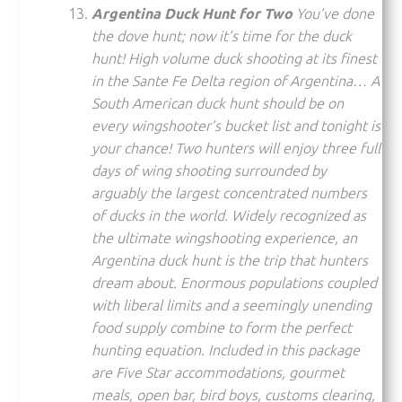
Argentina Duck Hunt for Two
You’ve done
the dove hunt; now it’s time for the duck
hunt! High volume duck shooting at its finest
in the Sante Fe Delta region of Argentina… A
South American duck hunt should be on
every wingshooter’s bucket list and tonight is
your chance! Two hunters will enjoy three full
days of wing shooting surrounded by
arguably the largest concentrated numbers
of ducks in the world. Widely recognized as
the ultimate wingshooting experience, an
Argentina duck hunt is the trip that hunters
dream about. Enormous populations coupled
with liberal limits and a seemingly unending
food supply combine to form the perfect
hunting equation. Included in this package
are Five Star accommodations, gourmet
meals, open bar, bird boys, customs clearing,