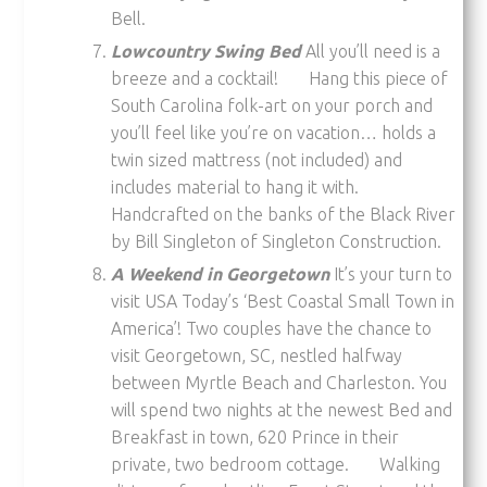
Bell.
Lowcountry Swing Bed
All you’ll need is a
breeze and a cocktail! Hang this piece of
South Carolina folk-art on your porch and
you’ll feel like you’re on vacation… holds a
twin sized mattress (not included) and
includes material to hang it with.
Handcrafted on the banks of the Black River
by Bill Singleton of Singleton Construction.
A Weekend in Georgetown
It’s your turn to
visit USA Today’s ‘Best Coastal Small Town in
America’! Two couples have the chance to
visit Georgetown, SC, nestled halfway
between Myrtle Beach and Charleston. You
will spend two nights at the newest Bed and
Breakfast in town, 620 Prince in their
private, two bedroom cottage. Walking