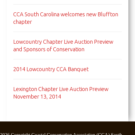
CCA South Carolina welcomes new Bluffton
chapter
Lowcountry Chapter Live Auction Preview
and Sponsors of Conservation
2014 Lowcountry CCA Banquet
Lexington Chapter Live Auction Preview
November 13, 2014
2026 Copyright Coastal Conservation Association (CCA) South