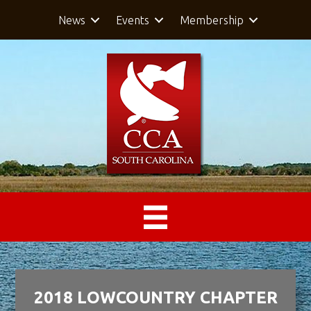
News
Events
Membership
2018 LOWCOUNTRY CHAPTER