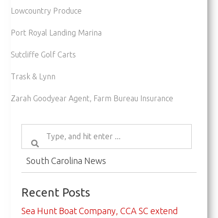
Lowcountry Produce
Port Royal Landing Marina
Sutcliffe Golf Carts
Trask & Lynn
Zarah Goodyear Agent, Farm Bureau Insurance
South Carolina News
Recent Posts
Sea Hunt Boat Company, CCA SC extend