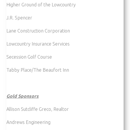
Higher Ground of the Lowcountry
J.R. Spencer
Lane Construction Corporation
Lowcountry Insurance Services
Secession Golf Course
Tabby Place/The Beaufort Inn
Gold Sponsors
Allison Sutcliffe Greco, Realtor
Andrews Engineering