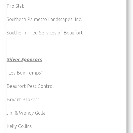
Pro Slab
Southern Palmetto Landscapes, Inc.
Southern Tree Services of Beaufort
Silver Sponsors
“Les Bon Temps”
Beaufort Pest Control
Bryant Brokers
Jim & Wendy Gollar
Kelly Collins