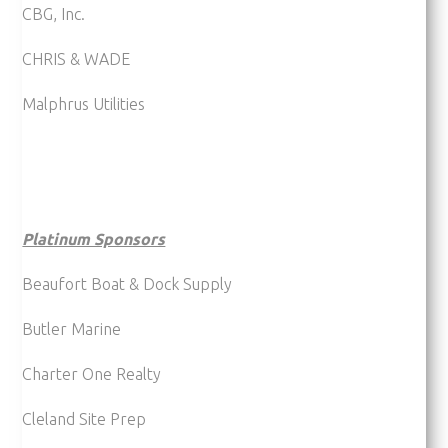
CBG, Inc.
CHRIS & WADE
Malphrus Utilities
Platinum Sponsors
Beaufort Boat & Dock Supply
Butler Marine
Charter One Realty
Cleland Site Prep