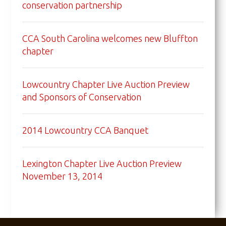
conservation partnership
CCA South Carolina welcomes new Bluffton
chapter
Lowcountry Chapter Live Auction Preview
and Sponsors of Conservation
2014 Lowcountry CCA Banquet
Lexington Chapter Live Auction Preview
November 13, 2014