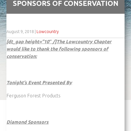
SPONSORS OF CONSERVATION
August 9, 2018
|
Lowcountry
[dt_gap height=”10″ /]The Lowcountry Chapter
would like to thank the following sponsors of
conservation:
Tonight’s Event Presented By
Ferguson Forest Products
Diamond Sponsors