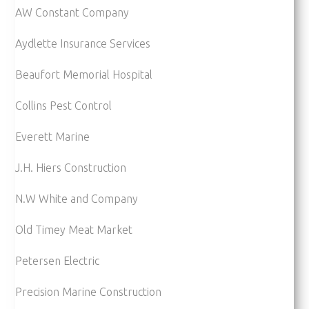
AW Constant Company
Aydlette Insurance Services
Beaufort Memorial Hospital
Collins Pest Control
Everett Marine
J.H. Hiers Construction
N.W White and Company
Old Timey Meat Market
Petersen Electric
Precision Marine Construction