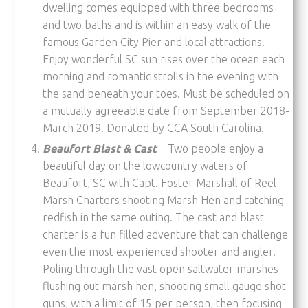
dwelling comes equipped with three bedrooms
and two baths and is within an easy walk of the
famous Garden City Pier and local attractions.
Enjoy wonderful SC sun rises over the ocean each
morning and romantic strolls in the evening with
the sand beneath your toes. Must be scheduled on
a mutually agreeable date from September 2018-
March 2019. Donated by CCA South Carolina.
Beaufort Blast & Cast
Two people enjoy a
beautiful day on the lowcountry waters of
Beaufort, SC with Capt. Foster Marshall of Reel
Marsh Charters shooting Marsh Hen and catching
redfish in the same outing. The cast and blast
charter is a fun filled adventure that can challenge
even the most experienced shooter and angler.
Poling through the vast open saltwater marshes
flushing out marsh hen, shooting small gauge shot
guns, with a limit of 15 per person, then focusing