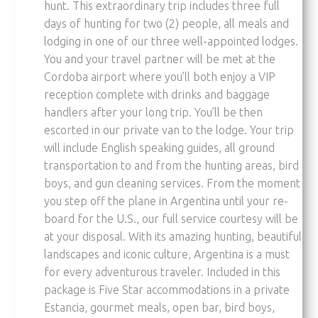
hunt. This extraordinary trip includes three full
days of hunting for two (2) people, all meals and
lodging in one of our three well-appointed lodges.
You and your travel partner will be met at the
Cordoba airport where you’ll both enjoy a VIP
reception complete with drinks and baggage
handlers after your long trip. You’ll be then
escorted in our private van to the lodge. Your trip
will include English speaking guides, all ground
transportation to and from the hunting areas, bird
boys, and gun cleaning services. From the moment
you step off the plane in Argentina until your re-
board for the U.S., our full service courtesy will be
at your disposal. With its amazing hunting, beautiful
landscapes and iconic culture, Argentina is a must
for every adventurous traveler. Included in this
package is Five Star accommodations in a private
Estancia, gourmet meals, open bar, bird boys,