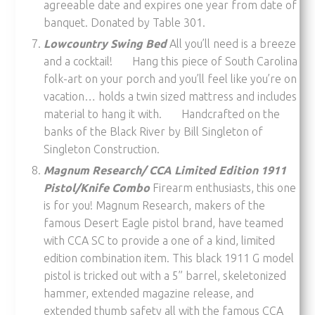
agreeable date and expires one year from date of
banquet. Donated by Table 301.
Lowcountry Swing Bed
All you’ll need is a breeze
and a cocktail! Hang this piece of South Carolina
folk-art on your porch and you’ll feel like you’re on
vacation… holds a twin sized mattress and includes
material to hang it with. Handcrafted on the
banks of the Black River by Bill Singleton of
Singleton Construction.
Magnum Research/ CCA Limited Edition 1911
Pistol/Knife Combo
Firearm enthusiasts, this one
is for you! Magnum Research, makers of the
famous Desert Eagle pistol brand, have teamed
with CCA SC to provide a one of a kind, limited
edition combination item. This black 1911 G model
pistol is tricked out with a 5” barrel, skeletonized
hammer, extended magazine release, and
extended thumb safety all with the famous CCA