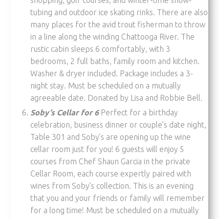
tubing and outdoor ice skating rinks. There are also
many places for the avid trout fisherman to throw
in a line along the winding Chattooga River. The
rustic cabin sleeps 6 comfortably, with 3
bedrooms, 2 full baths, family room and kitchen.
Washer & dryer included. Package includes a 3-
night stay. Must be scheduled on a mutually
agreeable date. Donated by Lisa and Robbie Bell.
Soby’s Cellar for 6
Perfect for a birthday
celebration, business dinner or couple’s date night,
Table 301 and Soby’s are opening up the wine
cellar room just for you! 6 guests will enjoy 5
courses from Chef Shaun Garcia in the private
Cellar Room, each course expertly paired with
wines from Soby’s collection. This is an evening
that you and your friends or family will remember
for a long time! Must be scheduled on a mutually