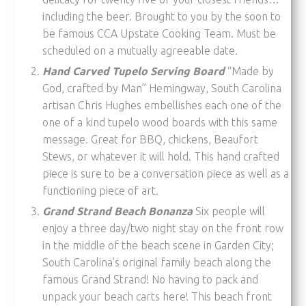
including the beer. Brought to you by the soon to
be famous CCA Upstate Cooking Team. Must be
scheduled on a mutually agreeable date.
Hand Carved Tupelo Serving Board
“Made by
God, crafted by Man” Hemingway, South Carolina
artisan Chris Hughes embellishes each one of the
one of a kind tupelo wood boards with this same
message. Great for BBQ, chickens, Beaufort
Stews, or whatever it will hold. This hand crafted
piece is sure to be a conversation piece as well as a
functioning piece of art.
Grand Strand Beach Bonanza
Six people will
enjoy a three day/two night stay on the front row
in the middle of the beach scene in Garden City;
South Carolina’s original family beach along the
famous Grand Strand! No having to pack and
unpack your beach carts here! This beach front