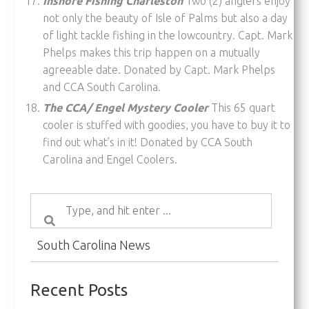
Inshore Fishing Charleston
Two (2) anglers enjoy
not only the beauty of Isle of Palms but also a day
of light tackle fishing in the lowcountry. Capt. Mark
Phelps makes this trip happen on a mutually
agreeable date. Donated by Capt. Mark Phelps
and CCA South Carolina.
The CCA/ Engel Mystery Cooler
This 65 quart
cooler is stuffed with goodies, you have to buy it to
find out what’s in it! Donated by CCA South
Carolina and Engel Coolers.
South Carolina News
Recent Posts