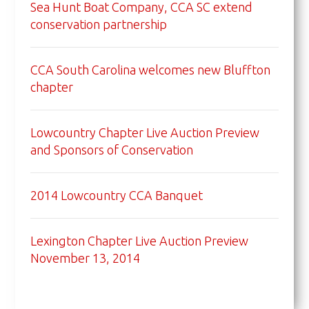
Sea Hunt Boat Company, CCA SC extend
conservation partnership
CCA South Carolina welcomes new Bluffton
chapter
Lowcountry Chapter Live Auction Preview
and Sponsors of Conservation
2014 Lowcountry CCA Banquet
Lexington Chapter Live Auction Preview
November 13, 2014