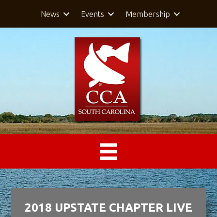
News
Events
Membership
2018 UPSTATE CHAPTER LIVE