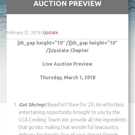
AUCTION PREVIEW
February 27, 2018
|
Upstate
[dt_gap height=”10″ /][dt_gap height=”10″
/]Upstate Chapter
Live Auction Preview
Thursday, March 1, 2018
Got Shrimp!
Beaufort Stew for 25! An effortless
entertaining opportunity brought to you by the
CCA Cooking Team! We provide all the ingredients
that go into making that wonderful lowcountry
delicacy for twenty five of your closest friends…