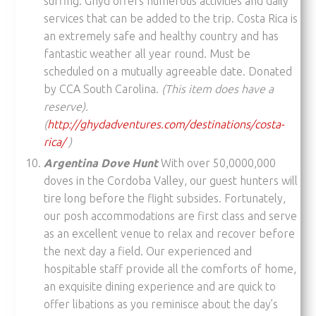
surfing. Ghyd offers numerous activities and daily
services that can be added to the trip. Costa Rica is
an extremely safe and healthy country and has
fantastic weather all year round. Must be
scheduled on a mutually agreeable date. Donated
by CCA South Carolina.
(This item does have a
reserve).
(
http://ghydadventures.com/destinations/costa-
rica/
)
Argentina Dove Hunt
With over 50,0000,000
doves in the Cordoba Valley, our guest hunters will
tire long before the flight subsides. Fortunately,
our posh accommodations are first class and serve
as an excellent venue to relax and recover before
the next day a field. Our experienced and
hospitable staff provide all the comforts of home,
an exquisite dining experience and are quick to
offer libations as you reminisce about the day’s