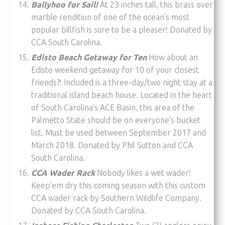
Ballyhoo for Sail!
At 23 inches tall, this brass over
marble rendition of one of the ocean’s most
popular billfish is sure to be a pleaser! Donated by
CCA South Carolina.
Edisto Beach Getaway for Ten
How about an
Edisto weekend getaway for 10 of your closest
friends?! Included is a three-day/two night stay at a
traditional island beach house. Located in the heart
of South Carolina’s ACE Basin, this area of the
Palmetto State should be on everyone’s bucket
list. Must be used between September 2017 and
March 2018. Donated by Phil Sutton and CCA
South Carolina.
CCA Wader Rack
Nobody likes a wet wader!
Keep’em dry this coming season with this custom
CCA wader rack by Southern Wildlife Company.
Donated by CCA South Carolina.