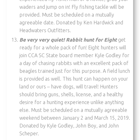
waders and jump on in! Fly fishing tackle will be
provided. Must be scheduled on a mutually
agreeable date. Donated by Ken Hardwick and
Headwaters Outfitters.
Be very very quiet! Rabbit hunt for Eight
get
ready for a whole pack of fun! Eight hunters will
join CCA SC State board member Kyle Godley for
a day of chasing rabbits with an excellent pack of
beagles trained just for this purpose. A field lunch
is provided as well. This hunt can happen on your
land or ours – have dogs, will travel! Hunters
should bring guns, shells, license, and a healthy
desire for a hunting experience unlike anything
else. Must be scheduled on a mutually agreeable
weekend between January 2 and March 15, 2019.
Donated by Kyle Godley, John Boy, and John
Scheper.