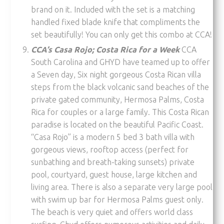
brand on it. Included with the set is a matching
handled fixed blade knife that compliments the
set beautifully! You can only get this combo at CCA!
CCA’s Casa Rojo; Costa Rica for a Week
CCA
South Carolina and GHYD have teamed up to offer
a Seven day, Six night gorgeous Costa Rican villa
steps from the black volcanic sand beaches of the
private gated community, Hermosa Palms, Costa
Rica for couples or a large family. This Costa Rican
paradise is located on the beautiful Pacific Coast.
“Casa Rojo” is a modern 5 bed 3 bath villa with
gorgeous views, rooftop access (perfect for
sunbathing and breath-taking sunsets) private
pool, courtyard, guest house, large kitchen and
living area. There is also a separate very large pool
with swim up bar for Hermosa Palms guest only.
The beach is very quiet and offers world class