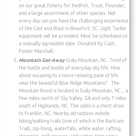
on our great fishery for Redfish, Trout, Flounder,
and a large assortment of other species. Not
every day can you have the challenging experience
of the Cast and Blast in Beaufort, SC. Light Tackle
equipment will be provided. Must be scheduled on
a mutually agreeable date. Donated by Capt.
Foster Marshall.
Mountain Get-Away
Scaly Mountain, NC. Tired of
the hustle and bustle of everyday city life. How
about escaping to a more relaxing pace of life
near the beautiful Blue Ridge Mountains? The
Mountain Roost is located in Scaly Mountain, NC…a
few miles north of Sky Valley, GA and only 7 miles
south of Highlands, NC. The cabin is a short drive
to Franklin, NC. Nearby attractions include
hiking/walking trails (one of which is the Bartram
Trail), zip-lining, waterfalls, white water rafting,
shopping, golf courses, and winter-time snow-