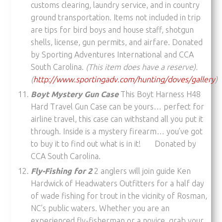
customs clearing, laundry service, and in country
ground transportation. Items not included in trip
are tips for bird boys and house staff, shotgun
shells, license, gun permits, and airfare. Donated
by Sporting Adventures International and CCA
South Carolina.
(This item does have a reserve).
(
http://www.sportingadv.com/hunting/doves/gallery
)
Boyt Mystery Gun Case
This Boyt Harness H48
Hard Travel Gun Case can be yours… perfect for
airline travel, this case can withstand all you put it
through. Inside is a mystery firearm… you’ve got
to buy it to find out what is in it! Donated by
CCA South Carolina.
Fly-Fishing for 2
2 anglers will join guide Ken
Hardwick of Headwaters Outfitters for a half day
of wade fishing for trout in the vicinity of Rosman,
NC’s public waters. Whether you are an
experienced fly-fisherman or a novice, grab your