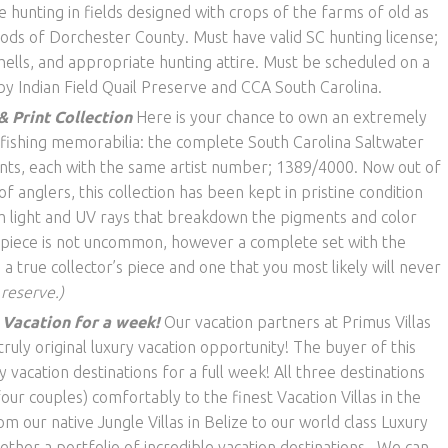
e hunting in fields designed with crops of the farms of old as
oods of Dorchester County. Must have valid SC hunting license;
ells, and appropriate hunting attire. Must be scheduled on a
y Indian Field Quail Preserve and CCA South Carolina.
& Print Collection
Here is your chance to own an extremely
f fishing memorabilia: the complete South Carolina Saltwater
nts, each with the same artist number; 1389/4000. Now out of
 anglers, this collection has been kept in pristine condition
 light and UV rays that breakdown the pigments and color
e piece is not uncommon, however a complete set with the
a true collector’s piece and one that you most likely will never
 reserve.)
a Vacation for a week!
Our vacation partners at Primus Villas
uly original luxury vacation opportunity! The buyer of this
y vacation destinations for a full week! All three destinations
r couples) comfortably to the finest Vacation Villas in the
 our native Jungle Villas in Belize to our world class Luxury
ether a portfolio of incredible vacation destinations. We can