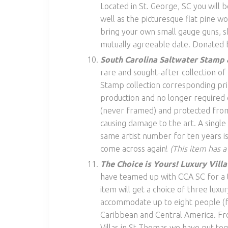
Located in St. George, SC you will b
well as the picturesque flat pine w
bring your own small gauge guns, sh
mutually agreeable date. Donated b
South Carolina Saltwater Stamp 
rare and sought-after collection o
Stamp collection corresponding pri
production and no longer required of
(never framed) and protected from
causing damage to the art. A singl
same artist number for ten years is 
come across again!
(This item has a
The Choice is Yours! Luxury Vill
have teamed up with CCA SC for a tr
item will get a choice of three luxur
accommodate up to eight people (fou
Caribbean and Central America. From
Villas in St Thomas we have put tog