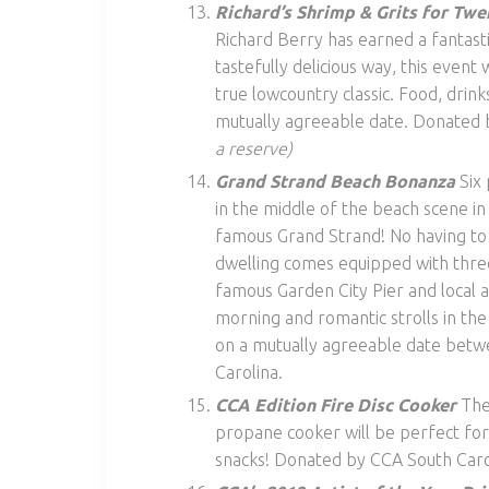
Richard’s Shrimp & Grits for Twe
Richard Berry has earned a fantasti
tastefully delicious way, this event 
true lowcountry classic. Food, drin
mutually agreeable date. Donated 
a reserve)
Grand Strand Beach Bonanza
Six 
in the middle of the beach scene in
famous Grand Strand! No having to 
dwelling comes equipped with thre
famous Garden City Pier and local a
morning and romantic strolls in th
on a mutually agreeable date be
Carolina.
CCA Edition Fire Disc Cooker
The
propane cooker will be perfect for
snacks! Donated by CCA South Caro