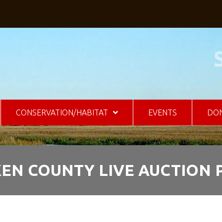
CONSERVATION/HABITAT
EVENTS
DO
KEN COUNTY LIVE AUCTION