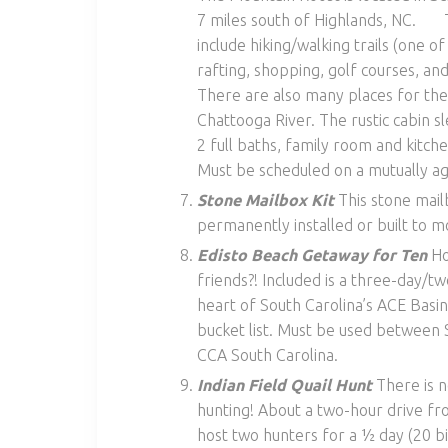
7 miles south of Highlands, NC. The
include hiking/walking trails (one of
rafting, shopping, golf courses, a
There are also many places for the 
Chattooga River. The rustic cabin s
2 full baths, family room and kitch
Must be scheduled on a mutually ag
Stone Mailbox Kit
This stone mail
permanently installed or built to m
Edisto Beach Getaway for Ten
Ho
friends?! Included is a three-day/tw
heart of South Carolina’s ACE Basin
bucket list. Must be used between
CCA South Carolina.
Indian Field Quail Hunt
There is n
hunting! About a two-hour drive fro
host two hunters for a ½ day (20 bir