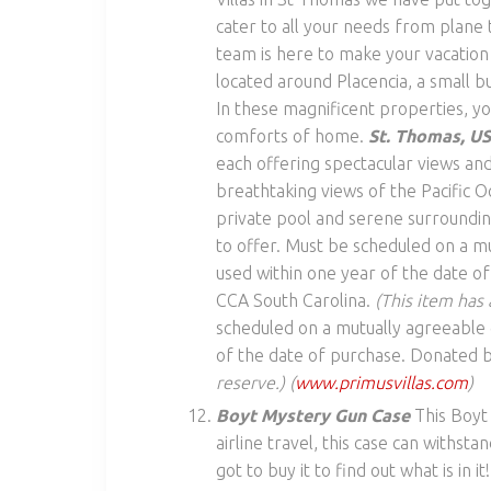
cater to all your needs from plane t
team is here to make your vacatio
located around Placencia, a small bu
In these magnificent properties, you’
comforts of home.
St. Thomas, U
each offering spectacular views and
breathtaking views of the Pacific O
private pool and serene surroundin
to offer. Must be scheduled on a mut
used within one year of the date o
CCA South Carolina.
(This item has 
scheduled on a mutually agreeable da
of the date of purchase. Donated b
reserve.)
(
www.primusvillas.com
)
Boyt Mystery Gun Case
This Boyt
airline travel, this case can withsta
got to buy it to find out what is i