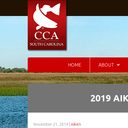
HOME
ABOUT
2019 AI
November 21, 2019
|
Aiken