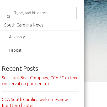
South Carolina News
Advocacy
Habitat
Recent Posts
Sea Hunt Boat Company, CCA SC extend
conservation partnership
CCA South Carolina welcomes new
Bluffton chapter