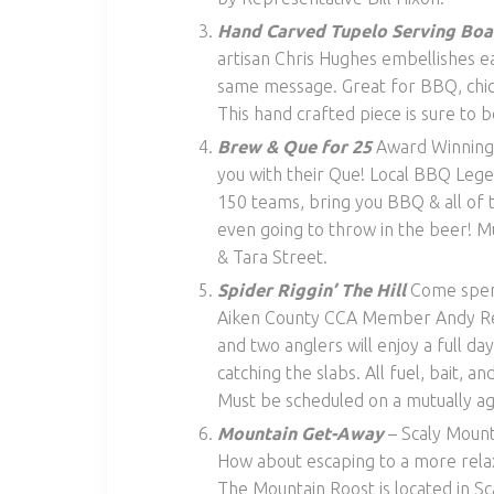
Hand Carved Tupelo Serving Boa
artisan Chris Hughes embellishes e
same message. Great for BBQ, chick
This hand crafted piece is sure to b
Brew & Que for 25
Award Winning
you with their Que! Local BBQ Legen
150 teams, bring you BBQ & all of t
even going to throw in the beer! M
& Tara Street.
Spider Riggin’ The Hill
Come spen
Aiken County CCA Member Andy Redw
and two anglers will enjoy a full da
catching the slabs. All fuel, bait
Must be scheduled on a mutually 
Mountain Get-Away
– Scaly Mount
How about escaping to a more relax
The Mountain Roost is located in S