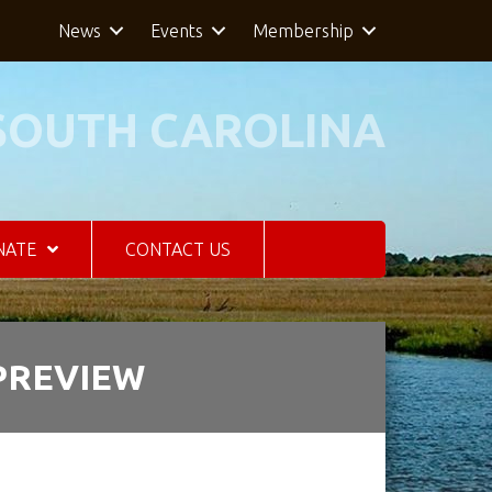
News
Events
Membership
SOUTH CAROLINA
NATE
CONTACT US
 PREVIEW