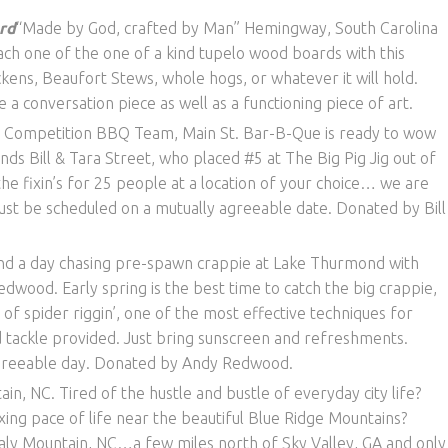
rd
“Made by God, crafted by Man” Hemingway, South Carolina
ach one of the one of a kind tupelo wood boards with this
ens, Beaufort Stews, whole hogs, or whatever it will hold.
e a conversation piece as well as a functioning piece of art.
 Competition BBQ Team, Main St. Bar-B-Que is ready to wow
ds Bill & Tara Street, who placed #5 at The Big Pig Jig out of
he fixin’s for 25 people at a location of your choice… we are
ust be scheduled on a mutually agreeable date. Donated by Bill
d a day chasing pre-spawn crappie at Lake Thurmond with
ood. Early spring is the best time to catch the big crappie,
y of spider riggin’, one of the most effective techniques for
, and tackle provided. Just bring sunscreen and refreshments.
agreeable day. Donated by Andy Redwood.
ain, NC. Tired of the hustle and bustle of everyday city life?
ing pace of life near the beautiful Blue Ridge Mountains?
caly Mountain, NC…a few miles north of Sky Valley, GA and only