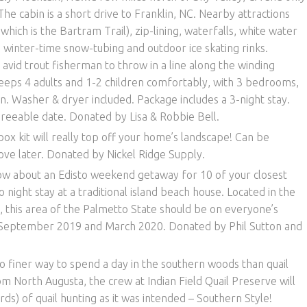
 cabin is a short drive to Franklin, NC. Nearby attractions
 which is the Bartram Trail), zip-lining, waterfalls, white water
nd winter-time snow-tubing and outdoor ice skating rinks.
avid trout fisherman to throw in a line along the winding
leeps 4 adults and 1-2 children comfortably, with 3 bedrooms,
en. Washer & dryer included. Package includes a 3-night stay.
reeable date. Donated by Lisa & Robbie Bell.
box kit will really top off your home’s landscape! Can be
ove later. Donated by Nickel Ridge Supply.
w about an Edisto weekend getaway for 10 of your closest
o night stay at a traditional island beach house. Located in the
, this area of the Palmetto State should be on everyone’s
 September 2019 and March 2020. Donated by Phil Sutton and
o finer way to spend a day in the southern woods than quail
m North Augusta, the crew at Indian Field Quail Preserve will
ds) of quail hunting as it was intended – Southern Style!