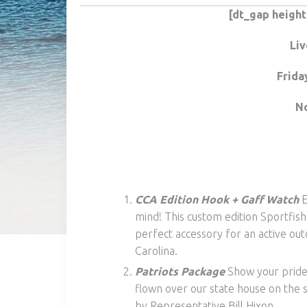
[dt_gap heigh
Liv
Frida
No
CCA Edition Hook + Gaff Watch
E
mind! This custom edition Sportfish
perfect accessory for an active 
Carolina.
Patriots Package
Show your pride 
flown over our state house on the s
by Representative Bill Hixon.