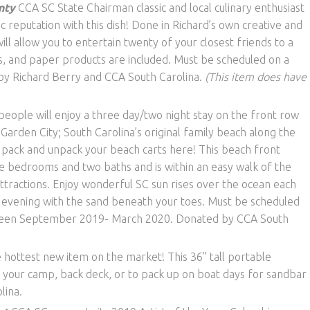
nty
CCA SC State Chairman classic and local culinary enthusiast
c reputation with this dish! Done in Richard’s own creative and
will allow you to entertain twenty of your closest friends to a
ks, and paper products are included. Must be scheduled on a
by Richard Berry and CCA South Carolina.
(This item does have
people will enjoy a three day/two night stay on the front row
 Garden City; South Carolina’s original family beach along the
pack and unpack your beach carts here! This beach front
e bedrooms and two baths and is within an easy walk of the
ttractions. Enjoy wonderful SC sun rises over the ocean each
e evening with the sand beneath your toes. Must be scheduled
tween September 2019- March 2020. Donated by CCA South
 hottest new item on the market! This 36” tall portable
 your camp, back deck, or to pack up on boat days for sandbar
lina.