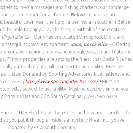
ickets to in-villa massages and fishing charters; our concierge
n one to remember for a lifetime.
Belize
– Our villas are
t beautiful town near the tip of a peninsula in southern Belize.
ll be able to enjoy a lavish lifestyle with all of the creature
S
Virgin Islands
– Our villas are located throughout the island,
 a tranquil, tropical environment.
Jaco, Costa Rica
–
Offering
cean or awe-inspiring mountainous jungle vistas, each featuring
gs, Primus properties are among the finest that Costa Rica has
ually agreeable date; villas subject to availability. Must be
f purchase. Donated by Sporting Adventures International and
a reserve.) (
http://www.sportingadvvillas.com/
)
Must be
te; villas subject to availability. Must be used within one year
y Primus Villas and CCA South Carolina.
(This item has a
 Harness H48 Hard Travel Gun Case can be yours… perfect for
nd all you put it through. Inside is a mystery firearm… you’ve
n it! Donated by CCA South Carolina.