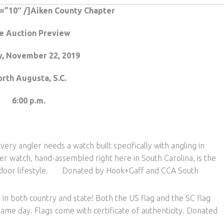
t=”10″ /]Aiken County Chapter
e Auction Preview
y, November 22, 2019
rth Augusta, S.C.
6:00 p.m.
very angler needs a watch built specifically with angling in
er watch, hand-assembled right here in South Carolina, is the
outdoor lifestyle. Donated by Hook+Gaff and CCA South
in both country and state! Both the US flag and the SC flag
ame day. Flags come with certificate of authenticity. Donated