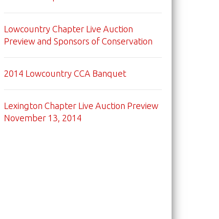
Lowcountry Chapter Live Auction
Preview and Sponsors of Conservation
2014 Lowcountry CCA Banquet
Lexington Chapter Live Auction Preview
November 13, 2014