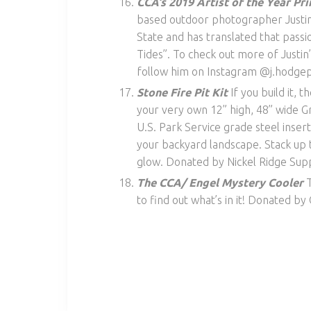
CCA’s 2019 Artist of the Year Pr
based outdoor photographer Justin 
State and has translated that passio
Tides”. To check out more of Justin’
follow him on Instagram @j.hodgep
Stone Fire Pit Kit
If you build it,
your very own 12” high, 48” wide Gr
U.S. Park Service grade steel insert, 
your backyard landscape. Stack up t
glow. Donated by Nickel Ridge Supp
The CCA/ Engel Mystery Cooler
T
to find out what’s in it! Donated b