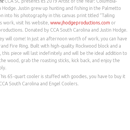
int
CCA SC presents its 2019 Artist of the Year: Columbia-
Hodge. Justin grew up hunting and fishing in the Palmetto
n into his photography in this canvas print titled “Tailing
s work, visit his website,
www.jhodgeproductions.com
or
roductions. Donated by CCA South Carolina and Justin Hodge.
 they will come! In just an afternoon worth of work, you can have
and Fire Ring. Built with high-quality Rockwood block and a
this piece will last indefinitely and will be the ideal addition to
he wood, grab the roasting sticks, kick back, and enjoy the
ly.
his 65-quart cooler is stuffed with goodies, you have to buy it
y CCA South Carolina and Engel Coolers.