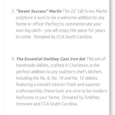
“Sweet Success” Marlin
This 22” tall brass Marlin
sculpture is sure to be a welcome addition to any
home or office! Perfect to commemorate your
own big catch – you will enjoy this piece for years
to come. Donated by CCA South Carolina.
The Essential Smithey Cast Iron Set
This set of
handmade skillets, crafted in Charleson, is the
perfect addition to any southern chef’s kitchen.
Including the No. 8, No. 10 and No. 12 skillets
featuring a smooth interior finish and superior
craftsmanship, these tools are sure to be modern
heirlooms in your home. Donated by Smithey
Ironware and CCA South Carolina.