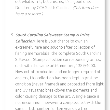
out what is in it, but trust us, it’s a good one!
Donated by CCA South Carolina.
(This item does
have a reserve.)
South Carolina Saltwater Stamp & Print
Collection
Here is your chance to own an
extremely rare and sought-after collection of
fishing memorabilia: the complete South Carolina
Saltwater Stamp collection corresponding prints,
each with the same artist number; 1389/4000.
Now out of production and no longer required of
anglers, this collection has been kept in pristine
condition (never framed) and protected from light
and UV rays that breakdown the pigments and
color causing damage to the art. A single piece is
not uncommon, however a complete set with the
same artist number for ten years is a true