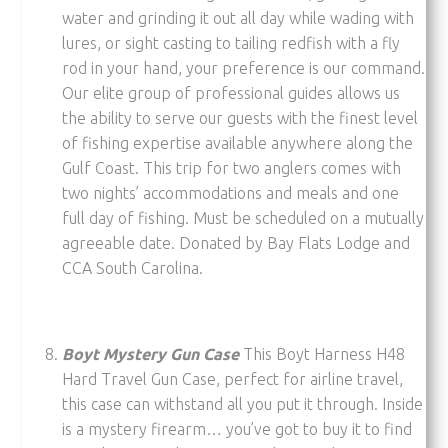
water and grinding it out all day while wading with
lures, or sight casting to tailing redfish with a fly
rod in your hand, your preference is our command.
Our elite group of professional guides allows us
the ability to serve our guests with the finest level
of fishing expertise available anywhere along the
Gulf Coast. This trip for two anglers comes with
two nights’ accommodations and meals and one
full day of fishing. Must be scheduled on a mutually
agreeable date. Donated by Bay Flats Lodge and
CCA South Carolina.
Boyt Mystery Gun Case
This Boyt Harness H48
Hard Travel Gun Case, perfect for airline travel,
this case can withstand all you put it through. Inside
is a mystery firearm… you’ve got to buy it to find