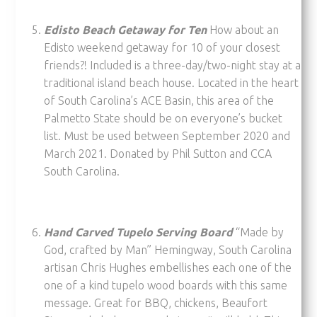
Edisto Beach Getaway for Ten
How about an
Edisto weekend getaway for 10 of your closest
friends?! Included is a three-day/two-night stay at a
traditional island beach house. Located in the heart
of South Carolina’s ACE Basin, this area of the
Palmetto State should be on everyone’s bucket
list. Must be used between September 2020 and
March 2021. Donated by Phil Sutton and CCA
South Carolina.
Hand Carved Tupelo Serving Board
“Made by
God, crafted by Man” Hemingway, South Carolina
artisan Chris Hughes embellishes each one of the
one of a kind tupelo wood boards with this same
message. Great for BBQ, chickens, Beaufort