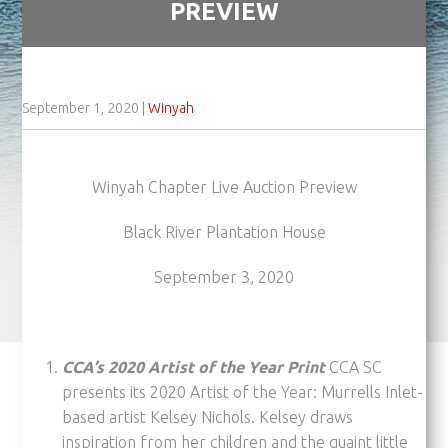
PREVIEW
September 1, 2020
|
Winyah
Winyah Chapter Live Auction Preview
Black River Plantation House
September 3, 2020
CCA’s 2020 Artist of the Year Print
CCA SC
presents its 2020 Artist of the Year: Murrells Inlet-
based artist Kelsey Nichols. Kelsey draws
inspiration from her children and the quaint little