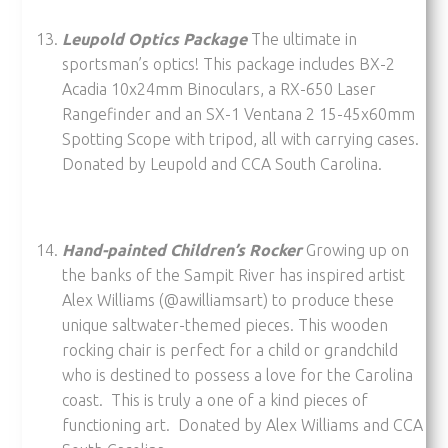
Leupold Optics Package
The ultimate in
sportsman’s optics! This package includes BX-2
Acadia 10x24mm Binoculars, a RX-650 Laser
Rangefinder and an SX-1 Ventana 2 15-45x60mm
Spotting Scope with tripod, all with carrying cases.
Donated by Leupold and CCA South Carolina.
Hand-painted Children’s Rocker
Growing up on
the banks of the Sampit River has inspired artist
Alex Williams (@awilliamsart) to produce these
unique saltwater-themed pieces. This wooden
rocking chair is perfect for a child or grandchild
who is destined to possess a love for the Carolina
coast. This is truly a one of a kind pieces of
functioning art. Donated by Alex Williams and CCA