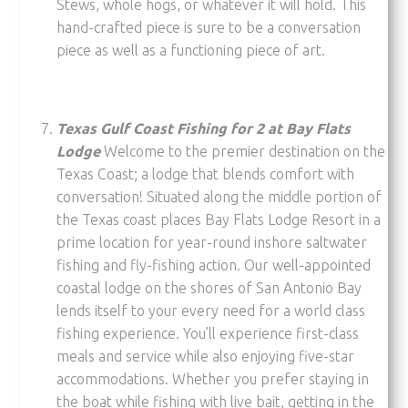
Stews, whole hogs, or whatever it will hold. This
hand-crafted piece is sure to be a conversation
piece as well as a functioning piece of art.
Texas Gulf Coast Fishing for 2 at Bay Flats
Lodge
Welcome to the premier destination on the
Texas Coast; a lodge that blends comfort with
conversation! Situated along the middle portion of
the Texas coast places Bay Flats Lodge Resort in a
prime location for year-round inshore saltwater
fishing and fly-fishing action. Our well-appointed
coastal lodge on the shores of San Antonio Bay
lends itself to your every need for a world class
fishing experience. You’ll experience first-class
meals and service while also enjoying five-star
accommodations. Whether you prefer staying in
the boat while fishing with live bait, getting in the