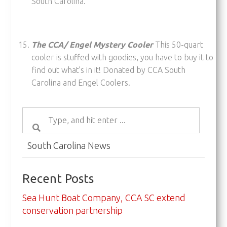
South Carolina.
The CCA/ Engel Mystery Cooler
This 50-quart
cooler is stuffed with goodies, you have to buy it to
find out what’s in it! Donated by CCA South
Carolina and Engel Coolers.
South Carolina News
Recent Posts
Sea Hunt Boat Company, CCA SC extend
conservation partnership