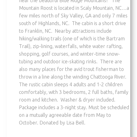
near the beautiful Blue Ridge Mountains? The
Mountain Roost is located in Scaly Mountain, NC…a
few miles north of Sky Valley, GA and only 7 miles
south of Highlands, NC. The cabin is a short drive
to Franklin, NC. Nearby attractions include
hiking/walking trails (one of which is the Bartram
Trail), zip-lining, waterfalls, white water rafting,
shopping, golf courses, and winter-time snow-
tubing and outdoor ice-skating rinks. There are
also many places for the avid trout fisherman to
throw in a line along the winding Chattooga River.
The rustic cabin sleeps 4 adults and 1-2 children
comfortably, with 3 bedrooms, 2 full baths, family
room and kitchen. Washer & dryer included.
Package includes a 3-night stay. Must be scheduled
on a mutually agreeable date from May to
October. Donated by Lisa Bell.