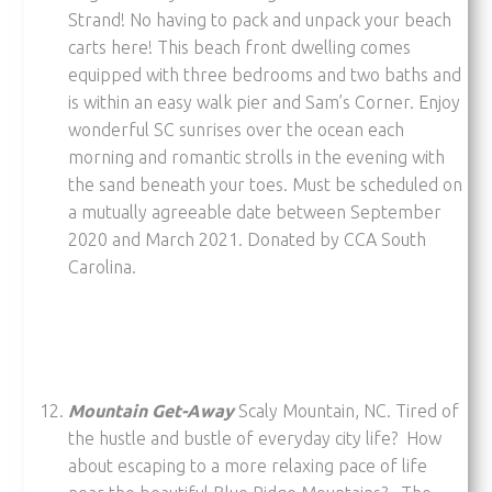
Strand! No having to pack and unpack your beach
carts here! This beach front dwelling comes
equipped with three bedrooms and two baths and
is within an easy walk pier and Sam’s Corner. Enjoy
wonderful SC sunrises over the ocean each
morning and romantic strolls in the evening with
the sand beneath your toes. Must be scheduled on
a mutually agreeable date between September
2020 and March 2021. Donated by CCA South
Carolina.
Mountain Get-Away
Scaly Mountain, NC. Tired of
the hustle and bustle of everyday city life? How
about escaping to a more relaxing pace of life