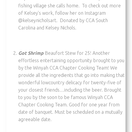
fishing village she calls home. To check out more
of Kelsey’s work, follow her on Instagram
@kelseynicholsart. Donated by CCA South
Carolina and Kelsey Nichols.
Got Shrimp
Beaufort Stew for 25! Another
effortless entertaining opportunity brought to you
by the Winyah CCA Chapter Cooking Team! We
provide all the ingredients that go into making that
wonderful lowcountry delicacy for twenty-five of
your closest friends…including the beer. Brought
to you by the soon to be famous Winyah CCA
Chapter Cooking Team. Good for one year from
date of banquet. Must be scheduled on a mutually
agreeable date.