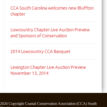
CCA South Carolina welcomes new Bluffton
chapter
Lowcountry Chapter Live Auction Preview
and Sponsors of Conservation
2014 Lowcountry CCA Banquet
Lexington Chapter Live Auction Preview
November 13, 2014
2026 Copyright Coastal Conservation Association (CCA) South