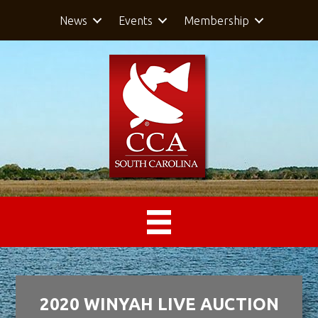
News
Events
Membership
2020 WINYAH LIVE AUCTION