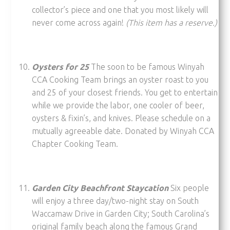
collector’s piece and one that you most likely will
never come across again!
(This item has a reserve.)
Oysters for 25
The soon to be famous Winyah
CCA Cooking Team brings an oyster roast to you
and 25 of your closest friends. You get to entertain
while we provide the labor, one cooler of beer,
oysters & fixin’s, and knives. Please schedule on a
mutually agreeable date. Donated by Winyah CCA
Chapter Cooking Team.
Garden City Beachfront Staycation
Six people
will enjoy a three day/two-night stay on South
Waccamaw Drive in Garden City; South Carolina’s
original family beach along the famous Grand