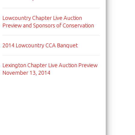
Lowcountry Chapter Live Auction
Preview and Sponsors of Conservation
2014 Lowcountry CCA Banquet
Lexington Chapter Live Auction Preview
November 13, 2014