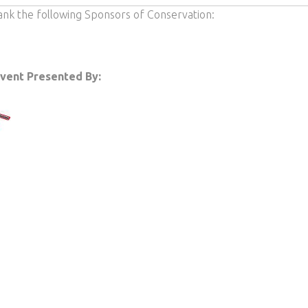
ank the following Sponsors of Conservation:
Event Presented By: