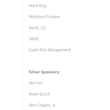
Mark King
McEntire Produce
Red3i, LLC.
S&ME
South Risk Management
Silver Sponsors:
4M Iron
Ansel Bunch
Alec Chaplin, Jr.