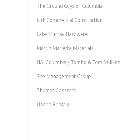
The Ground Guys of Columbia
Kirk Commercial Construction
Lake Murray Hardware
Martin Marietta Materials
NAI Columbia / Tombo & Tom Milliken
Site Management Group
Thomas Concrete
United Rentals