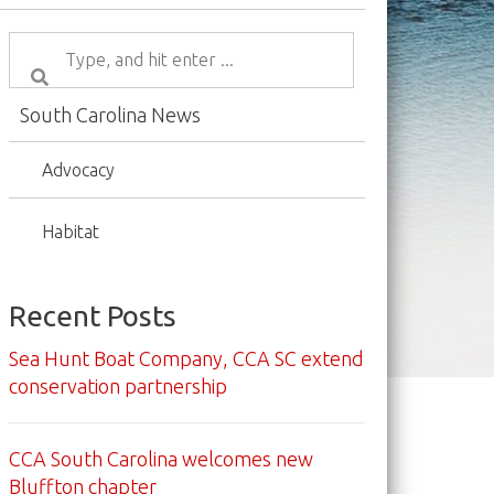
South Carolina News
Advocacy
Habitat
Recent Posts
Sea Hunt Boat Company, CCA SC extend
conservation partnership
CCA South Carolina welcomes new
Bluffton chapter