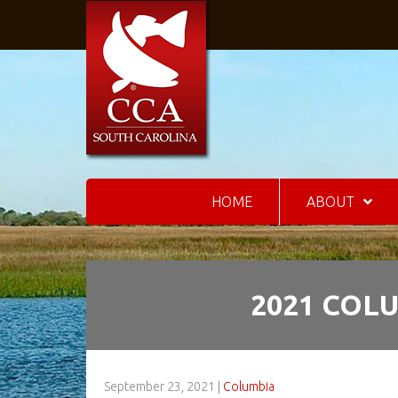
HOME
ABOUT
2021 COL
September 23, 2021
|
Columbia