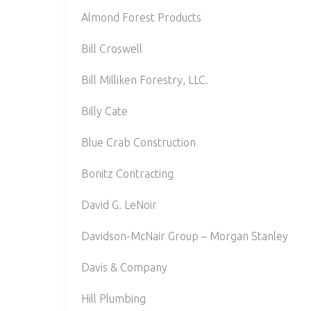
Almond Forest Products
Bill Croswell
Bill Milliken Forestry, LLC.
Billy Cate
Blue Crab Construction
Bonitz Contracting
David G. LeNoir
Davidson-McNair Group – Morgan Stanley
Davis & Company
Hill Plumbing