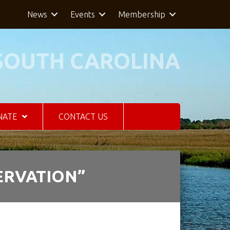
News
Events
Membership
SOUTH CAROLINA
NATE
CONTACT US
ERVATION”