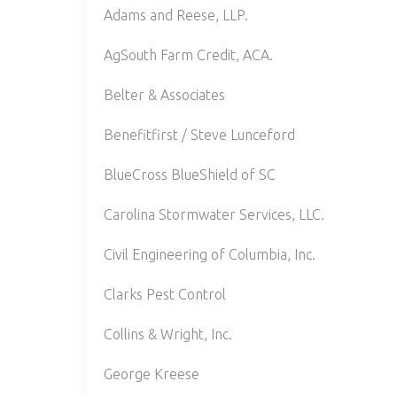
Adams and Reese, LLP.
AgSouth Farm Credit, ACA.
Belter & Associates
Benefitfirst / Steve Lunceford
BlueCross BlueShield of SC
Carolina Stormwater Services, LLC.
Civil Engineering of Columbia, Inc.
Clarks Pest Control
Collins & Wright, Inc.
George Kreese