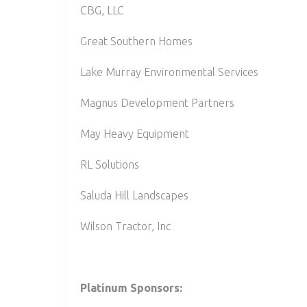
CBG, LLC
Great Southern Homes
Lake Murray Environmental Services
Magnus Development Partners
May Heavy Equipment
RL Solutions
Saluda Hill Landscapes
Wilson Tractor, Inc
Platinum Sponsors: