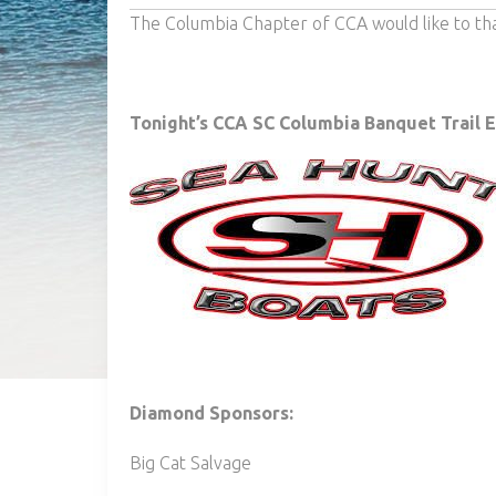
The Columbia Chapter of CCA would like to th
Tonight’s CCA SC Columbia Banquet Trail 
Diamond Sponsors:
Big Cat Salvage