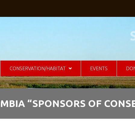
CONSERVATION/HABITAT
EVENTS
DO
UMBIA “SPONSORS OF CONS