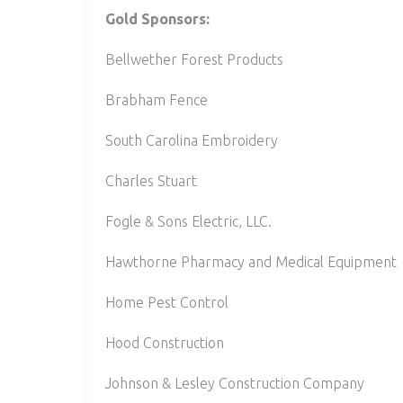
Gold Sponsors:
Bellwether Forest Products
Brabham Fence
South Carolina Embroidery
Charles Stuart
Fogle & Sons Electric, LLC.
Hawthorne Pharmacy and Medical Equipment
Home Pest Control
Hood Construction
Johnson & Lesley Construction Company