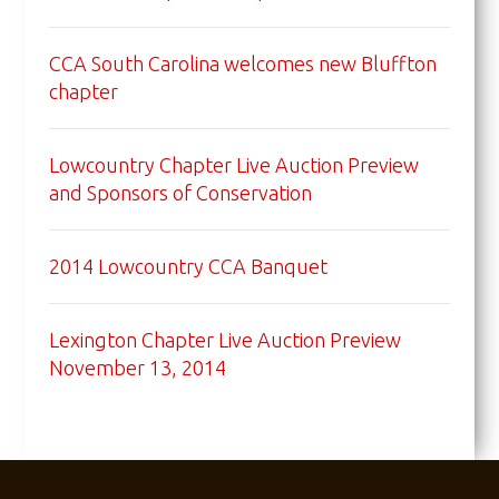
CCA South Carolina welcomes new Bluffton
chapter
Lowcountry Chapter Live Auction Preview
and Sponsors of Conservation
2014 Lowcountry CCA Banquet
Lexington Chapter Live Auction Preview
November 13, 2014