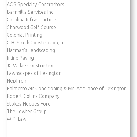
AOS Specialty Contractors
Barnhill’s Services Inc.
Carolina Infrastructure
Charwood Golf Course
Colonial Printing
G.H. Smith Construction, Inc.
Harman’s Landscaping
Inline Paving
JC Wilkie Construction
Lawnscapes of Lexington
Nephron
Palmetto Air Conditioning & Mr. Appliance of Lexington
Robert Collins Company
Stokes Hodges Ford
The Lewter Group
W.P. Law