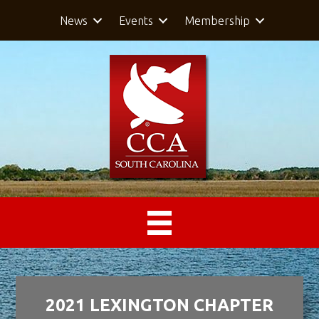
News
Events
Membership
2021 LEXINGTON CHAPTER