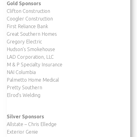
Gold Sponsors
Clifton Construction
Coogler Construction
First Reliance Bank
Great Southern Homes
Gregory Electric
Hudson’s Smokehouse
LAD Corporation, LLC
M & P Specialty Insurance
NAI Columbia
Palmetto Home Medical
Pretty Southern
Elrod’s Welding
Silver Sponsors
Allstate – Chris Elledge
Exterior Genie