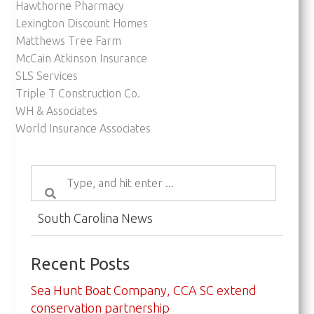
Hawthorne Pharmacy
Lexington Discount Homes
Matthews Tree Farm
McCain Atkinson Insurance
SLS Services
Triple T Construction Co.
WH & Associates
World Insurance Associates
South Carolina News
Recent Posts
Sea Hunt Boat Company, CCA SC extend
conservation partnership