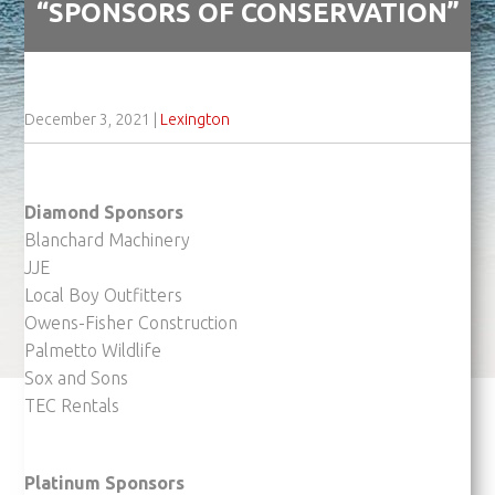
“SPONSORS OF CONSERVATION”
December 3, 2021
|
Lexington
Diamond Sponsors
Blanchard Machinery
JJE
Local Boy Outfitters
Owens-Fisher Construction
Palmetto Wildlife
Sox and Sons
TEC Rentals
Platinum Sponsors