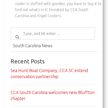
cooler is stuffed with goodies, you have to buy it to
find out what’s in it! Donated by CCA South
Carolina and Engel Coolers.
South Carolina News
Recent Posts
Sea Hunt Boat Company, CCA SC extend
conservation partnership
CCA South Carolina welcomes new Bluffton
chapter