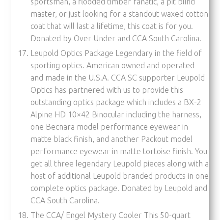
sportsman, a flooded timber fanatic, a pit blind
master, or just looking for a standout waxed cotton
coat that will last a lifetime, this coat is for you.
Donated by Over Under and CCA South Carolina.
Leupold Optics Package Legendary in the field of
sporting optics. American owned and operated
and made in the U.S.A. CCA SC supporter Leupold
Optics has partnered with us to provide this
outstanding optics package which includes a BX-2
Alpine HD 10×42 Binocular including the harness,
one Becnara model performance eyewear in
matte black finish, and another Packout model
performance eyewear in matte tortoise finish. You
get all three legendary Leupold pieces along with a
host of additional Leupold branded products in one
complete optics package. Donated by Leupold and
CCA South Carolina.
The CCA/ Engel Mystery Cooler This 50-quart