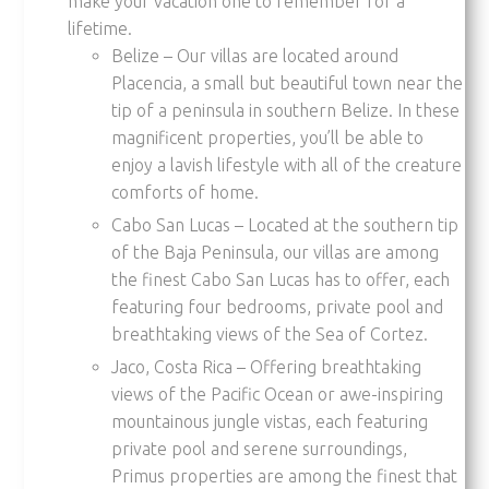
make your vacation one to remember for a
lifetime.
Belize – Our villas are located around
Placencia, a small but beautiful town near the
tip of a peninsula in southern Belize. In these
magnificent properties, you’ll be able to
enjoy a lavish lifestyle with all of the creature
comforts of home.
Cabo San Lucas – Located at the southern tip
of the Baja Peninsula, our villas are among
the finest Cabo San Lucas has to offer, each
featuring four bedrooms, private pool and
breathtaking views of the Sea of Cortez.
Jaco, Costa Rica – Offering breathtaking
views of the Pacific Ocean or awe-inspiring
mountainous jungle vistas, each featuring
private pool and serene surroundings,
Primus properties are among the finest that