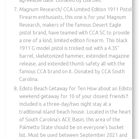
Magnum Research/ CCA Limited Edition 1911 Pistol
Firearm enthusiasts, this one is for you! Magnum
Research, makers of the famous Desert Eagle
pistol brand, have teamed with CCA SC to provide
a one of a kind, limited edition firearm. This black
1911 G model pistol is tricked out with a 4.35”
barrel, skeletonized hammer, extended magazine
release, and extended thumb safety all with the
famous CCA brand on it. Donated by CCA South
Carolina.
Edisto Beach Getaway for Ten How about an Edisto
weekend getaway for 10 of your closest friends?!
Included is a three-day/two night stay at a
traditional island beach house. Located in the heart
of South Carolina’s ACE Basin, this area of the
Palmetto State should be on everyone’s bucket
list. Must be used between September 2021 and