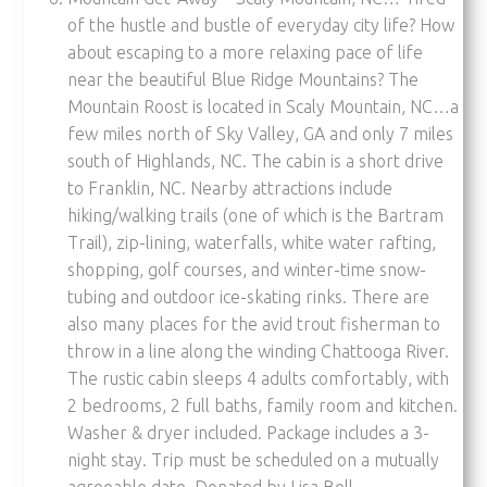
of the hustle and bustle of everyday city life? How
about escaping to a more relaxing pace of life
near the beautiful Blue Ridge Mountains? The
Mountain Roost is located in Scaly Mountain, NC…a
few miles north of Sky Valley, GA and only 7 miles
south of Highlands, NC. The cabin is a short drive
to Franklin, NC. Nearby attractions include
hiking/walking trails (one of which is the Bartram
Trail), zip-lining, waterfalls, white water rafting,
shopping, golf courses, and winter-time snow-
tubing and outdoor ice-skating rinks. There are
also many places for the avid trout fisherman to
throw in a line along the winding Chattooga River.
The rustic cabin sleeps 4 adults comfortably, with
2 bedrooms, 2 full baths, family room and kitchen.
Washer & dryer included. Package includes a 3-
night stay. Trip must be scheduled on a mutually
agreeable date. Donated by Lisa Bell.