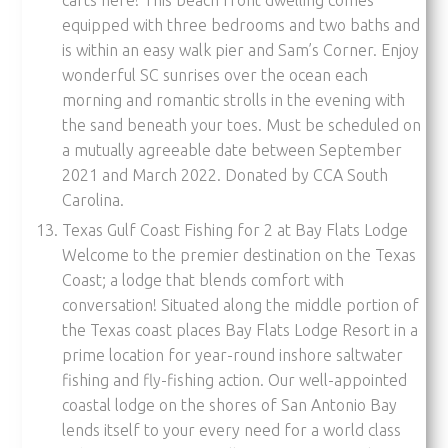
equipped with three bedrooms and two baths and
is within an easy walk pier and Sam’s Corner. Enjoy
wonderful SC sunrises over the ocean each
morning and romantic strolls in the evening with
the sand beneath your toes. Must be scheduled on
a mutually agreeable date between September
2021 and March 2022. Donated by CCA South
Carolina.
Texas Gulf Coast Fishing for 2 at Bay Flats Lodge
Welcome to the premier destination on the Texas
Coast; a lodge that blends comfort with
conversation! Situated along the middle portion of
the Texas coast places Bay Flats Lodge Resort in a
prime location for year-round inshore saltwater
fishing and fly-fishing action. Our well-appointed
coastal lodge on the shores of San Antonio Bay
lends itself to your every need for a world class