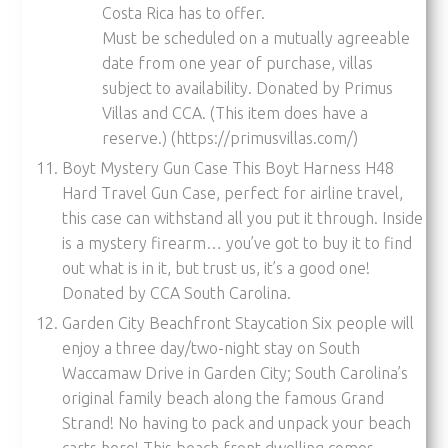
Costa Rica has to offer.
Must be scheduled on a mutually agreeable
date from one year of purchase, villas
subject to availability. Donated by Primus
Villas and CCA. (This item does have a
reserve.) (https://primusvillas.com/)
Boyt Mystery Gun Case This Boyt Harness H48
Hard Travel Gun Case, perfect for airline travel,
this case can withstand all you put it through. Inside
is a mystery firearm… you’ve got to buy it to find
out what is in it, but trust us, it’s a good one!
Donated by CCA South Carolina.
Garden City Beachfront Staycation Six people will
enjoy a three day/two-night stay on South
Waccamaw Drive in Garden City; South Carolina’s
original family beach along the famous Grand
Strand! No having to pack and unpack your beach
carts here! This beach front dwelling comes