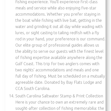
fishing experience. You’ll experience first-class
meals and service while also enjoying five-star
accommodations. Whether you prefer staying in
the boat while fishing with live bait, getting in the
water and grinding it out all day while wading with
lures, or sight casting to tailing redfish with a fly
rod in your hand, your preference is our command.
Our elite group of professional guides allows us
the ability to serve our guests with the finest level
of fishing expertise available anywhere along the
Gulf Coast. This trip for two anglers comes with
two nights’ accommodations and meals and one
full day of fishing. Must be scheduled on a mutually
agreeable date. Donated by Bay Flats Lodge and
CCA South Carolina.
South Carolina Saltwater Stamp & Print Collection
Here is your chance to own an extremely rare and
sought-after collection of fishing memorabilia: the