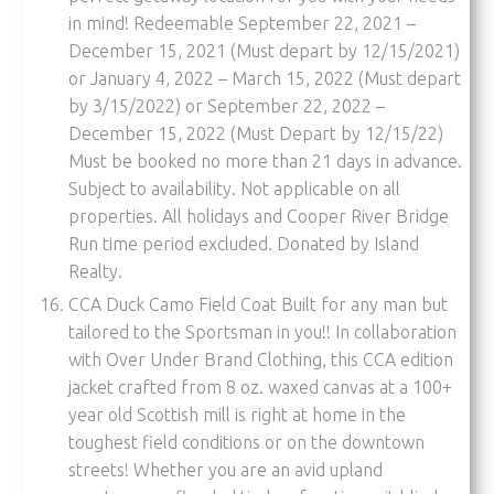
in mind! Redeemable September 22, 2021 –
December 15, 2021 (Must depart by 12/15/2021)
or January 4, 2022 – March 15, 2022 (Must depart
by 3/15/2022) or September 22, 2022 –
December 15, 2022 (Must Depart by 12/15/22)
Must be booked no more than 21 days in advance.
Subject to availability. Not applicable on all
properties. All holidays and Cooper River Bridge
Run time period excluded. Donated by Island
Realty.
CCA Duck Camo Field Coat Built for any man but
tailored to the Sportsman in you!! In collaboration
with Over Under Brand Clothing, this CCA edition
jacket crafted from 8 oz. waxed canvas at a 100+
year old Scottish mill is right at home in the
toughest field conditions or on the downtown
streets! Whether you are an avid upland