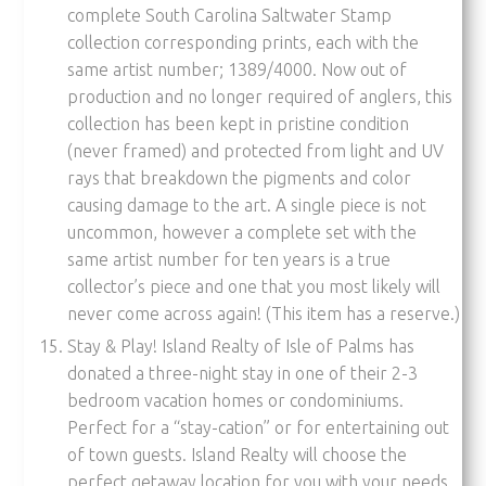
complete South Carolina Saltwater Stamp
collection corresponding prints, each with the
same artist number; 1389/4000. Now out of
production and no longer required of anglers, this
collection has been kept in pristine condition
(never framed) and protected from light and UV
rays that breakdown the pigments and color
causing damage to the art. A single piece is not
uncommon, however a complete set with the
same artist number for ten years is a true
collector’s piece and one that you most likely will
never come across again! (This item has a reserve.)
Stay & Play! Island Realty of Isle of Palms has
donated a three-night stay in one of their 2-3
bedroom vacation homes or condominiums.
Perfect for a “stay-cation” or for entertaining out
of town guests. Island Realty will choose the
perfect getaway location for you with your needs