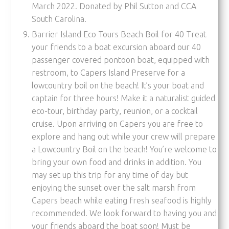
March 2022. Donated by Phil Sutton and CCA
South Carolina.
Barrier Island Eco Tours Beach Boil for 40 Treat
your friends to a boat excursion aboard our 40
passenger covered pontoon boat, equipped with
restroom, to Capers Island Preserve for a
lowcountry boil on the beach! It’s your boat and
captain for three hours! Make it a naturalist guided
eco-tour, birthday party, reunion, or a cocktail
cruise. Upon arriving on Capers you are free to
explore and hang out while your crew will prepare
a Lowcountry Boil on the beach! You’re welcome to
bring your own food and drinks in addition. You
may set up this trip for any time of day but
enjoying the sunset over the salt marsh from
Capers beach while eating fresh seafood is highly
recommended. We look forward to having you and
your friends aboard the boat soon! Must be