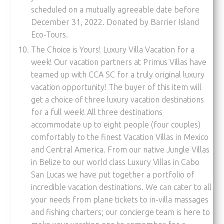
scheduled on a mutually agreeable date before
December 31, 2022. Donated by Barrier Island
Eco-Tours.
The Choice is Yours! Luxury Villa Vacation for a
week! Our vacation partners at Primus Villas have
teamed up with CCA SC for a truly original luxury
vacation opportunity! The buyer of this item will
get a choice of three luxury vacation destinations
for a full week! All three destinations
accommodate up to eight people (four couples)
comfortably to the finest Vacation Villas in Mexico
and Central America. From our native Jungle Villas
in Belize to our world class Luxury Villas in Cabo
San Lucas we have put together a portfolio of
incredible vacation destinations. We can cater to all
your needs from plane tickets to in-villa massages
and fishing charters; our concierge team is here to