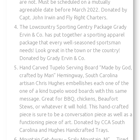
are not. Must be scheduled on a mutually
agreeable date before March 2022. Donated by
Capt. John Irwin and Fly Right Charters.
The Lowcountry Sporting Gentry Package Grady
Ervin & Co. has put together a sporting apparel
package that every well-seasoned sportsman
needs! Look great in the town or the country!
Donated by Grady Ervin & Co.
Hand Carved Tupelo Serving Board “Made by God,
crafted by Man” Hemingway, South Carolina
artisan Chris Hughes embellishes each one of the
one of a kind tupelo wood boards with this same
message. Great for BBQ, chickens, Beaufort
Stews, or whatever it will hold. This hand-crafted
piece is sure to be a conversation piece as well as a
functioning piece of art. Donated by CCA South
Carolina and Hughes Handcrafted Trays.
Mountain Get-Away – Scaly Mountain, NC… Tired