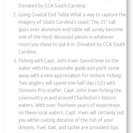
Donated by CCA South Carolina.
Going Coastal End Table What a way to capture the
imagery of South Carolina’s coast! This 25” tall
glass over aluminum end table will surely become
one of the most discussed pieces in whatever
room you chose to put it in. Donated by CCA South
Carolina.
Fishing with Capt. John Irwin Spend time on the
water with this passionate guide and you’ll come
away with a new appreciation for inshore fishing!
Two anglers will spend one half day (1/2) with
Shimano Pro-staffer, Capt. John Irwin fishing the
Lowcountry in and around Charleston’s historic
waters. With over fourteen years of experience
on these local waters, Capt. Irwin will certainly put
you within casting distance of the fish of your
dreams. Fuel, bait, and tackle are provided; tips