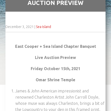
AUCTION PREVIEW
December 3, 2021
|
Sea Island
East Cooper + Sea Island Chapter Banquet
Live Auction Preview
Friday October 15th, 2021
Omar Shrine Temple
James & John American impressionist and
renowned Charleston Artist John Carroll Doyle,
whose muse was always Charleston, brings a bit of
the Lowcountry to your den in this framed print.