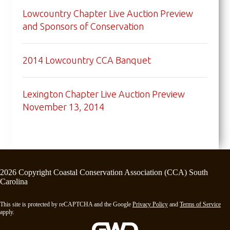
Lowcountry Chapter Live Auction Preview
and Sponsors of Conservation
2014 Lowcountry CCA Banquet
Lexington Chapter Live Auction Preview
November 13, 2014
2026 Copyright Coastal Conservation Association (CCA) South
Carolina
This site is protected by reCAPTCHA and the Google
Privacy Policy
and
Terms of Service
apply.