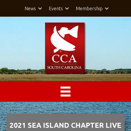
News
Events
Membership
2021 SEA ISLAND CHAPTER LIVE