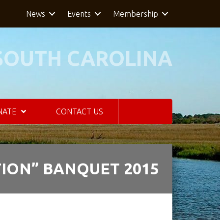
News
Events
Membership
SOUTH CAROLINA
NATE
CONTACT US
ION” BANQUET 2015