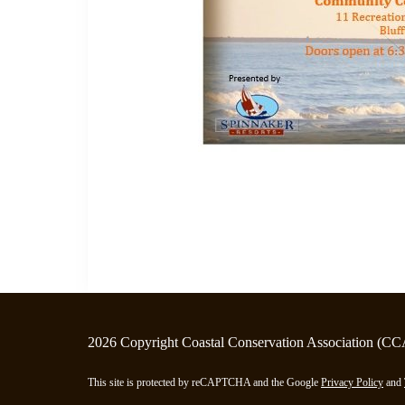
2026 Copyright Coastal Conservation Association (CC
This site is protected by reCAPTCHA and the Google
Privacy Policy
and