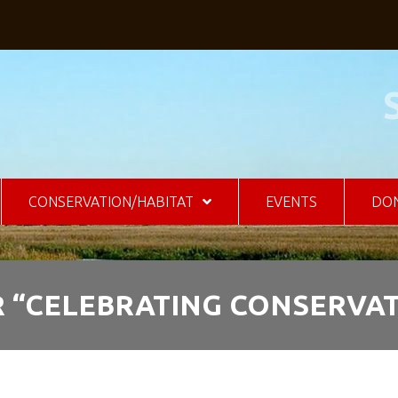
CONSERVATION/HABITAT
EVENTS
DO
 “CELEBRATING CONSERVAT