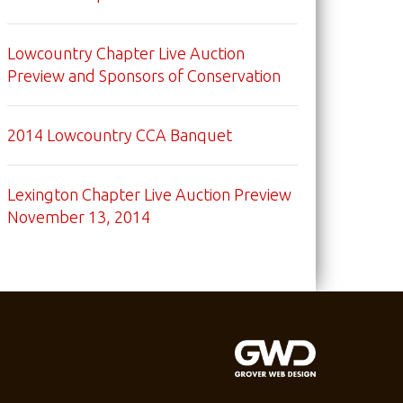
Lowcountry Chapter Live Auction
Preview and Sponsors of Conservation
2014 Lowcountry CCA Banquet
Lexington Chapter Live Auction Preview
November 13, 2014