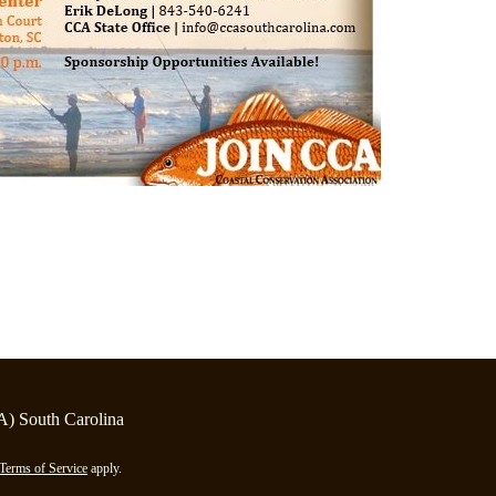
A) South Carolina
Terms of Service
apply.