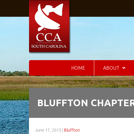
HOME
ABOUT
BLUFFTON CHAPTER
June 17, 2015
|
Bluffton