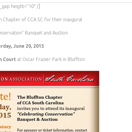
_gap height=”10″ /]
on Chapter of CCA SC for their inaugural
nservation” Banquet and Auction
rday, June 20, 2015
n Court
at Oscar Frazier Park in Bluffton