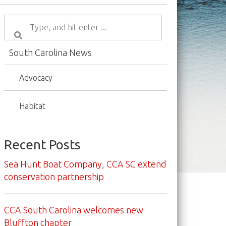
South Carolina News
Advocacy
Habitat
Recent Posts
Sea Hunt Boat Company, CCA SC extend
conservation partnership
CCA South Carolina welcomes new
Bluffton chapter