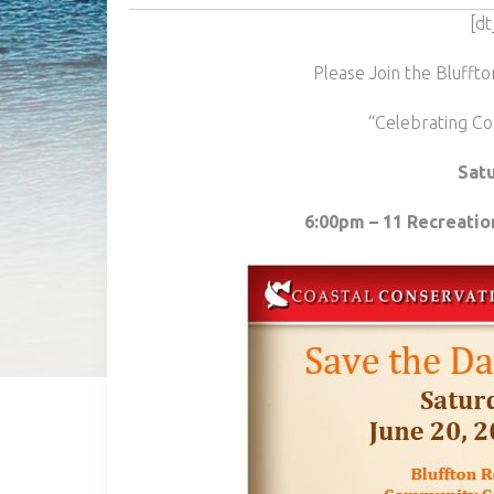
[dt
Please Join the Blufft
“Celebrating Co
Satu
6:00pm – 11 Recreatio