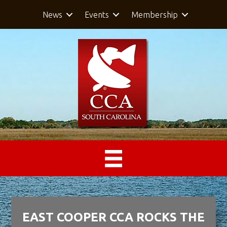
News
Events
Membership
EAST COOPER CCA ROCKS THE