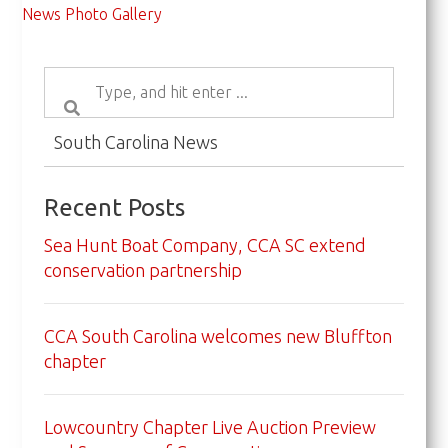
News Photo Gallery
South Carolina News
Recent Posts
Sea Hunt Boat Company, CCA SC extend
conservation partnership
CCA South Carolina welcomes new Bluffton
chapter
Lowcountry Chapter Live Auction Preview