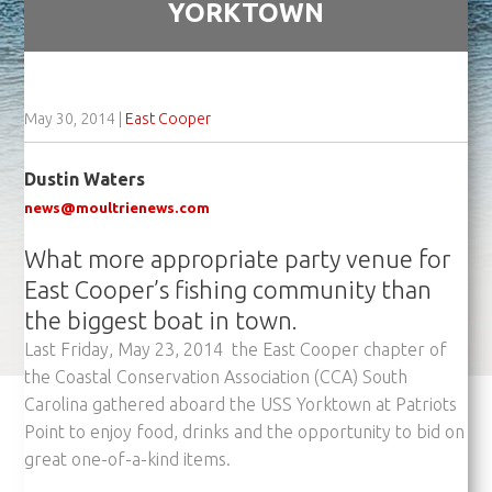
YORKTOWN
May 30, 2014
|
East Cooper
Dustin Waters
news@moultrienews.com
What more appropriate party venue for
East Cooper’s fishing community than
the biggest boat in town.
Last Friday, May 23, 2014 the East Cooper chapter of
the Coastal Conservation Association (CCA) South
Carolina gathered aboard the USS Yorktown at Patriots
Point to enjoy food, drinks and the opportunity to bid on
great one-of-a-kind items.