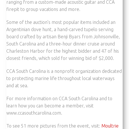
ranging from a custom-made acoustic guitar and CCA
firepit to group vacations and more.
Some of the auction’s most popular items included an
Argentinian dove hunt, a hand-carved tupelo serving
board crafted by artisan Benji Byars from Johnsonville,
South Carolina and a three-hour dinner cruise around
Charleston Harbor for the highest bidder and 47 of his
closest friends, which sold for winning bid of $2,000.
CCA South Carolina is a nonprofit organization dedicated
to protecting marine life throughout local waterways
and at sea.
For more information on CCA South Carolina and to
learn how you can become a member, visit
www.ccasouthcarolina.com.
To see 51 more pictures from the event, visit:
Moultrie