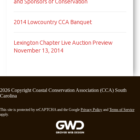
and Sponsors of Conservation
2014 Lowcountry CCA Banquet
Lexington Chapter Live Auction Preview
November 13, 2014
2026 Copyright Coastal Conservation Association (CCA) South
Carolina
This site is protected by reCAPTCHA and the Google
Privacy Policy
and
Terms of Service
apply.