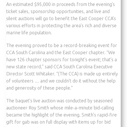
An estimated $95,000 in proceeds from the evening’s
ticket sales, sponsorship opportunities, and live and
silent auctions will go to benefit the East Cooper CCA’s
various efforts in protecting the area’s rich and diverse
marine life population.
The evening proved to be a record-breaking event for
CCA South Carolina and the East Cooper chapter. “We
have 126 chapter sponsors for tonight’s event; that’s a
new state record,” said CCA South Carolina Executive
Director Scott Whitaker. “(The CCA) is made up entirely
of volunteers … and we couldn’t do it without the help
and generosity of these people.”
The baquet’s live auction was conducted by seasoned
auctioneer Roy Smith whose mile-a-minute bid-calling
became the highlight of the evening. Smith’s rapid-fire
gift for gab was on full display with items up for bid