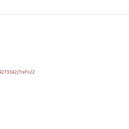
9273342/?ref=22