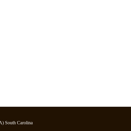
A) South Carolina