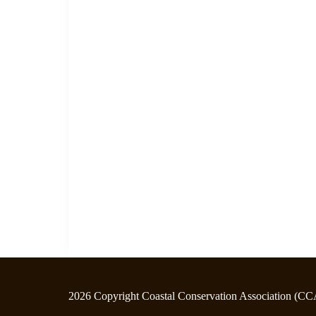
2026 Copyright Coastal Conservation Association (CC