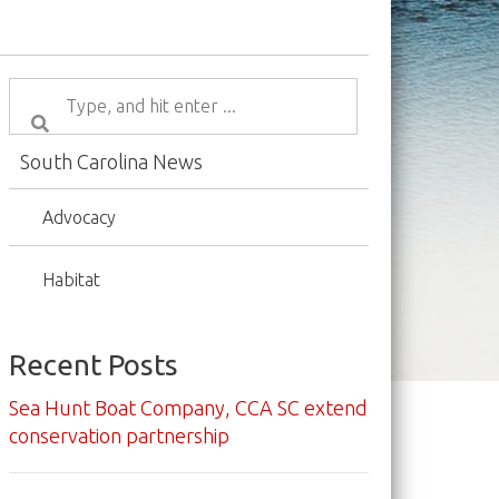
South Carolina News
Advocacy
Habitat
Recent Posts
Sea Hunt Boat Company, CCA SC extend
conservation partnership