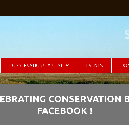
CONSERVATION/HABITAT
EVENTS
DO
CELEBRATING CONSERVATION
FACEBOOK !