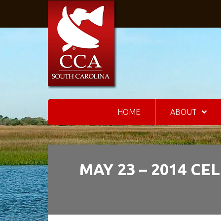
HOME
ABOUT
MAY 23 – 2014 