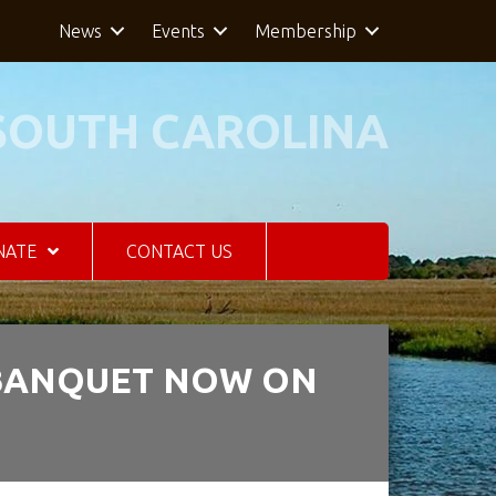
News
Events
Membership
SOUTH CAROLINA
NATE
CONTACT US
 BANQUET NOW ON