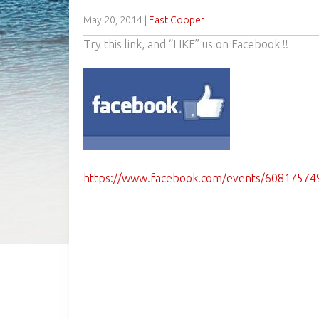
May 20, 2014
|
East Cooper
Try this link, and “LIKE” us on Facebook !!
https://www.facebook.com/events/60817574