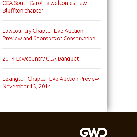
CCA South Carolina welcomes new
Bluffton chapter
Lowcountry Chapter Live Auction
Preview and Sponsors of Conservation
2014 Lowcountry CCA Banquet
Lexington Chapter Live Auction Preview
November 13, 2014