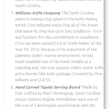
South Carolina.
Williams Knife Company
This South Carolina
native is making a big splash in the knife making
world! Chris Williams insists that all of the knives
that leave his shop live up to two conditions– form
and function. For this commitment to excellence,
Chris has been named CCA SC Knife Maker of the
Year for 2012. Because of his enjoyment of the
palmetto state’s marine environment, he has
made available two of his finest models as a
matching pair; the ever popular Edisto oyster knife
and a Wando filet knife package. Donated by Chris
Williams and CCA SC.
Hand Carved Tupelo Serving Board
“Made by
God, crafted by Man” Hemingway, South Carolina
artisan Quinton Hughes embellishes each one of
the one of a kind tupelo wood boards with this