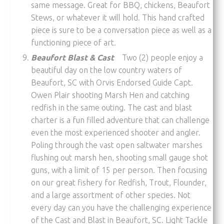
same message. Great for BBQ, chickens, Beaufort
Stews, or whatever it will hold. This hand crafted
piece is sure to be a conversation piece as well as a
functioning piece of art.
Beaufort Blast & Cast
Two (2) people enjoy a
beautiful day on the low country waters of
Beaufort, SC with Orvis Endorsed Guide Capt.
Owen Plair shooting Marsh Hen and catching
redfish in the same outing. The cast and blast
charter is a fun filled adventure that can challenge
even the most experienced shooter and angler.
Poling through the vast open saltwater marshes
flushing out marsh hen, shooting small gauge shot
guns, with a limit of 15 per person. Then focusing
on our great fishery for Redfish, Trout, Flounder,
and a large assortment of other species. Not
every day can you have the challenging experience
of the Cast and Blast in Beaufort, SC. Light Tackle