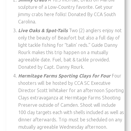
sculpture of a Low-Country favorite. Get your
jimmy crabs here folks! Donated By CCA South
Carolina.
Live Oaks & Spot-Tails
Two (2) anglers enjoy not
only the beauty of Beaufort but also a full day of
light tackle fishing for “tailin’ reds.” Guide Danny
Rourk makes this trip happen on a mutually
agreeable date. Fuel, bait & tackle provided.
Donated by Capt. Danny Rourk.
Hermitage Farms Sporting Clays for Four
Four
shooters will be hosted by CCA SC Executive
Director Scott Whitaker for an afternoon Sporting
Clays extravaganza at Hermitage Farms Shooting
Preserve outside of Camden. Shoot will include
100 clay targets each with shells included as well as
dinner afterwards. Trip must be scheduled on any
mutually agreeable Wednesday afternoon.