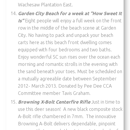
Wachesaw Plantation East.
Garden City Beach for a week at “How Sweet It
Is”
Eight people will enjoy a full week on the front
row in the middle of the beach scene at Garden
City. No having to pack and unpack your beach
carts here as this beach front dwelling comes
equipped with four bedrooms and two baths.
Enjoy wonderful SC sun rises over the ocean each
morning and romantic strolls in the evening with
the sand beneath your toes. Must be scheduled on
a mutually agreeable date between September
2012- March 2013. Donated by Pee Dee CCA
Committee member Tavis Graham.
Browning X-Bolt Centerfire Rifle
Just in time to
use this deer season! A new black composite stock
A-Bolt rifle chambered in 7mm. The innovative
Browning A-Bolt delivers dependable, pinpoint