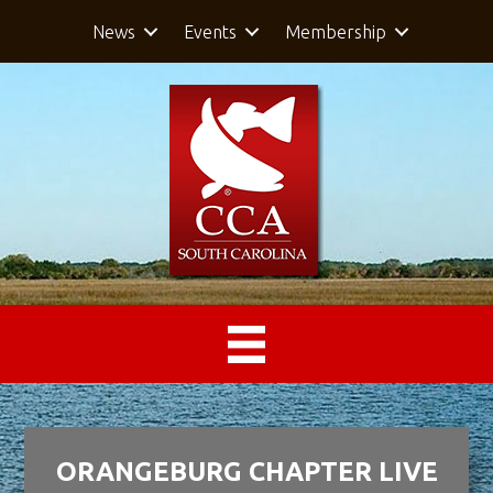
News
Events
Membership
ORANGEBURG CHAPTER LIVE