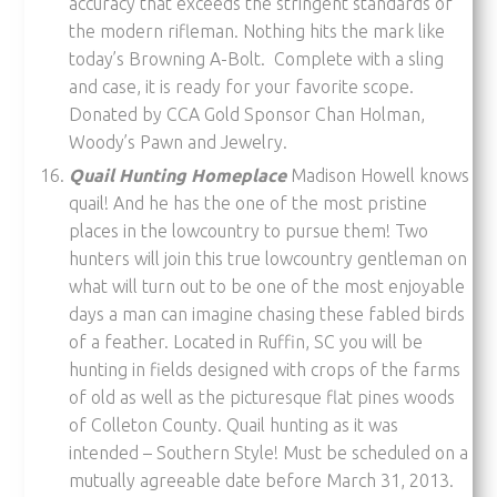
accuracy that exceeds the stringent standards of
the modern rifleman. Nothing hits the mark like
today’s Browning A-Bolt. Complete with a sling
and case, it is ready for your favorite scope.
Donated by CCA Gold Sponsor Chan Holman,
Woody’s Pawn and Jewelry.
Quail Hunting Homeplace
Madison Howell knows
quail! And he has the one of the most pristine
places in the lowcountry to pursue them! Two
hunters will join this true lowcountry gentleman on
what will turn out to be one of the most enjoyable
days a man can imagine chasing these fabled birds
of a feather. Located in Ruffin, SC you will be
hunting in fields designed with crops of the farms
of old as well as the picturesque flat pines woods
of Colleton County. Quail hunting as it was
intended – Southern Style! Must be scheduled on a
mutually agreeable date before March 31, 2013.