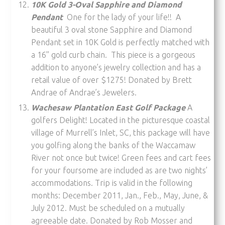
10K Gold 3-Oval Sapphire and Diamond
Pendant
One for the lady of your life!! A
beautiful 3 oval stone Sapphire and Diamond
Pendant set in 10K Gold is perfectly matched with
a 16” gold curb chain. This piece is a gorgeous
addition to anyone’s jewelry collection and has a
retail value of over $1275! Donated by Brett
Andrae of Andrae’s Jewelers.
Wachesaw Plantation East Golf Package
A
golfers Delight! Located in the picturesque coastal
village of Murrell’s Inlet, SC, this package will have
you golfing along the banks of the Waccamaw
River not once but twice! Green fees and cart fees
for your foursome are included as are two nights’
accommodations. Trip is valid in the following
months: December 2011, Jan., Feb., May, June, &
July 2012. Must be scheduled on a mutually
agreeable date. Donated by Rob Mosser and