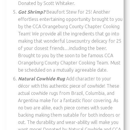
Donated by Scott Whitaker.
Got Shrimp?
Beaufort Stew for 25! Another
effortless entertaining opportunity brought to you
by the CCA Orangeburg County Chapter Cooking
Team! We provide all the ingredients that go into
making that wonderful Lowcountry delicacy for 25
of your closest friends…including the beer.
Brought to you by the soon to be famous CCA
Orangeburg County Chapter Cooking Team. Must
be scheduled on a mutually agreeable date.
Natural Cowhide Rug
Add character to your
décor with this authentic piece of cowhide! These
actual cowhide rugs from Brazil, Columbia, and
Argentina make for a fantastic floor covering. As
no two are alike, each piece comes with suede
backing making them suitable for both indoors or
out. The durability and wear-ability will make you
want more! Donated by Natural Cowhide and CCA