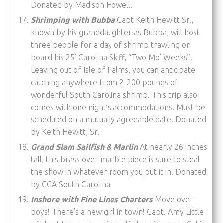
Donated by Madison Howell.
Shrimping with Bubba
Capt Keith Hewitt Sr.,
known by his granddaughter as Bubba, will host
three people for a day of shrimp trawling on
board his 25’ Carolina Skiff, “Two Mo’ Weeks”.
Leaving out of Isle of Palms, you can anticipate
catching anywhere from 2-200 pounds of
wonderful South Carolina shrimp. This trip also
comes with one night’s accommodations. Must be
scheduled on a mutually agreeable date. Donated
by Keith Hewitt, Sr.
Grand Slam Sailfish & Marlin
At nearly 26 inches
tall, this brass over marble piece is sure to steal
the show in whatever room you put it in. Donated
by CCA South Carolina.
Inshore with Fine Lines Charters
Move over
boys! There’s a new girl in town! Capt. Amy Little