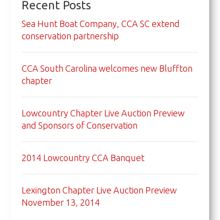
Recent Posts
Sea Hunt Boat Company, CCA SC extend
conservation partnership
CCA South Carolina welcomes new Bluffton
chapter
Lowcountry Chapter Live Auction Preview
and Sponsors of Conservation
2014 Lowcountry CCA Banquet
Lexington Chapter Live Auction Preview
November 13, 2014