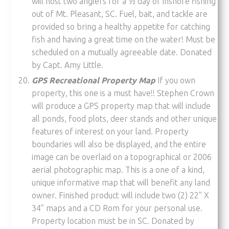
will host two anglers for a ½ day of inshore fishing
out of Mt. Pleasant, SC. Fuel, bait, and tackle are
provided so bring a healthy appetite for catching
fish and having a great time on the water! Must be
scheduled on a mutually agreeable date. Donated
by Capt. Amy Little.
GPS Recreational Property Map
If you own
property, this one is a must have!! Stephen Crown
will produce a GPS property map that will include
all ponds, food plots, deer stands and other unique
features of interest on your land. Property
boundaries will also be displayed, and the entire
image can be overlaid on a topographical or 2006
aerial photographic map. This is a one of a kind,
unique informative map that will benefit any land
owner. Finished product will include two (2) 22” X
34” maps and a CD Rom for your personal use.
Property location must be in SC. Donated by