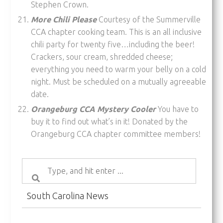
Stephen Crown.
More Chili Please
Courtesy of the Summerville
CCA chapter cooking team. This is an all inclusive
chili party for twenty five…including the beer!
Crackers, sour cream, shredded cheese;
everything you need to warm your belly on a cold
night. Must be scheduled on a mutually agreeable
date.
Orangeburg CCA Mystery Cooler
You have to
buy it to find out what’s in it! Donated by the
Orangeburg CCA chapter committee members!
South Carolina News