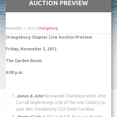
AUCTION PREVIEW
November 1, 2012
|
Orangeburg
Orangeburg Chapter Live Auction Preview
Friday, November 2, 2012
The Garden Room
6:00 p.m.
James & John
Renowned Charleston artist John
Carroll Doyle brings a bit of the Low Country to
your den. Donated by CCA South Carolina.
Jimmy Crabs
A 16.5 inch tall, Brass on Marble