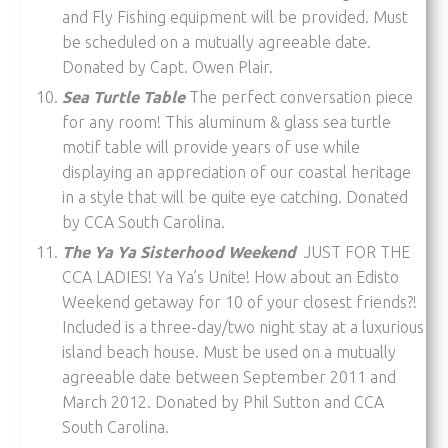
and Fly Fishing equipment will be provided. Must
be scheduled on a mutually agreeable date.
Donated by Capt. Owen Plair.
Sea Turtle Table
The perfect conversation piece
for any room! This aluminum & glass sea turtle
motif table will provide years of use while
displaying an appreciation of our coastal heritage
in a style that will be quite eye catching. Donated
by CCA South Carolina.
The Ya Ya Sisterhood Weekend
JUST FOR THE
CCA LADIES! Ya Ya’s Unite! How about an Edisto
Weekend getaway for 10 of your closest friends?!
Included is a three-day/two night stay at a luxurious
island beach house. Must be used on a mutually
agreeable date between September 2011 and
March 2012. Donated by Phil Sutton and CCA
South Carolina.