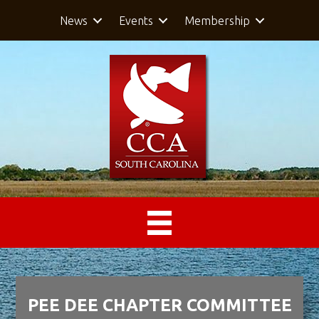
News
Events
Membership
PEE DEE CHAPTER COMMITTEE