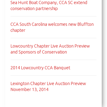
Sea Hunt Boat Company, CCA SC extend
conservation partnership
CCA South Carolina welcomes new Bluffton
chapter
Lowcountry Chapter Live Auction Preview
and Sponsors of Conservation
2014 Lowcountry CCA Banquet
Lexington Chapter Live Auction Preview
November 13, 2014