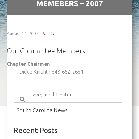
MEMEBERS – 2007
August 14, 2007
|
Pee Dee
Our Committee Members:
Chapter Chairman
Dickie Knight | 843-662-2681
South Carolina News
Recent Posts