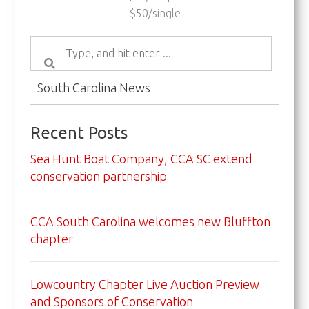
$50/single
South Carolina News
Recent Posts
Sea Hunt Boat Company, CCA SC extend
conservation partnership
CCA South Carolina welcomes new Bluffton
chapter
Lowcountry Chapter Live Auction Preview
and Sponsors of Conservation