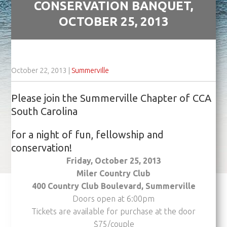
CONSERVATION BANQUET,
OCTOBER 25, 2013
October 22, 2013
|
Summerville
Please join the Summerville Chapter of CCA
South Carolina
for a night of fun, fellowship and
conservation!
Friday, October 25, 2013
Miler Country Club
400 Country Club Boulevard, Summerville
Doors open at 6:00pm
Tickets are available for purchase at the door
$75/couple