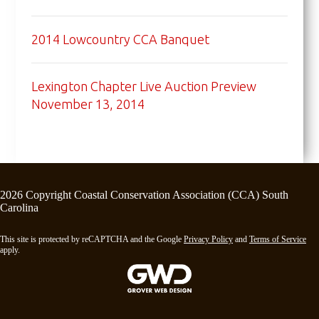
2014 Lowcountry CCA Banquet
Lexington Chapter Live Auction Preview
November 13, 2014
2026 Copyright Coastal Conservation Association (CCA) South
Carolina
This site is protected by reCAPTCHA and the Google
Privacy Policy
and
Terms of Service
apply.