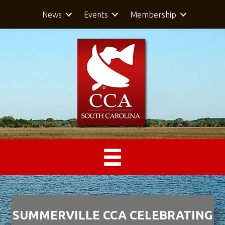
News
Events
Membership
SUMMERVILLE CCA CELEBRATING