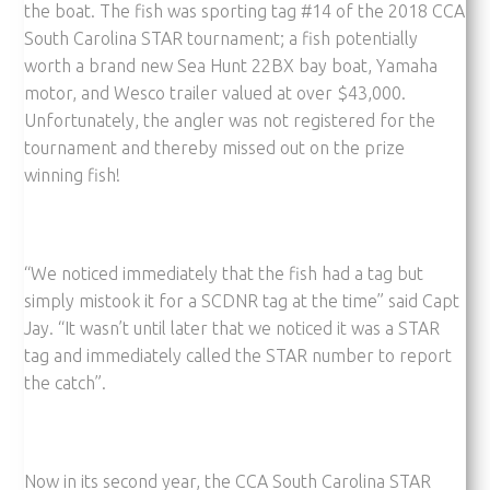
the boat. The fish was sporting tag #14 of the 2018 CCA
South Carolina STAR tournament; a fish potentially
worth a brand new Sea Hunt 22BX bay boat, Yamaha
motor, and Wesco trailer valued at over $43,000.
Unfortunately, the angler was not registered for the
tournament and thereby missed out on the prize
winning fish!
“We noticed immediately that the fish had a tag but
simply mistook it for a SCDNR tag at the time” said Capt
Jay. “It wasn’t until later that we noticed it was a STAR
tag and immediately called the STAR number to report
the catch”.
Now in its second year, the CCA South Carolina STAR