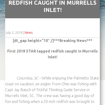
REDFISH CAUGHT IN MURRELLS
INLET!
July 2, 2018
|
News
[dt_gap height=”10″ /]***Breaking News***
First 2018 STAR tagged redfish caught in Murrells
Inlet!
Columbia, SC –
While enjoying the Palmetto State
coast on vacation, an angler from Ohio was fishing with
Capt Jay Baisch of Fishful Thinking Guide Service in
Murrells Inlet, SC. The crew was having a good day of
fun and fishing when a 20 inch redfish was brought to