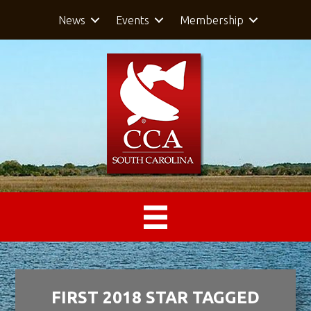
News
Events
Membership
FIRST 2018 STAR TAGGED