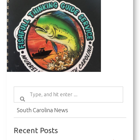
South Carolina News
Recent Posts