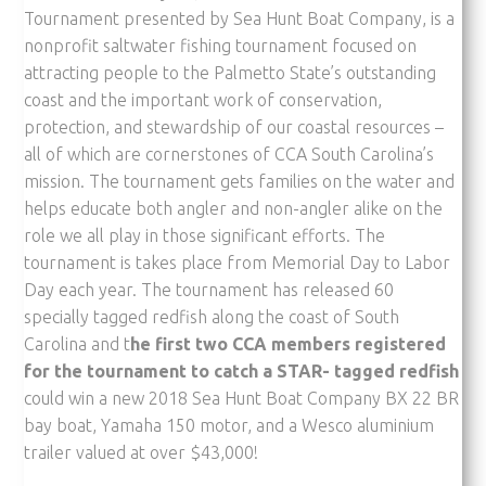
Tournament presented by Sea Hunt Boat Company, is a
nonprofit saltwater fishing tournament focused on
attracting people to the Palmetto State’s outstanding
coast and the important work of conservation,
protection, and stewardship of our coastal resources –
all of which are cornerstones of CCA South Carolina’s
mission. The tournament gets families on the water and
helps educate both angler and non-angler alike on the
role we all play in those significant efforts. The
tournament is takes place from Memorial Day to Labor
Day each year. The tournament has released 60
specially tagged redfish along the coast of South
Carolina and t
he first two CCA members registered
for the tournament to catch a STAR- tagged redfish
could win a new 2018 Sea Hunt Boat Company BX 22 BR
bay boat, Yamaha 150 motor, and a Wesco aluminium
trailer valued at over $43,000!