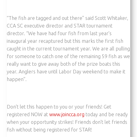
“The fish are tagged and out there” said Scott Whitaker,
CCA SC executive director and STAR tournament
director. “We have had four fish from last year’s
inaugural year recaptured but this marks the first fish
caught in the current tournament year. We are all pulling
for someone to catch one of the remaining 59 fish as we
really want to give away both of the prize boats this
year. Anglers have until Labor Day weekend to make it
happen”.
Don’t let this happen to you or your friends! Get
registered NOW at
www.joincca.org
today and be ready
when your opportunity strikes! Friends don’t let friends
fish without being registered for STAR!