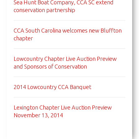
Sea Hunt Boat Company, CCA SC extend
conservation partnership
CCA South Carolina welcomes new Bluffton
chapter
Lowcountry Chapter Live Auction Preview
and Sponsors of Conservation
2014 Lowcountry CCA Banquet
Lexington Chapter Live Auction Preview
November 13, 2014