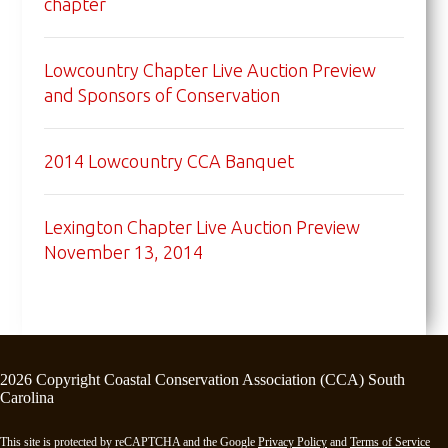
chapter
Lowcountry Chapter Live Auction Preview
and Sponsors of Conservation
2014 Lowcountry CCA Banquet
Lexington Chapter Live Auction Preview
November 13, 2014
2026 Copyright Coastal Conservation Association (CCA) South
Carolina
This site is protected by reCAPTCHA and the Google
Privacy Policy
and
Terms of Service