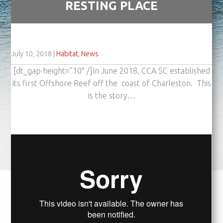
RESTING PLACE
July 10, 2018
|
Habitat
,
News
[dt_gap height=”10″ /]In June 2018, CCA SC established
its first Offshore Reef off the coast of Charleston. This
is the story…