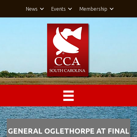
News
Events
Membership
GENERAL OGLETHORPE AT FINAL