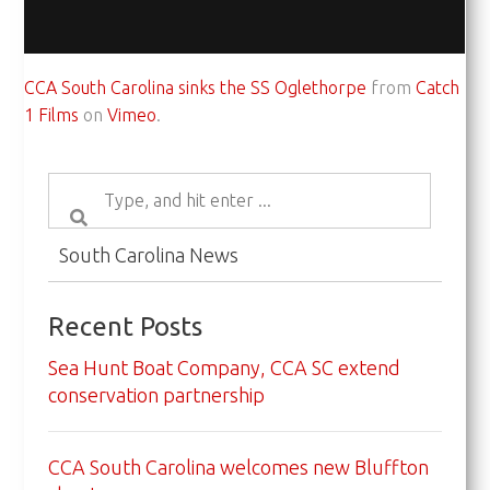
CCA South Carolina sinks the SS Oglethorpe
from
Catch
1 Films
on
Vimeo
.
South Carolina News
Recent Posts
Sea Hunt Boat Company, CCA SC extend
conservation partnership
CCA South Carolina welcomes new Bluffton