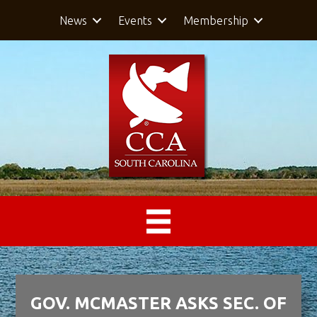
News
Events
Membership
GOV. MCMASTER ASKS SEC. OF