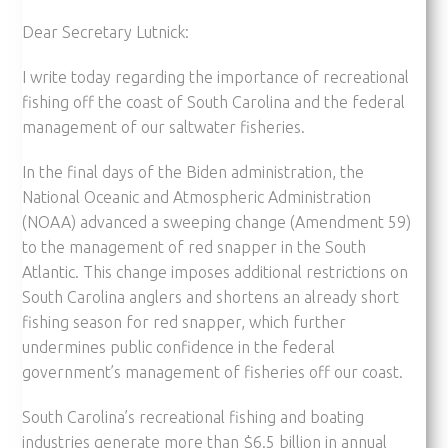
Dear Secretary Lutnick:
I write today regarding the importance of recreational
fishing off the coast of South Carolina and the federal
management of our saltwater fisheries.
In the final days of the Biden administration, the
National Oceanic and Atmospheric Administration
(NOAA) advanced a sweeping change (Amendment 59)
to the management of red snapper in the South
Atlantic. This change imposes additional restrictions on
South Carolina anglers and shortens an already short
fishing season for red snapper, which further
undermines public confidence in the federal
government’s management of fisheries off our coast.
South Carolina’s recreational fishing and boating
industries generate more than $6.5 billion in annual