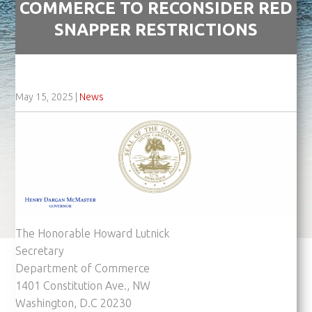
COMMERCE TO RECONSIDER RED
SNAPPER RESTRICTIONS
May 15, 2025
|
News
The Honorable Howard Lutnick
Secretary
Department of Commerce
1401 Constitution Ave., NW
Washington, D.C 20230