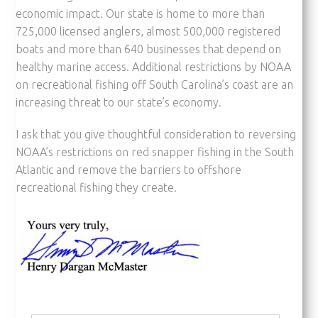
economic impact. Our state is home to more than
725,000 licensed anglers, almost 500,000 registered
boats and more than 640 businesses that depend on
healthy marine access. Additional restrictions by NOAA
on recreational fishing off South Carolina’s coast are an
increasing threat to our state’s economy.
I ask that you give thoughtful consideration to reversing
NOAA’s restrictions on red snapper fishing in the South
Atlantic and remove the barriers to offshore
recreational fishing they create.