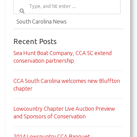
South Carolina News
Recent Posts
Sea Hunt Boat Company, CCA SC extend
conservation partnership
CCA South Carolina welcomes new Bluffton
chapter
Lowcountry Chapter Live Auction Preview
and Sponsors of Conservation
2014 Lowcountry CCA Banquet