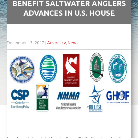
BENEFIT SALTWATER ANGLERS
ADVANCES IN U.S. HOUSE
December 13, 2017
|
Advocacy
,
News