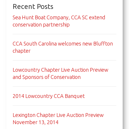
Recent Posts
Sea Hunt Boat Company, CCA SC extend
conservation partnership
CCA South Carolina welcomes new Bluffton
chapter
Lowcountry Chapter Live Auction Preview
and Sponsors of Conservation
2014 Lowcountry CCA Banquet
Lexington Chapter Live Auction Preview
November 13, 2014