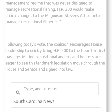
management regime that was never designed to
manage recreational fishing. H.R. 200 would make
critical changes to the Magnuson-Stevens Act to better
manage recreational fisheries.”
Following today’s vote, the coalition encourages House
leadership to quickly bring H.R. 200 to the floor for final
passage. Marine recreational anglers and boaters are
eager to see this landmark legislation move through the
House and Senate and signed into law.
South Carolina News