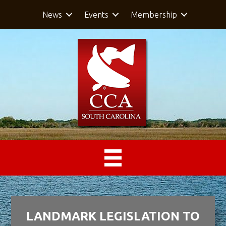
News
Events
Membership
LANDMARK LEGISLATION TO