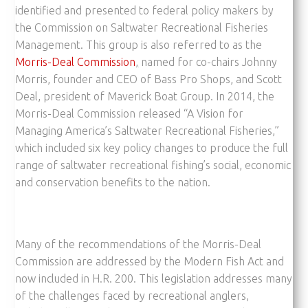
identified and presented to federal policy makers by
the Commission on Saltwater Recreational Fisheries
Management. This group is also referred to as the
Morris-Deal Commission
,
named for co-chairs Johnny
Morris, founder and CEO of Bass Pro Shops, and Scott
Deal, president of Maverick Boat Group. In 2014, the
Morris-Deal Commission released “A Vision for
Managing America’s Saltwater Recreational Fisheries,”
which included six key policy changes to produce the full
range of saltwater recreational fishing’s social, economic
and conservation benefits to the nation.
Many of the recommendations of the Morris-Deal
Commission are addressed by the Modern Fish Act and
now included in H.R. 200. This legislation addresses many
of the challenges faced by recreational anglers,