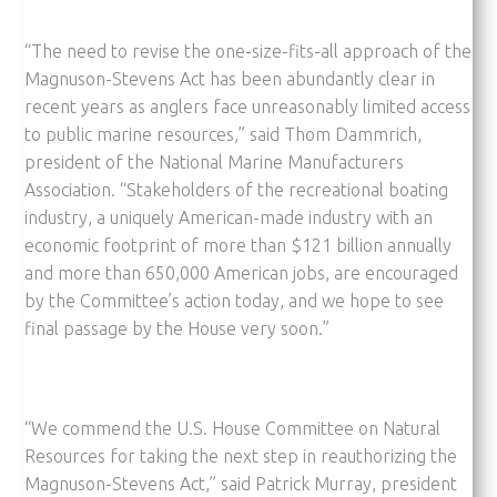
“The need to revise the one-size-fits-all approach of the
Magnuson-Stevens Act has been abundantly clear in
recent years as anglers face unreasonably limited access
to public marine resources,” said Thom Dammrich,
president of the National Marine Manufacturers
Association. “Stakeholders of the recreational boating
industry, a uniquely American-made industry with an
economic footprint of more than $121 billion annually
and more than 650,000 American jobs, are encouraged
by the Committee’s action today, and we hope to see
final passage by the House very soon.”
“We commend the U.S. House Committee on Natural
Resources for taking the next step in reauthorizing the
Magnuson-Stevens Act,” said Patrick Murray, president