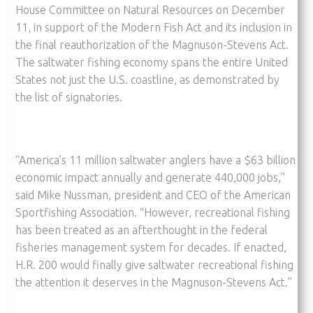
House Committee on Natural Resources on December
11, in support of the Modern Fish Act and its inclusion in
the final reauthorization of the Magnuson-Stevens Act.
The saltwater fishing economy spans the entire United
States not just the U.S. coastline, as demonstrated by
the list of signatories.
“America’s 11 million saltwater anglers have a $63 billion
economic impact annually and generate 440,000 jobs,”
said Mike Nussman, president and CEO of the American
Sportfishing Association. “However, recreational fishing
has been treated as an afterthought in the federal
fisheries management system for decades. If enacted,
H.R. 200 would finally give saltwater recreational fishing
the attention it deserves in the Magnuson-Stevens Act.”