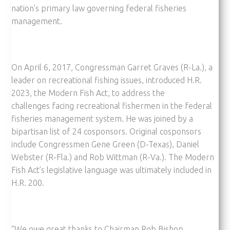
nation’s primary law governing federal fisheries
management.
On April 6, 2017, Congressman Garret Graves (R-La.), a
leader on recreational fishing issues, introduced H.R.
2023, the Modern Fish Act, to address the
challenges facing recreational fishermen in the federal
fisheries management system. He was joined by a
bipartisan list of 24 cosponsors. Original cosponsors
include Congressmen Gene Green (D-Texas), Daniel
Webster (R-Fla.) and Rob Wittman (R-Va.). The Modern
Fish Act’s legislative language was ultimately included in
H.R. 200.
“We owe great thanks to Chairman Rob Bishop,