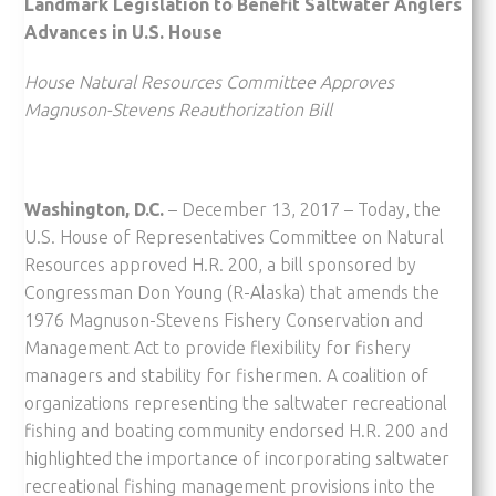
Landmark Legislation to Benefit Saltwater Anglers
Advances in U.S. House
House Natural Resources Committee Approves
Magnuson-Stevens Reauthorization Bill
Washington, D.C.
– December 13, 2017 – Today, the
U.S. House of Representatives Committee on Natural
Resources approved H.R. 200, a bill sponsored by
Congressman Don Young (R-Alaska) that amends the
1976 Magnuson-Stevens Fishery Conservation and
Management Act to provide flexibility for fishery
managers and stability for fishermen. A coalition of
organizations representing the saltwater recreational
fishing and boating community endorsed H.R. 200 and
highlighted the importance of incorporating saltwater
recreational fishing management provisions into the