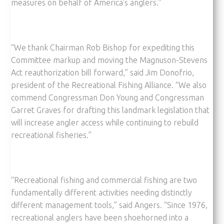
measures on behalf of America’s anglers.”
“We thank Chairman Rob Bishop for expediting this
Committee markup and moving the Magnuson-Stevens
Act reauthorization bill forward,” said Jim Donofrio,
president of the Recreational Fishing Alliance. “We also
commend Congressman Don Young and Congressman
Garret Graves for drafting this landmark legislation that
will increase angler access while continuing to rebuild
recreational fisheries.”
“Recreational fishing and commercial fishing are two
fundamentally different activities needing distinctly
different management tools,” said Angers. “Since 1976,
recreational anglers have been shoehorned into a