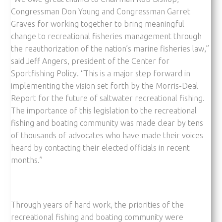
Congressman Don Young and Congressman Garret
Graves for working together to bring meaningful
change to recreational fisheries management through
the reauthorization of the nation’s marine fisheries law,”
said Jeff Angers, president of the Center for
Sportfishing Policy. “This is a major step forward in
implementing the vision set forth by the Morris-Deal
Report for the future of saltwater recreational fishing.
The importance of this legislation to the recreational
fishing and boating community was made clear by tens
of thousands of advocates who have made their voices
heard by contacting their elected officials in recent
months.”
Through years of hard work, the priorities of the
recreational fishing and boating community were