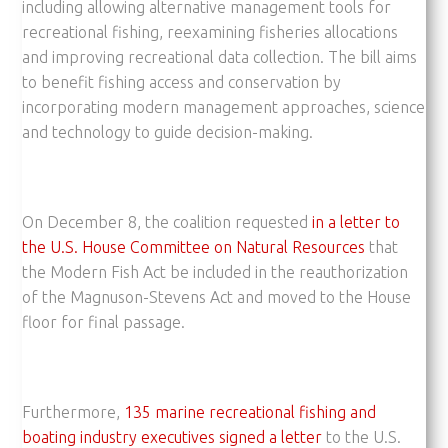
including allowing alternative management tools for
recreational fishing, reexamining fisheries allocations
and improving recreational data collection. The bill aims
to benefit fishing access and conservation by
incorporating modern management approaches, science
and technology to guide decision-making.
On December 8, the coalition requested
in a letter to
the U.S. House Committee on Natural Resources
that
the Modern Fish Act be included in the reauthorization
of the Magnuson-Stevens Act and moved to the House
floor for final passage.
Furthermore,
135 marine recreational fishing and
boating industry executives signed a letter
to the U.S.