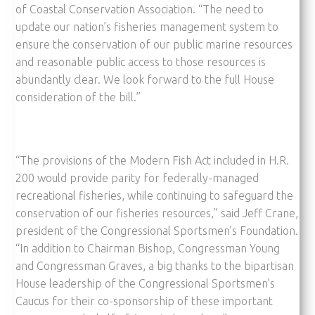
of Coastal Conservation Association. “The need to
update our nation’s fisheries management system to
ensure the conservation of our public marine resources
and reasonable public access to those resources is
abundantly clear. We look forward to the full House
consideration of the bill.”
“The provisions of the Modern Fish Act included in H.R.
200 would provide parity for federally-managed
recreational fisheries, while continuing to safeguard the
conservation of our fisheries resources,” said Jeff Crane,
president of the Congressional Sportsmen’s Foundation.
“In addition to Chairman Bishop, Congressman Young
and Congressman Graves, a big thanks to the bipartisan
House leadership of the Congressional Sportsmen’s
Caucus for their co-sponsorship of these important