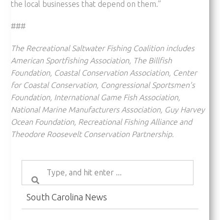
the local businesses that depend on them.”
###
The Recreational Saltwater Fishing Coalition includes
American Sportfishing Association, The Billfish
Foundation, Coastal Conservation Association, Center
for Coastal Conservation, Congressional Sportsmen’s
Foundation, International Game Fish Association,
National Marine Manufacturers Association, Guy Harvey
Ocean Foundation, Recreational Fishing Alliance and
Theodore Roosevelt Conservation Partnership.
South Carolina News