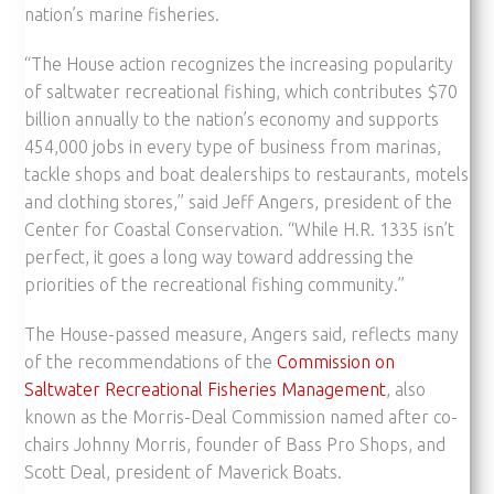
nation’s marine fisheries.
“The House action recognizes the increasing popularity
of saltwater recreational fishing, which contributes $70
billion annually to the nation’s economy and supports
454,000 jobs in every type of business from marinas,
tackle shops and boat dealerships to restaurants, motels
and clothing stores,” said Jeff Angers, president of the
Center for Coastal Conservation. “While H.R. 1335 isn’t
perfect, it goes a long way toward addressing the
priorities of the recreational fishing community.”
The House-passed measure, Angers said, reflects many
of the recommendations of the
Commission on
Saltwater Recreational Fisheries Management
, also
known as the Morris-Deal Commission named after co-
chairs Johnny Morris, founder of Bass Pro Shops, and
Scott Deal, president of Maverick Boats.