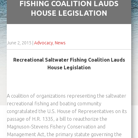
FISHING COALITION LAUDS
HOUSE LEGISLATION
June 2, 2015
|
Advocacy
,
News
Recreational Saltwater Fishing Coalition Lauds
House Legislation
A coalition of organizations representing the saltwater
recreational fishing and boating community
congratulated the U.S. House of Representatives on its
passage of H.R. 1335, a bill to reauthorize the
Magnuson-Stevens Fishery Conservation and
Management Act, the primary statute governing the