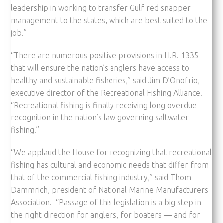
leadership in working to transfer Gulf red snapper
management to the states, which are best suited to the
job.”
“There are numerous positive provisions in H.R. 1335
that will ensure the nation’s anglers have access to
healthy and sustainable fisheries,” said Jim D’Onofrio,
executive director of the Recreational Fishing Alliance.
“Recreational fishing is finally receiving long overdue
recognition in the nation’s law governing saltwater
fishing.”
“We applaud the House for recognizing that recreational
fishing has cultural and economic needs that differ from
that of the commercial fishing industry,” said Thom
Dammrich, president of National Marine Manufacturers
Association. “Passage of this legislation is a big step in
the right direction for anglers, for boaters — and for