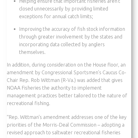
Helping ensure that important fisheries aren’t
closed unnecessarily by providing limited
exceptions for annual catch limits;
Improving the accuracy of fish stock information
through greater involvement by the states and
incorporating data collected by anglers
themselves.
In addition, during consideration on the House floor, an
amendment by Congressional Sportsmen’s Caucus Co-
Chair Rep. Rob Wittman (R-Va.) was added that gives
NOAA Fisheries the authority to implement
management practices better tailored to the nature of
recreational fishing.
“Rep. Wittman’s amendment addresses one of the key
priorities of the Morris-Deal Commission – adopting a
revised approach to saltwater recreational fisheries