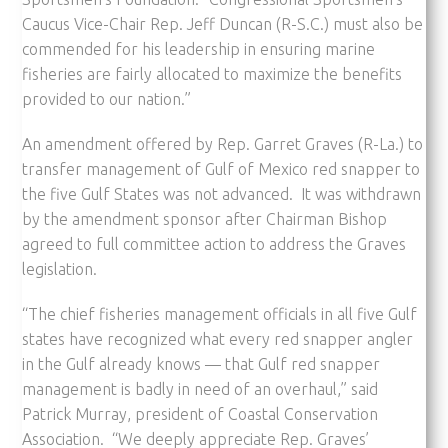
Caucus Vice-Chair Rep. Jeff Duncan (R-S.C.) must also be
commended for his leadership in ensuring marine
fisheries are fairly allocated to maximize the benefits
provided to our nation.”
An amendment offered by Rep. Garret Graves (R-La.) to
transfer management of Gulf of Mexico red snapper to
the five Gulf States was not advanced. It was withdrawn
by the amendment sponsor after Chairman Bishop
agreed to full committee action to address the Graves
legislation.
“The chief fisheries management officials in all five Gulf
states have recognized what every red snapper angler
in the Gulf already knows — that Gulf red snapper
management is badly in need of an overhaul,” said
Patrick Murray, president of Coastal Conservation
Association. “We deeply appreciate Rep. Graves’