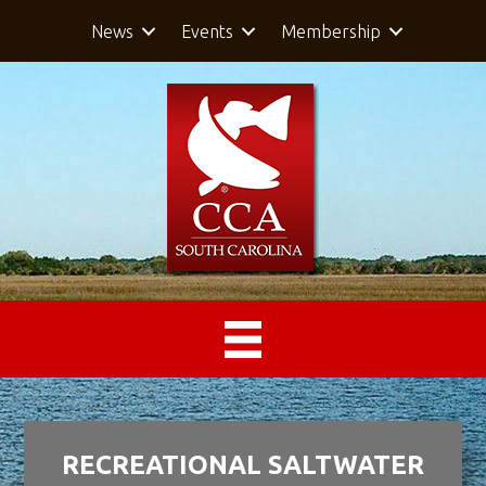
News
Events
Membership
RECREATIONAL SALTWATER