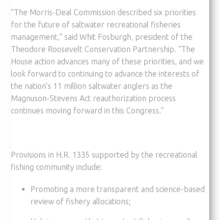
“The Morris-Deal Commission described six priorities
for the future of saltwater recreational fisheries
management,” said Whit Fosburgh, president of the
Theodore Roosevelt Conservation Partnership. “The
House action advances many of these priorities, and we
look forward to continuing to advance the interests of
the nation’s 11 million saltwater anglers as the
Magnuson-Stevens Act reauthorization process
continues moving forward in this Congress.”
Provisions in H.R. 1335 supported by the recreational
fishing community include:
Promoting a more transparent and science-based
review of fishery allocations;