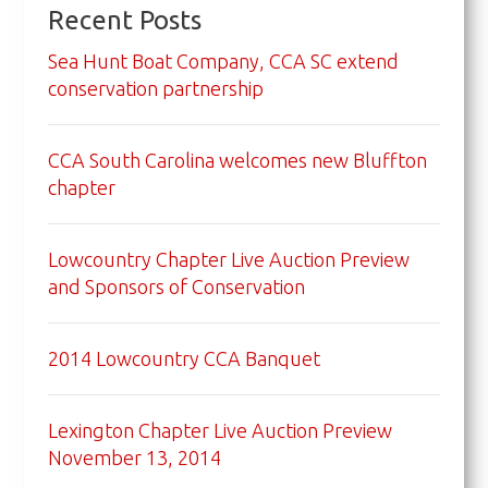
Recent Posts
Sea Hunt Boat Company, CCA SC extend
conservation partnership
CCA South Carolina welcomes new Bluffton
chapter
Lowcountry Chapter Live Auction Preview
and Sponsors of Conservation
2014 Lowcountry CCA Banquet
Lexington Chapter Live Auction Preview
November 13, 2014