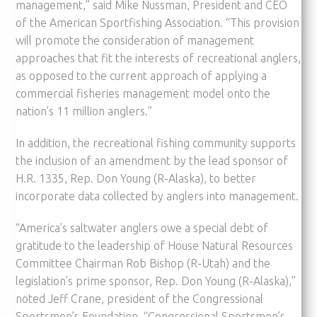
management,” said Mike Nussman, President and CEO
of the American Sportfishing Association. “This provision
will promote the consideration of management
approaches that fit the interests of recreational anglers,
as opposed to the current approach of applying a
commercial fisheries management model onto the
nation’s 11 million anglers.”
In addition, the recreational fishing community supports
the inclusion of an amendment by the lead sponsor of
H.R. 1335, Rep. Don Young (R-Alaska), to better
incorporate data collected by anglers into management.
“America’s saltwater anglers owe a special debt of
gratitude to the leadership of House Natural Resources
Committee Chairman Rob Bishop (R-Utah) and the
legislation’s prime sponsor, Rep. Don Young (R-Alaska),”
noted Jeff Crane, president of the Congressional
Sportsmen’s Foundation. “Congressional Sportsmen’s