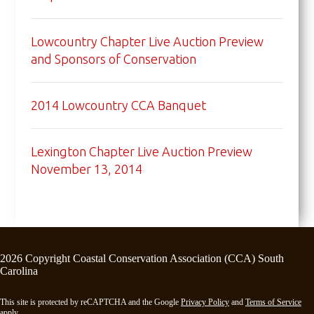
Lowcountry Chapter Live Auction Preview
and Sponsors of Conservation
2014 Lowcountry CCA Banquet
Lexington Chapter Live Auction Preview
November 13, 2014
2026 Copyright Coastal Conservation Association (CCA) South
Carolina
This site is protected by reCAPTCHA and the Google
Privacy Policy
and
Terms of Service
apply.