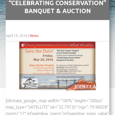
“CELEBRATING CONSERVATION”
BANQUET & AUCTION
April 14, 2016
|
News
[ultimate_google_map width=”100%” height=”300px”
map_type=”SATELLITE” lat=”32.79735″ lng=”-79.90028″
zoom=”17″ infowindow_open=”infowindow_open_value”