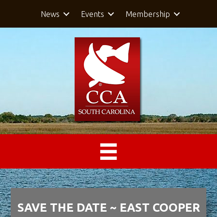
News
Events
Membership
SAVE THE DATE ~ EAST COOPER