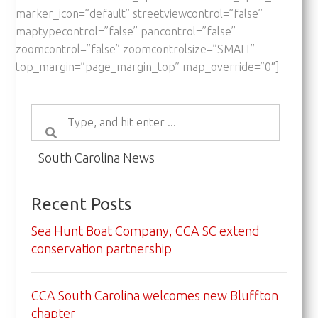
marker_icon=”default” streetviewcontrol=”false”
maptypecontrol=”false” pancontrol=”false”
zoomcontrol=”false” zoomcontrolsize=”SMALL”
top_margin=”page_margin_top” map_override=”0″]
South Carolina News
Recent Posts
Sea Hunt Boat Company, CCA SC extend
conservation partnership
CCA South Carolina welcomes new Bluffton
chapter