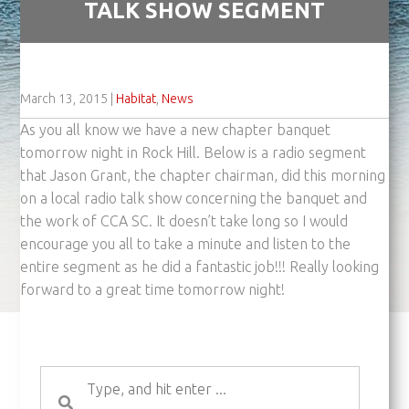
TALK SHOW SEGMENT
March 13, 2015
|
Habitat
,
News
As you all know we have a new chapter banquet
tomorrow night in Rock Hill. Below is a radio segment
that Jason Grant, the chapter chairman, did this morning
on a local radio talk show concerning the banquet and
the work of CCA SC. It doesn’t take long so I would
encourage you all to take a minute and listen to the
entire segment as he did a fantastic job!!! Really looking
forward to a great time tomorrow night!