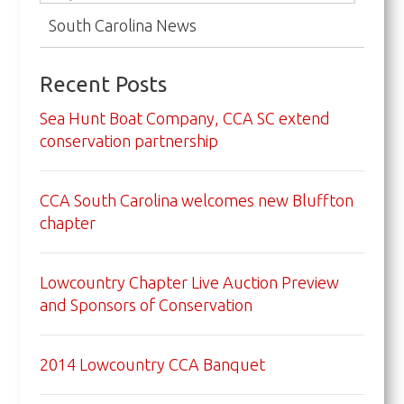
South Carolina News
Recent Posts
Sea Hunt Boat Company, CCA SC extend
conservation partnership
CCA South Carolina welcomes new Bluffton
chapter
Lowcountry Chapter Live Auction Preview
and Sponsors of Conservation
2014 Lowcountry CCA Banquet