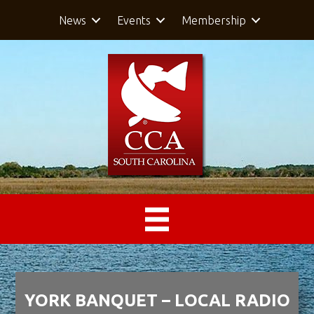
News
Events
Membership
YORK BANQUET – LOCAL RADIO