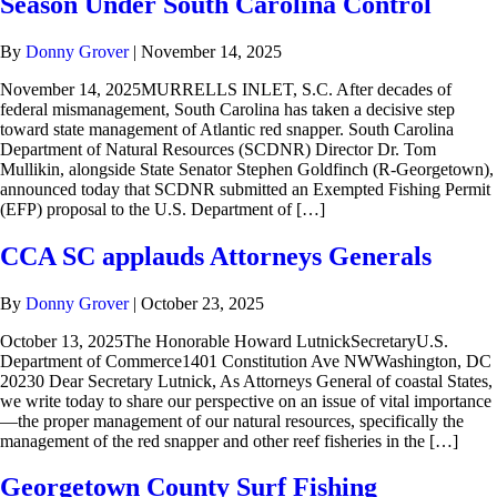
Season Under South Carolina Control
By
Donny Grover
|
November 14, 2025
November 14, 2025MURRELLS INLET, S.C. After decades of
federal mismanagement, South Carolina has taken a decisive step
toward state management of Atlantic red snapper. South Carolina
Department of Natural Resources (SCDNR) Director Dr. Tom
Mullikin, alongside State Senator Stephen Goldfinch (R-Georgetown),
announced today that SCDNR submitted an Exempted Fishing Permit
(EFP) proposal to the U.S. Department of […]
CCA SC applauds Attorneys Generals
By
Donny Grover
|
October 23, 2025
October 13, 2025The Honorable Howard LutnickSecretaryU.S.
Department of Commerce1401 Constitution Ave NWWashington, DC
20230 Dear Secretary Lutnick, As Attorneys General of coastal States,
we write today to share our perspective on an issue of vital importance
—the proper management of our natural resources, specifically the
management of the red snapper and other reef fisheries in the […]
Georgetown County Surf Fishing