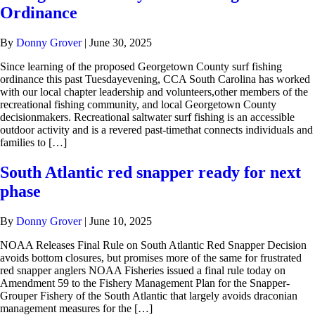
Ordinance
By
Donny Grover
|
June 30, 2025
Since learning of the proposed Georgetown County surf fishing
ordinance this past Tuesdayevening, CCA South Carolina has worked
with our local chapter leadership and volunteers,other members of the
recreational fishing community, and local Georgetown County
decisionmakers. Recreational saltwater surf fishing is an accessible
outdoor activity and is a revered past-timethat connects individuals and
families to […]
South Atlantic red snapper ready for next
phase
By
Donny Grover
|
June 10, 2025
NOAA Releases Final Rule on South Atlantic Red Snapper Decision
avoids bottom closures, but promises more of the same for frustrated
red snapper anglers NOAA Fisheries issued a final rule today on
Amendment 59 to the Fishery Management Plan for the Snapper-
Grouper Fishery of the South Atlantic that largely avoids draconian
management measures for the […]