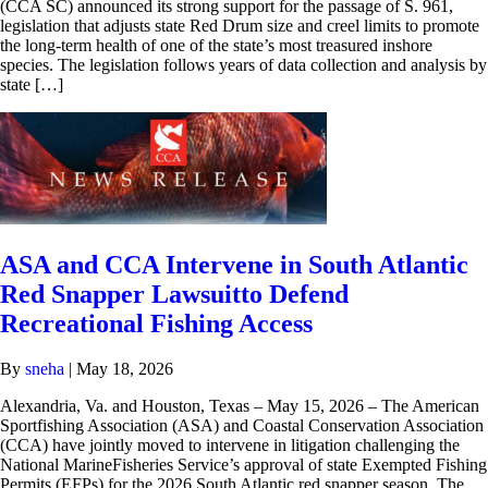
(CCA SC) announced its strong support for the passage of S. 961,
legislation that adjusts state Red Drum size and creel limits to promote
the long-term health of one of the state’s most treasured inshore
species. The legislation follows years of data collection and analysis by
state […]
ASA and CCA Intervene in South Atlantic
Red Snapper Lawsuitto Defend
Recreational Fishing Access
By
sneha
|
May 18, 2026
Alexandria, Va. and Houston, Texas – May 15, 2026 – The American
Sportfishing Association (ASA) and Coastal Conservation Association
(CCA) have jointly moved to intervene in litigation challenging the
National MarineFisheries Service’s approval of state Exempted Fishing
Permits (EFPs) for the 2026 South Atlantic red snapper season. The