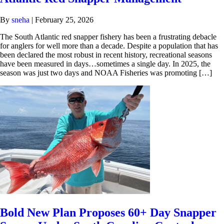
By
sneha
|
February 25, 2026
The South Atlantic red snapper fishery has been a frustrating debacle
for anglers for well more than a decade. Despite a population that has
been declared the most robust in recent history, recreational seasons
have been measured in days…sometimes a single day. In 2025, the
season was just two days and NOAA Fisheries was promoting […]
Bold New Plan Proposes 60+ Day Snapper