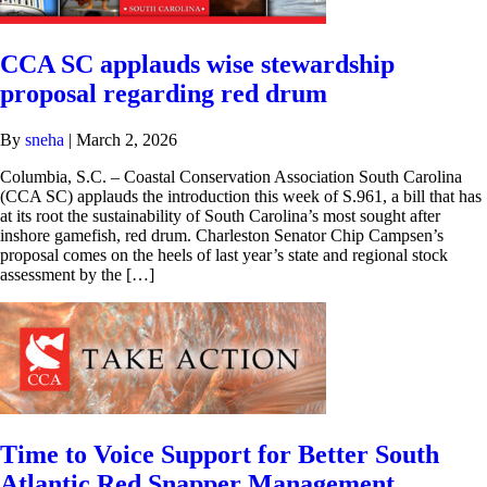
CCA SC applauds wise stewardship
proposal regarding red drum
By
sneha
|
March 2, 2026
Columbia, S.C. – Coastal Conservation Association South Carolina
(CCA SC) applauds the introduction this week of S.961, a bill that has
at its root the sustainability of South Carolina’s most sought after
inshore gamefish, red drum. Charleston Senator Chip Campsen’s
proposal comes on the heels of last year’s state and regional stock
assessment by the […]
Time to Voice Support for Better South
Atlantic Red Snapper Management