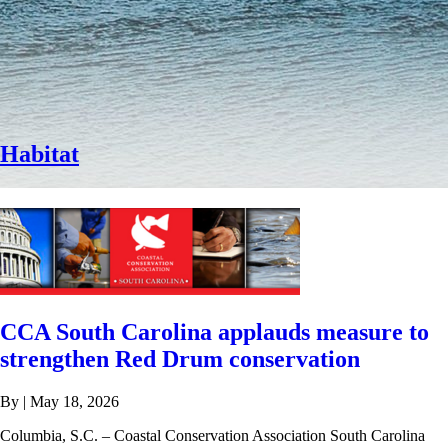
Habitat
CCA South Carolina applauds measure to
strengthen Red Drum conservation
By
|
May 18, 2026
Columbia, S.C. – Coastal Conservation Association South Carolina