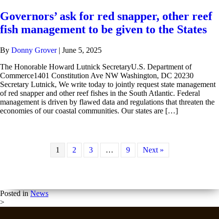
Governors’ ask for red snapper, other reef
fish management to be given to the States
By
Donny Grover
|
June 5, 2025
The Honorable Howard Lutnick SecretaryU.S. Department of
Commerce1401 Constitution Ave NW Washington, DC 20230
Secretary Lutnick, We write today to jointly request state management
of red snapper and other reef fishes in the South Atlantic. Federal
management is driven by flawed data and regulations that threaten the
economies of our coastal communities. Our states are […]
1
2
3
…
9
Next »
Posted in
News
>