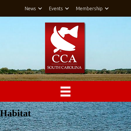
News
Events
Membership
Habitat