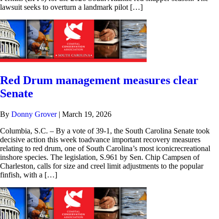
lawsuit seeks to overturn a landmark pilot […]
Red Drum management measures clear
Senate
By
Donny Grover
|
March 19, 2026
Columbia, S.C. – By a vote of 39-1, the South Carolina Senate took
decisive action this week toadvance important recovery measures
relating to red drum, one of South Carolina’s most iconicrecreational
inshore species. The legislation, S.961 by Sen. Chip Campsen of
Charleston, calls for size and creel limit adjustments to the popular
finfish, with a […]