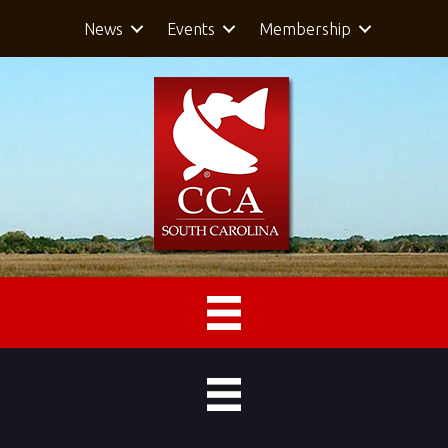
News
Events
Membership