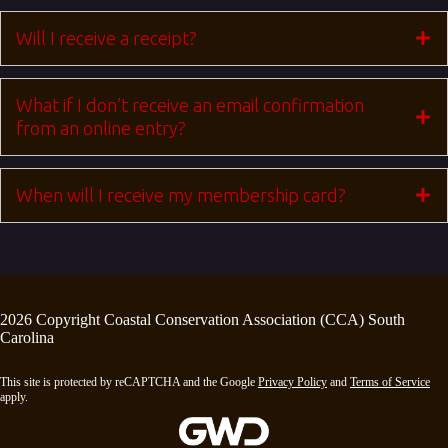
Will I receive a receipt?
What if I don’t receive an email confirmation
from an online entry?
When will I receive my membership card?
2026 Copyright Coastal Conservation Association (CCA) South
Carolina
This site is protected by reCAPTCHA and the Google
Privacy Policy
and
Terms of Service
apply.