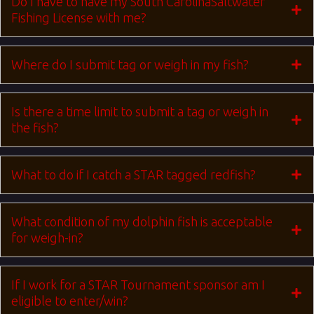
Do I have to have my South CarolinaSaltwater
Fishing License with me?
Where do I submit tag or weigh in my fish?
Is there a time limit to submit a tag or weigh in
the fish?
What to do if I catch a STAR tagged redfish?
What condition of my dolphin fish is acceptable
for weigh-in?
If I work for a STAR Tournament sponsor am I
eligible to enter/win?