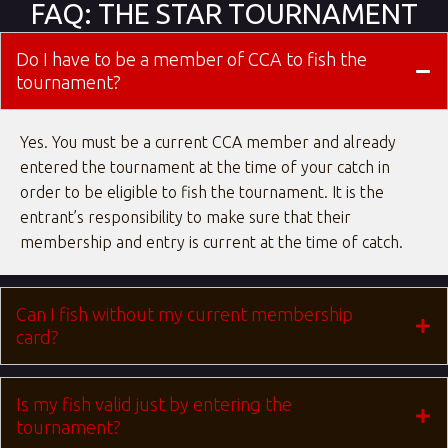
FAQ: THE STAR TOURNAMENT
Do I have to be a member of CCA to fish the
tournament?
Yes. You must be a current CCA member and already
entered the tournament at the time of your catch in
order to be eligible to fish the tournament. It is the
entrant’s responsibility to make sure that their
membership and entry is current at the time of catch.
Can I fish without my current membership
card?
Is my fish valid just by entering the
tournament?