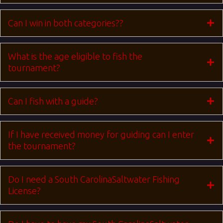
Can I win in both categories??
What is the age eligible to fish the
tournament?
Can I fish with a guide?
If I have received money for guiding can I enter
the tournament?
Do I need a South CarolinaSaltwater Fishing
License?