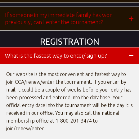
If someone in my immediate family has won
previously, can I enter the tournament?
REGISTRATION
What is the fastest way to enter/ sign up?
Our website is the most convenient and fastest way to
join CCA/renew/enter the tournament. If you enter by
mail, it could be a couple of weeks before your entry has
been processed and entered into the database. Your
official entry date into the tournament will be the day it is
received in our office. You may also call the national
membership office at 1-800-201-3474 to
join/renew/enter.