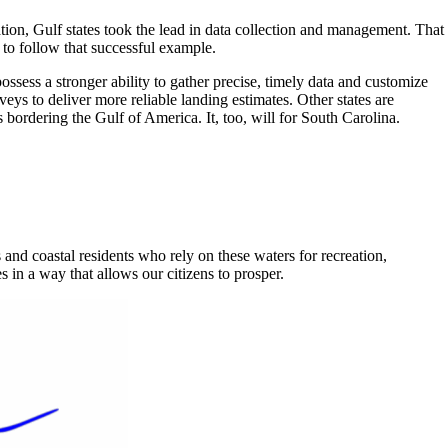
ation, Gulf states took the lead in data collection and management. That
 to follow that successful example.
sess a stronger ability to gather precise, timely data and customize
ys to deliver more reliable landing estimates. Other states are
 bordering the Gulf of America. It, too, will for South Carolina.
and coastal residents who rely on these waters for recreation,
n a way that allows our citizens to prosper.