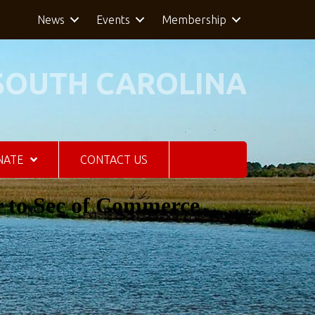
News
Events
Membership
SOUTH CAROLINA
NATE
CONTACT US
r to Sec of Commerce