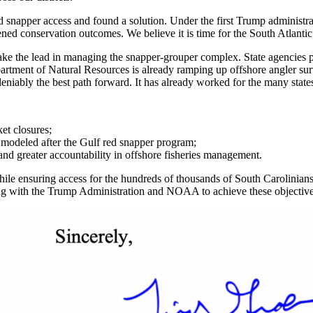
red snapper access and found a solution. Under the first Trump administr
ened conservation outcomes. We believe it is time for the South Atlantic
e the lead in managing the snapper-grouper complex. State agencies pos
rtment of Natural Resources is already ramping up offshore angler surve
deniably the best path forward. It has already worked for the many states
et closures;
l
modeled after the Gulf red snapper program;
nd greater accountability in offshore fisheries management.
ile ensuring access for the hundreds of thousands of South Carolinians 
 with the Trump Administration and NOAA to achieve these objectives i