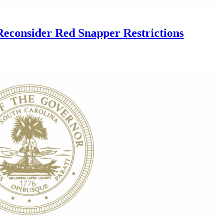
econsider Red Snapper Restrictions