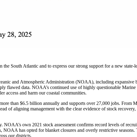
 the South Atlantic and to express our strong support for a new state-
ceanic and Atmospheric Administration (NOAA), including expansive bot
eeply flawed data. NOAA’s continued use of highly questionable Marine
ngler access and harm our coastal communities.
ore than $6.5 billion annually and supports over 27,000 jobs. From Murr
ead of aligning management with the clear evidence of stock recovery, f
y. NOAA’s own 2021 stock assessment confirms record levels of recruitm
, NOAA has opted for blanket closures and overly restrictive seasons. 
ss our districts.