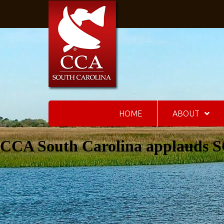
HOME
ABOUT
CCA South Carolina applauds SC