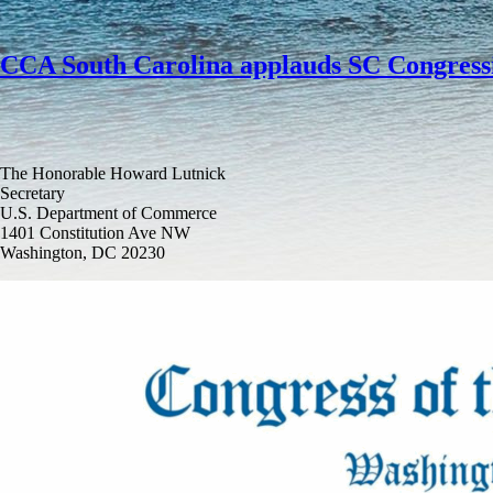
CCA South Carolina applauds SC Congressi
The Honorable Howard Lutnick
Secretary
U.S. Department of Commerce
1401 Constitution Ave NW
Washington, DC 20230