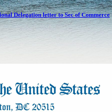
onal Delegation letter to Sec of Commerce