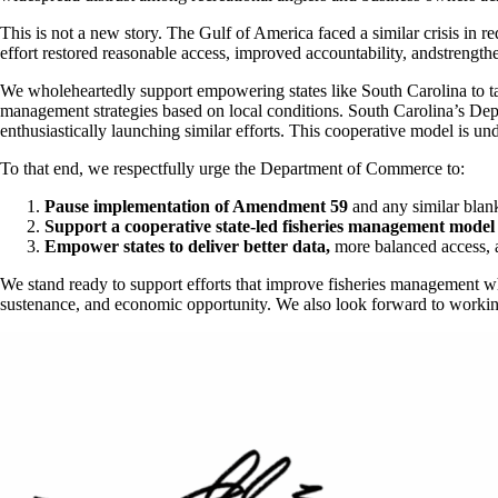
This is not a new story. The Gulf of America faced a similar crisis in 
effort restored reasonable access, improved accountability, andstrength
We wholeheartedly support empowering states like South Carolina to tak
management strategies based on local conditions. South Carolina’s Depa
enthusiastically launching similar efforts. This cooperative model is un
To that end, we respectfully urge the Department of Commerce to:
Pause implementation of Amendment 59
and any similar blank
Support a cooperative state-led fisheries management mode
Empower states to deliver better data,
more balanced access, a
We stand ready to support efforts that improve fisheries management wh
sustenance, and economic opportunity. We also look forward to working