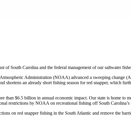
oast of South Carolina and the federal management of our saltwater fishe
 and Atmospheric Administration (NOAA) advanced a sweeping change (A
and shortens an already short fishing season for red snapper, which fur
more than $6.5 billion in annual economic impact. Our state is home to 
al restrictions by NOAA on recreational fishing off South Carolina’s co
tions on red snapper fishing in the South Atlantic and remove the barrier