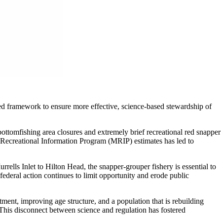
led framework to ensure more effective, science-based stewardship of
tomfishing area closures and extremely brief recreational red snapper
 Recreational Information Program (MRIP) estimates has led to
ells Inlet to Hilton Head, the snapper-grouper fishery is essential to
ederal action continues to limit opportunity and erode public
ent, improving age structure, and a population that is rebuilding
This disconnect between science and regulation has fostered