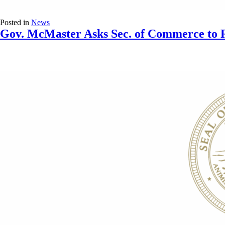
Posted in
News
Gov. McMaster Asks Sec. of Commerce to R