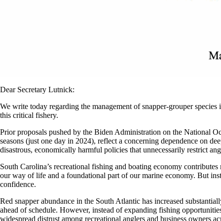
Dear Secretary Lutnick:
We write today regarding the management of snapper-grouper species in
this critical fishery.
Prior proposals pushed by the Biden Administration on the National O
seasons (just one day in 2024), reflect a concerning dependence on d
disastrous, economically harmful policies that unnecessarily restrict a
South Carolina’s recreational fishing and boating economy contributes m
our way of life and a foundational part of our marine economy. But inst
confidence.
Red snapper abundance in the South Atlantic has increased substantiall
ahead of schedule. However, instead of expanding fishing opportunities
widespread distrust among recreational anglers and business owners acro