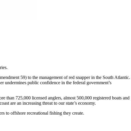
ries.
mendment 59) to the management of red snapper in the South Atlantic.
ther undermines public confidence in the federal government’s
more than 725,000 licensed anglers, almost 500,000 registered boats and
ast are an increasing threat to our state’s economy.
s to offshore recreational fishing they create.