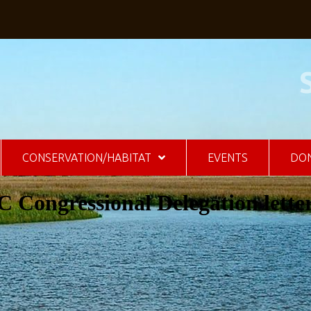
CONSERVATION/HABITAT
EVENTS
DO
 Congressional Delegation lette