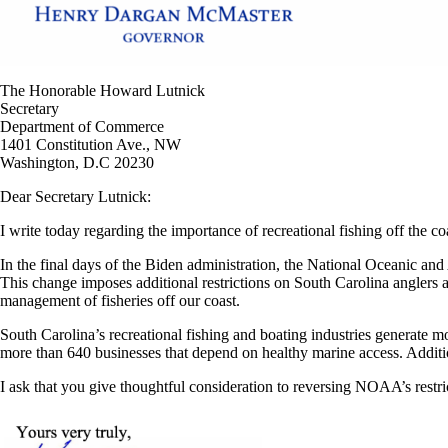
The Honorable Howard Lutnick
Secretary
Department of Commerce
1401 Constitution Ave., NW
Washington, D.C 20230
Dear Secretary Lutnick:
I write today regarding the importance of recreational fishing off the c
In the final days of the Biden administration, the National Oceanic
This change imposes additional restrictions on South Carolina anglers 
management of fisheries off our coast.
South Carolina’s recreational fishing and boating industries generate 
more than 640 businesses that depend on healthy marine access. Addition
I ask that you give thoughtful consideration to reversing NOAA’s restric