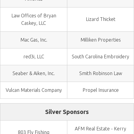
Law Offices of Bryan
Lizard Thicket
Caskey, LLC
Mac Gas, Inc.
Milliken Properties
red3i, LLC
South Carolina Embroidery
Seaber & Aiken, Inc.
Smith Robinson Law
Vulcan Materials Company
Propel Insurance
Silver Sponsors
AFM Real Estate - Kerry
803 Fly Fishing