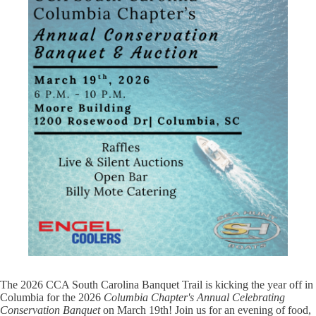
The 2026 CCA South Carolina Banquet Trail is kicking the year off in
Columbia for the 2026
Columbia Chapter's Annual Celebrating
Conservation Banquet
on March 19th! Join us for an evening of food,