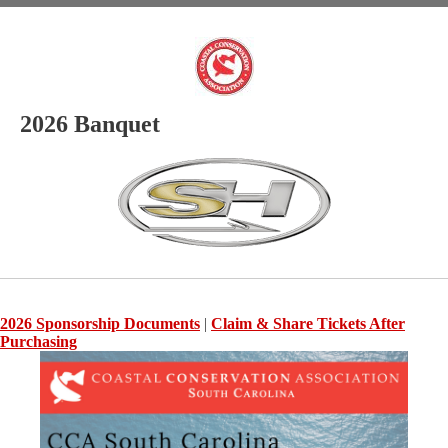
2026 Banquet
2026 Sponsorship Documents
|
Claim & Share Tickets After
Purchasing