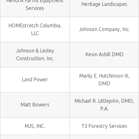
Hendrix Farms Equipment
Heritage Landscapes
Services
HOMEstretch Columbia,
Johnson Company, Inc.
LLC
Johnson & Lesley
Kevin Asbill DMD
Construction, Inc.
Manly E. Hutchinson III,
Land Power
DMD
Michael R. Littlejohn, DMD,
Matt Bowers
P.A.
MJS, INC.
T3 Forestry Services