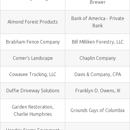
Brewer
Bank of America - Private
Almond Forest Products
Bank
Brabham Fence Company
Bill Milliken Forestry, LLC
Comer's Landscape
Chaplin Company
Cowasee Trucking, LLC
Davis & Company, CPA
Duffie Driveway Solutions
Franklyn D. Owens, III
Garden Restoration,
Grounds Guys of Columbia
Charlie Humphries