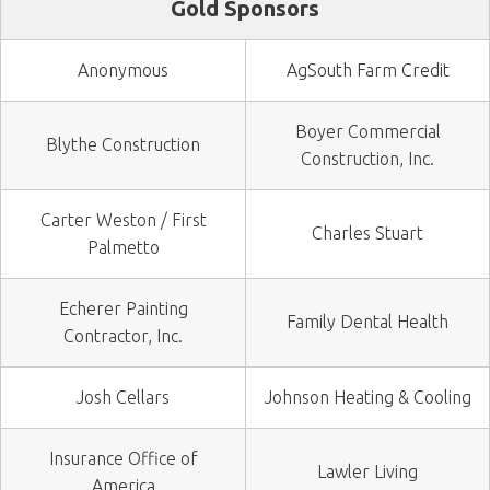
Gold Sponsors
Anonymous
AgSouth Farm Credit
Boyer Commercial
Blythe Construction
Construction, Inc.
Carter Weston / First
Charles Stuart
Palmetto
Echerer Painting
Family Dental Health
Contractor, Inc.
Josh Cellars
Johnson Heating & Cooling
Insurance Office of
Lawler Living
America