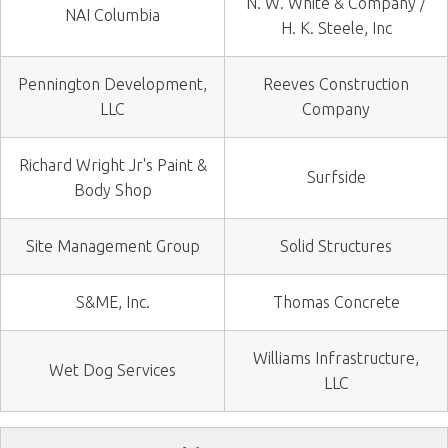
N. W. White & Company /
NAI Columbia
H. K. Steele, Inc
Pennington Development,
Reeves Construction
LLC
Company
Richard Wright Jr's Paint &
Surfside
Body Shop
Site Management Group
Solid Structures
S&ME, Inc.
Thomas Concrete
Williams Infrastructure,
Wet Dog Services
LLC