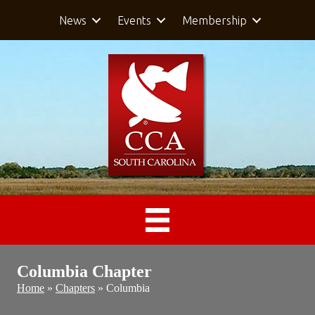
News
Events
Membership
Columbia Chapter
Home
»
Chapters
»
Columbia