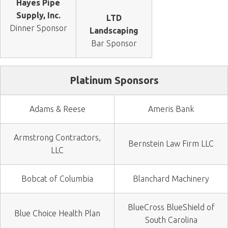
Hayes Pipe
Supply, Inc.
LTD
Dinner Sponsor
Landscaping
Bar Sponsor
Platinum Sponsors
Adams & Reese
Ameris Bank
Armstrong Contractors,
Bernstein Law Firm LLC
LLC
Bobcat of Columbia
Blanchard Machinery
BlueCross BlueShield of
Blue Choice Health Plan
South Carolina