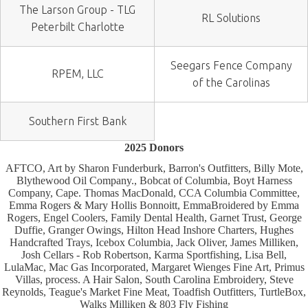
The Larson Group - TLG
RL Solutions
Peterbilt Charlotte
Seegars Fence Company
RPEM, LLC
of the Carolinas
Southern First Bank
2025 Donors
AFTCO, Art by Sharon Funderburk, Barron's Outfitters, Billy Mote,
Blythewood Oil Company., Bobcat of Columbia, Boyt Harness
Company, Cape. Thomas MacDonald, CCA Columbia Committee,
Emma Rogers & Mary Hollis Bonnoitt, EmmaBroidered by Emma
Rogers, Engel Coolers, Family Dental Health, Garnet Trust, George
Duffie, Granger Owings, Hilton Head Inshore Charters, Hughes
Handcrafted Trays, Icebox Columbia, Jack Oliver, James Milliken,
Josh Cellars - Rob Robertson, Karma Sportfishing, Lisa Bell,
LulaMac, Mac Gas Incorporated, Margaret Wienges Fine Art, Primus
Villas, process. A Hair Salon, South Carolina Embroidery, Steve
Reynolds, Teague's Market Fine Meat, Toadfish Outfitters, TurtleBox,
Walks Milliken & 803 Fly Fishing