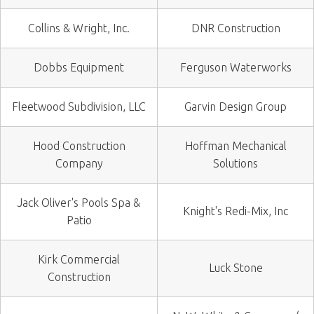
Collins & Wright, Inc.
DNR Construction
Dobbs Equipment
Ferguson Waterworks
Fleetwood Subdivision, LLC
Garvin Design Group
Hood Construction
Hoffman Mechanical
Company
Solutions
Jack Oliver's Pools Spa &
Knight's Redi-Mix, Inc
Patio
Kirk Commercial
Luck Stone
Construction