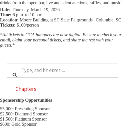
drinks from the open bar, live and silent auctions, raffles, and music!
Date:
Thursday, March 19, 2026
Time:
6 p.m. to 10 p.m.
Location:
Moore Building at SC State Fairgrounds | Columbia, SC
Tickets:
$100/person
*All tickets to CCA banquets are now digital. Be sure to check your
email, claim your personal tickets, and share the rest with your
guests.*
Chapters
Sponsorship Opportunities
$5,000: Presenting Sponsor
$2,500: Diamond Sponsor
$1,500: Platinum Sponsor
$600: Gold Sponsor