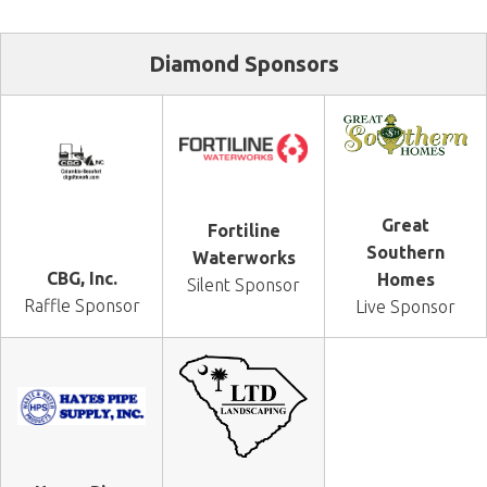
Diamond Sponsors
Great
Fortiline
Southern
Waterworks
CBG, Inc.
Homes
Silent Sponsor
Raffle Sponsor
Live Sponsor