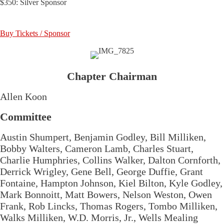
$350: Silver Sponsor
Buy Tickets / Sponsor
Chapter Chairman
Allen Koon
Committee
Austin Shumpert, Benjamin Godley, Bill Milliken,
Bobby Walters, Cameron Lamb, Charles Stuart,
Charlie Humphries, Collins Walker, Dalton Cornforth,
Derrick Wrigley, Gene Bell, George Duffie, Grant
Fontaine, Hampton Johnson, Kiel Bilton, Kyle Godley,
Mark Bonnoitt, Matt Bowers, Nelson Weston, Owen
Frank, Rob Lincks, Thomas Rogers, Tombo Milliken,
Walks Milliken, W.D. Morris, Jr., Wells Mealing