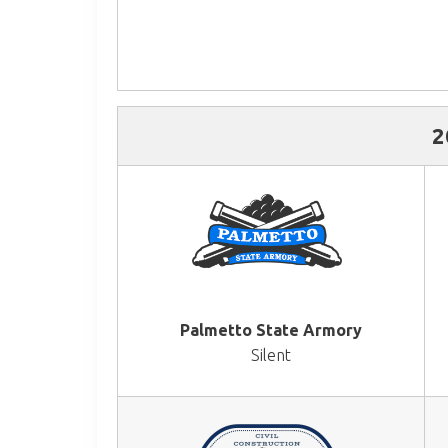
2
Palmetto State Armory
Silent