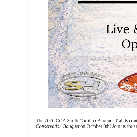
The 2026 CCA South Carolina Banquet Trail is conti
Conservation Banquet
on October 8th! Join us for an