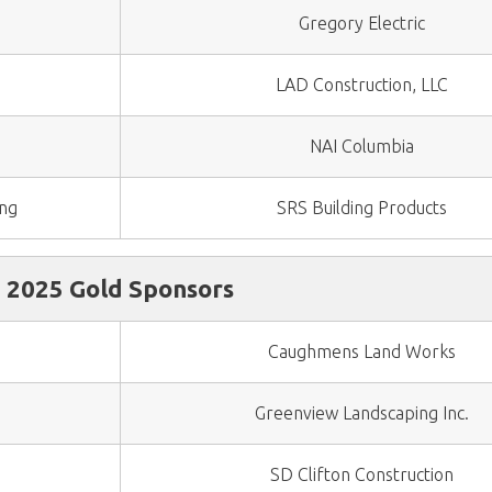
Gregory Electric
LAD Construction, LLC
NAI Columbia
ing
SRS Building Products
2025 Gold Sponsors
Caughmens Land Works
Greenview Landscaping Inc.
SD Clifton Construction