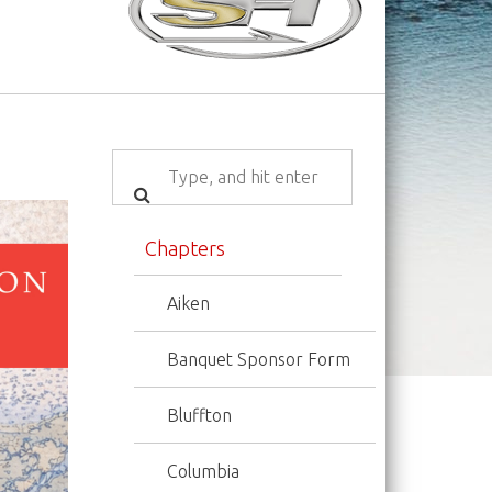
Chapters
Aiken
Banquet Sponsor Form
Bluffton
Columbia