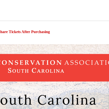
hare Tickets After Purchasing