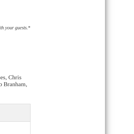
ith your guests.*
es, Chris
ob Branham,