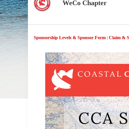
WeCo Chapter
Sponsorship Levels & Sponsor Form
|
Claim & S