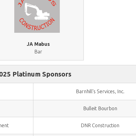
JA Mabus
Bar
025 Platinum Sponsors
Barnhill's Services, Inc.
Bulleit Bourbon
ment
DNR Construction