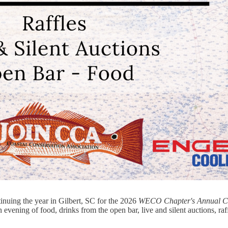
nuing the year in Gilbert, SC for the 2026
WECO Chapter's Annual Ce
 evening of food, drinks from the open bar, live and silent auctions, raf