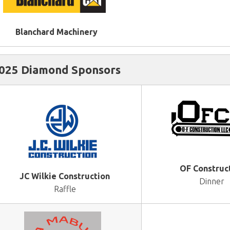
Blanchard Machinery
025 Diamond Sponsors
OF Construc
JC Wilkie Construction
Dinner
Raffle