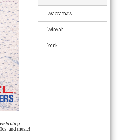
Waccamaw
Winyah
York
lebrating
fles, and music!