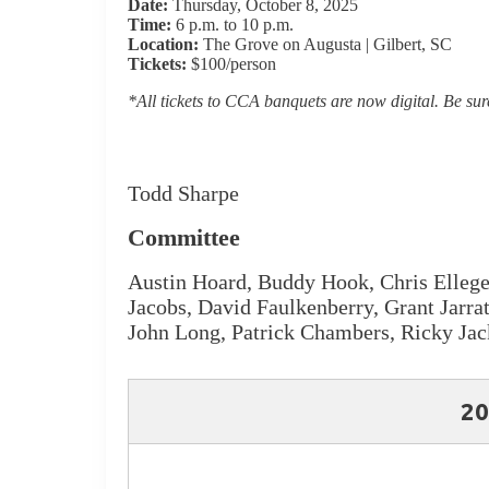
Date:
Thursday, October 8, 2025
Time:
6 p.m. to 10 p.m.
Location:
The Grove on Augusta | Gilbert, SC
Tickets:
$100/person
*All tickets to CCA banquets are now digital. Be sure
Todd Sharpe
Committee
Austin Hoard, Buddy Hook, Chris Ellege,
Jacobs, David Faulkenberry, Grant Jarr
John Long, Patrick Chambers, Ricky Jac
20