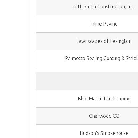
G.H. Smith Construction, Inc.
Inline Paving
Lawnscapes of Lexington
Palmetto Sealing Coating & Strip
Blue Marlin Landscaping
Charwood CC
Hudson's Smokehouse