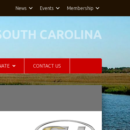
News
Events
Membership
SOUTH CAROLINA
NATE
CONTACT US