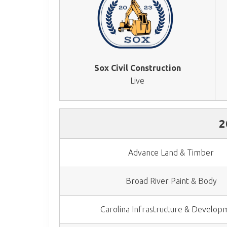
Sox Civil Construction
Live
2
Advance Land & Timber
Broad River Paint & Body
Carolina Infrastructure & Develop