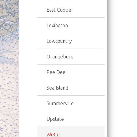
East Cooper
Lexington
Lowcountry
Orangeburg
Pee Dee
Sea Island
Summerville
Upstate
WeCo