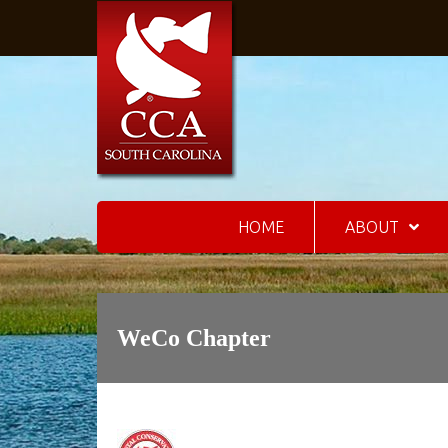
HOME
ABOUT
WeCo Chapter