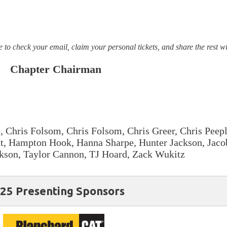
 to check your email, claim your personal tickets, and share the rest w
Chapter Chairman
 Chris Folsom, Chris Folsom, Chris Greer, Chris Peepl
att, Hampton Hook, Hanna Sharpe, Hunter Jackson, Jac
kson, Taylor Cannon, TJ Hoard, Zack Wukitz
25 Presenting Sponsors