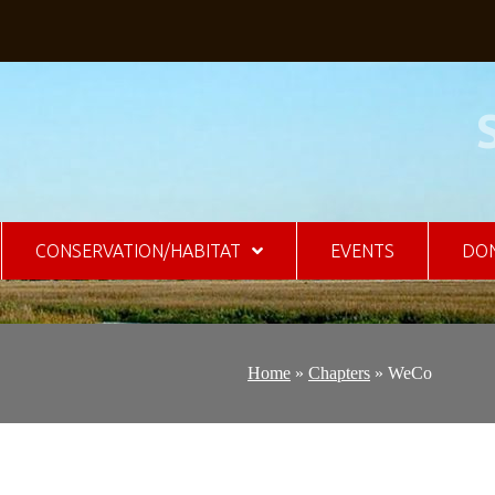
CONSERVATION/HABITAT
EVENTS
DO
Home
»
Chapters
»
WeCo