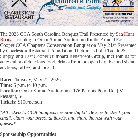
The 2026 CCA South Carolina Banquet Trail Presented by
Sea Hunt
Boats
is coming to Omar Shrine Auditorium for the Annual East
Cooper CCA Chapter's Conservation Banquet on May 21st. Presented
by Charleston Restaurant Foundation, Haddrell's Point Tackle &
Supply, and East Cooper Outboard Beneficent Group, Inc! Join us for
an evening of delicious food, drinks from the open bar, live and silent
auctions, raffles, and music!
Date:
Thursday, May 21, 2026
Time:
6 p.m. to 10 p.m.
Location:
Omar Shrine Auditorium | 176 Patriots Point Rd. | Mt.
Pleasant, SC
Tickets:
$100/person
*All tickets to CCA banquets are now digital. Be sure to check your
email, claim your personal tickets, and share the rest with your
guests.*
Sponsorship Opportunities