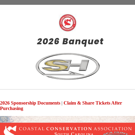
2026 Banquet
2026 Sponsorship Documents
|
Claim & Share Tickets After
Purchasing