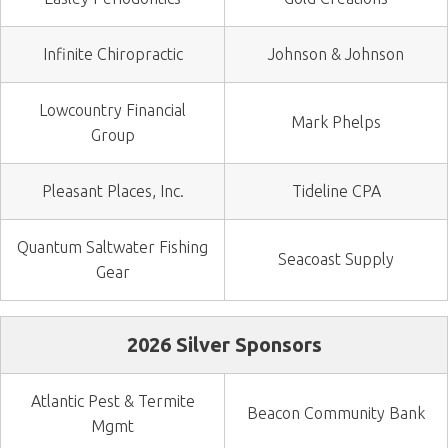
Infinite Chiropractic
Johnson & Johnson
Lowcountry Financial
Mark Phelps
Group
Pleasant Places, Inc.
Tideline CPA
Quantum Saltwater Fishing
Seacoast Supply
Gear
2026 Silver Sponsors
Atlantic Pest & Termite
Beacon Community Bank
Mgmt