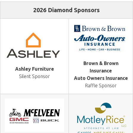
2026 Diamond Sponsors
Brown & Brown
Ashley Furniture
Insurance
Silent Sponsor
Auto Owners Insurance
Raffle Sponsor