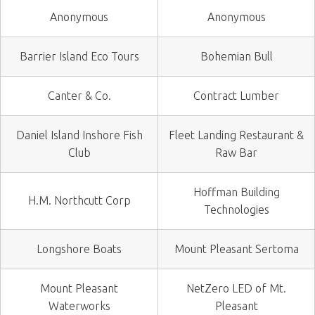
Anonymous
Anonymous
Barrier Island Eco Tours
Bohemian Bull
Canter & Co.
Contract Lumber
Daniel Island Inshore Fish
Fleet Landing Restaurant &
Club
Raw Bar
Hoffman Building
H.M. Northcutt Corp
Technologies
Longshore Boats
Mount Pleasant Sertoma
Mount Pleasant
NetZero LED of Mt.
Waterworks
Pleasant