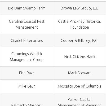
Big Dam Swamp Farm
Brown Law Group, LLC
Carolina Coastal Pest
Castle Pinckney Historical
Management
Foundation
Citadel Enterprises
Cooper & Bilbrey, P.C.
Cummings Wealth
First Citizens Bank
Management Group
Fish Razr
Mark Stewart
Mike Baur
Mosquito Joe of Columbia
Parker Capital
Palmetto Masonry
Management of Raymond