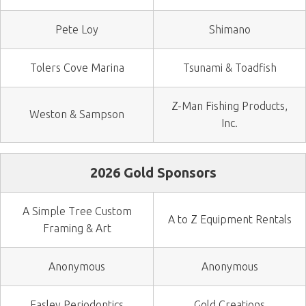
Pete Loy
Shimano
Tolers Cove Marina
Tsunami & Toadfish
Z-Man Fishing Products,
Weston & Sampson
Inc.
2026 Gold Sponsors
A Simple Tree Custom
A to Z Equipment Rentals
Framing & Art
Anonymous
Anonymous
Easley Periodontics
Gold Creations