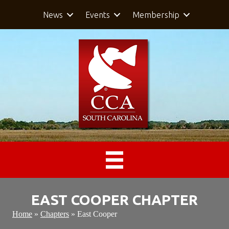
News
Events
Membership
EAST COOPER CHAPTER
Home
»
Chapters
»
East Cooper