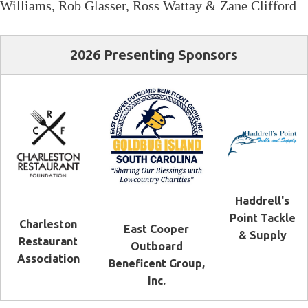
Williams, Rob Glasser, Ross Wattay & Zane Clifford
2026 Presenting Sponsors
Haddrell's
Point Tackle
Charleston
East Cooper
& Supply
Restaurant
Outboard
Association
Beneficent Group,
Inc.