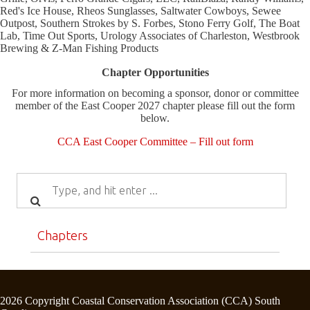
Red's Ice House, Rheos Sunglasses, Saltwater Cowboys, Sewee
Outpost, Southern Strokes by S. Forbes, Stono Ferry Golf, The Boat
Lab, Time Out Sports, Urology Associates of Charleston, Westbrook
Brewing & Z-Man Fishing Products
Chapter Opportunities
For more information on becoming a sponsor, donor or committee
member of the East Cooper 2027 chapter please fill out the form
below.
CCA East Cooper Committee – Fill out form
Chapters
2026 Copyright Coastal Conservation Association (CCA) South