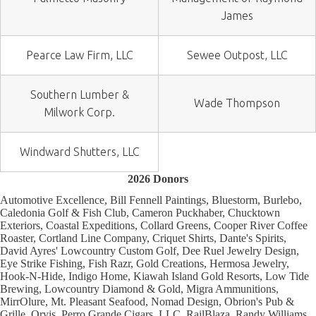
James
Pearce Law Firm, LLC
Sewee Outpost, LLC
Southern Lumber &
Wade Thompson
Milwork Corp.
Windward Shutters, LLC
2026 Donors
Automotive Excellence, Bill Fennell Paintings, Bluestorm, Burlebo,
Caledonia Golf & Fish Club, Cameron Puckhaber, Chucktown
Exteriors, Coastal Expeditions, Collard Greens, Cooper River Coffee
Roaster, Cortland Line Company, Criquet Shirts, Dante's Spirits,
David Ayres' Lowcountry Custom Golf, Dee Ruel Jewelry Design,
Eye Strike Fishing, Fish Razr, Gold Creations, Hermosa Jewelry,
Hook-N-Hide, Indigo Home, Kiawah Island Gold Resorts, Low Tide
Brewing, Lowcountry Diamond & Gold, Migra Ammunitions,
MirrOlure, Mt. Pleasant Seafood, Nomad Design, Obrion's Pub &
Grille, Orvis, Perro Grande Cigars, LLC, RailBlaza, Randy Williams,