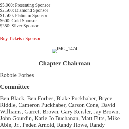
$5,000: Presenting Sponsor
$2,500: Diamond Sponsor
$1,500: Platinum Sponsor
$600: Gold Sponsor
$350: Silver Sponsor
Buy Tickets / Sponsor
Chapter Chairman
Robbie Forbes
Committee
Ben Black, Ben Forbes, Blake Puckhaber, Bryce
Riddle, Cameron Puckhaber, Carson Cone, David
Williams, Garrett Brown, Gary Keisler, Jay Brown,
John Gourdin, Katie Jo Buchanan, Matt Fitts, Mike
Able, Jr., Peden Arnold, Randy Howe, Randy