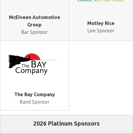
McElveen Automotive
Motley Rice
Group
Live Sponsor
Bar Sponsor
The Bay Company
Band Sponsor
2026 Platinum Sponsors