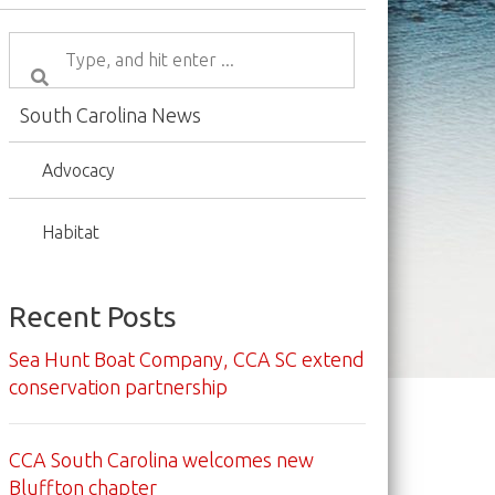
South Carolina News
Advocacy
Habitat
Recent Posts
Sea Hunt Boat Company, CCA SC extend
conservation partnership
CCA South Carolina welcomes new
Bluffton chapter