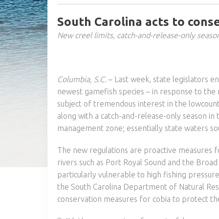
South Carolina acts to conse
New creel limits, catch-and-release-only seaso
Columbia, S.C.
– Last week, state legislators e
newest gamefish species – in response to the 
subject of tremendous interest in the lowcountr
along with a catch-and-release-only season in
management zone; essentially state waters sout
The new regulations are proactive measures fo
rivers such as Port Royal Sound and the Broad 
particularly vulnerable to high fishing pressu
the South Carolina Department of Natural Res
conservation measures for cobia to protect the