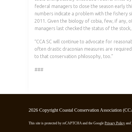
federal managers to close the season early th
numbers indicate a problem with the fishery s
2011. Given the biology of cobia, few, if any, 
managers last checked the status of the stock, 
“CCA SC will continue to advocate for reason
often drastic draconian measures are required
to that conservation philosophy, too.”
###
2026 Copyright Coastal Conservation Association (CC
This site is protected by reCAPTCHA and the Google
Privacy Policy
and