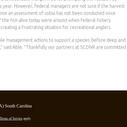
is year. However, federal managers are not sure if the harvest
ince an assessment of cobia has not been conducted since
of the fish alive today were around when federal fishery
creating a frustrating situation for recreational anglers.
able management actions to support a species before deep and
,” said Able. “Thankfully our partners at SCDNR are committed
A) South Carolina
Terms of Service
apply.