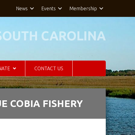
News
Events
Membership
SOUTH CAROLINA
NATE
CONTACT US
E COBIA FISHERY