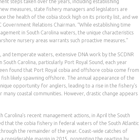
t steps taken over the years, including establishing
new measures, state fishery managers and legislators are
 the health of the cobia stock high on its priority list, and we
C Government Relations Chairman. “While establishing time
anagement in South Carolina waters, the unique characteristics
nearshore nursery areas warrants such proactive measures.”
cal, and temperate waters, extensive DNA work by the SCDNR
in South Carolina, particularly Port Royal Sound, each year
been found that Port Royal cobia and offshore cobia come from
e fish likely spawning offshore. The annual appearance of the
ique opportunity for anglers, leading to a rise in the fishery’s
or many coastal communities. However, drastic change appears
 Carolina’s recent management actions, in April the South
that the cobia fishery in federal waters of the South Atlantic
through the remainder of the year. Coast-wide catches of
 a considerable margin in 2015, prompting the reaction by