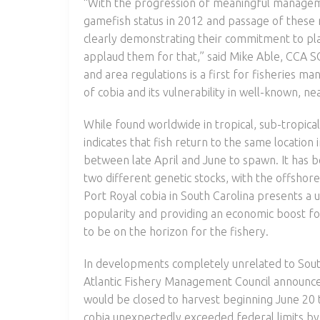
“With the progression of meaningful managemen
gamefish status in 2012 and passage of these 
clearly demonstrating their commitment to place
applaud them for that,” said Mike Able, CCA S
and area regulations is a first for fisheries m
of cobia and its vulnerability in well-known, 
While found worldwide in tropical, sub-tropi
indicates that fish return to the same location 
between late April and June to spawn. It has 
two different genetic stocks, with the offshor
Port Royal cobia in South Carolina presents a un
popularity and providing an economic boost f
to be on the horizon for the fishery.
In developments completely unrelated to South
Atlantic Fishery Management Council announced 
would be closed to harvest beginning June 20 
cobia unexpectedly exceeded federal limits by