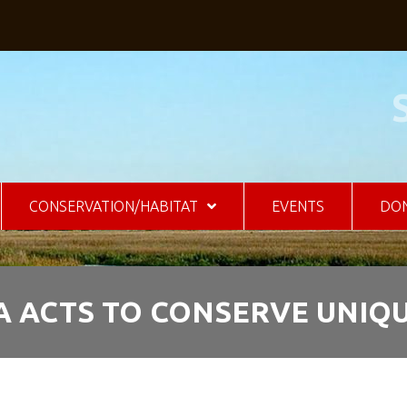
CONSERVATION/HABITAT
EVENTS
DO
 ACTS TO CONSERVE UNIQU