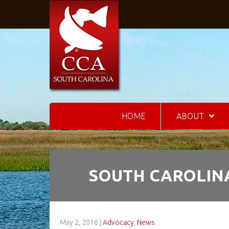
HOME
ABOUT
SOUTH CAROLINA
May 2, 2016
|
Advocacy
,
News