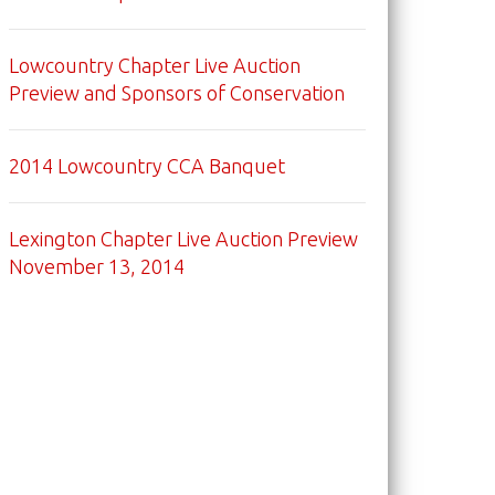
Lowcountry Chapter Live Auction
Preview and Sponsors of Conservation
2014 Lowcountry CCA Banquet
Lexington Chapter Live Auction Preview
November 13, 2014