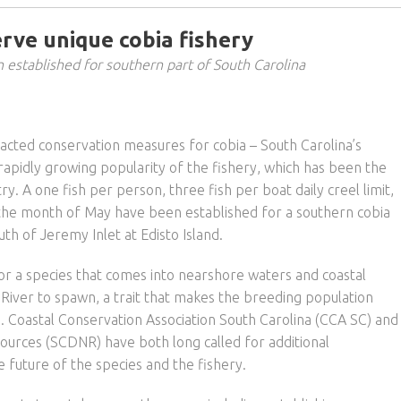
rve unique cobia fishery
n established for southern part of South Carolina
nacted conservation measures for cobia – South Carolina’s
rapidly growing popularity of the fishery, which has been the
y. A one fish per person, three fish per boat daily creel limit,
 the month of May have been established for a southern cobia
h of Jeremy Inlet at Edisto Island.
r a species that comes into nearshore waters and coastal
River to spawn, a trait that makes the breeding population
re. Coastal Conservation Association South Carolina (CCA SC) and
ources (SCDNR) have both long called for additional
 future of the species and the fishery.