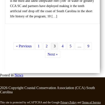
is the third and latest Deepwater reef (100’ of water or greater)
CCA SC and partners have deployed making it the tenth
artificial reef drop off the coast of South Carolina in the short
life history of the program; 10 […]
« Previous
1
2
3
4
5
…
9
Next »
Posted in
News
2026 Copyright Coastal Conservation Association (CCA) South
Carolina
This site is protected by reCAPTCHA and the Google
Privacy Policy
and
Terms of Service