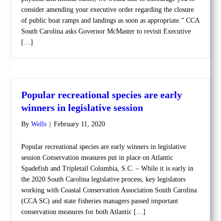
consider amending your executive order regarding the closure
of public boat ramps and landings as soon as appropriate.” CCA
South Carolina asks Governor McMaster to revisit Executive
[…]
Popular recreational species are early
winners in legislative session
By
Wells
|
February 11, 2020
Popular recreational species are early winners in legislative
session Conservation measures put in place on Atlantic
Spadefish and Tripletail Columbia, S.C. – While it is early in
the 2020 South Carolina legislative process, key legislators
working with Coastal Conservation Association South Carolina
(CCA SC) and state fisheries managers passed important
conservation measures for both Atlantic […]