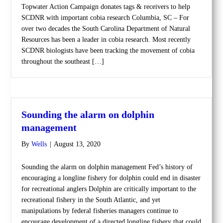
Topwater Action Campaign donates tags & receivers to help
SCDNR with important cobia research Columbia, SC – For
over two decades the South Carolina Department of Natural
Resources has been a leader in cobia research. Most recently
SCDNR biologists have been tracking the movement of cobia
throughout the southeast […]
Sounding the alarm on dolphin
management
By
Wells
|
August 13, 2020
Sounding the alarm on dolphin management Fed’s history of
encouraging a longline fishery for dolphin could end in disaster
for recreational anglers Dolphin are critically important to the
recreational fishery in the South Atlantic, and yet
manipulations by federal fisheries managers continue to
encourage development of a directed longline fishery that could