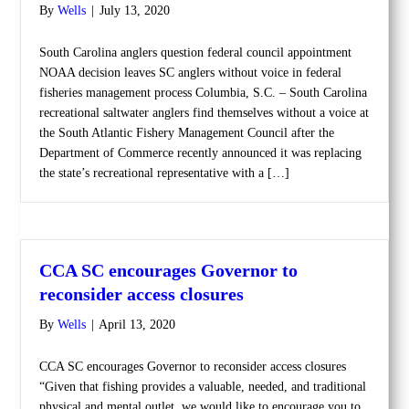
By
Wells
|
July 13, 2020
South Carolina anglers question federal council appointment
NOAA decision leaves SC anglers without voice in federal
fisheries management process Columbia, S.C. – South Carolina
recreational saltwater anglers find themselves without a voice at
the South Atlantic Fishery Management Council after the
Department of Commerce recently announced it was replacing
the state’s recreational representative with a […]
CCA SC encourages Governor to
reconsider access closures
By
Wells
|
April 13, 2020
CCA SC encourages Governor to reconsider access closures
“Given that fishing provides a valuable, needed, and traditional
physical and mental outlet, we would like to encourage you to