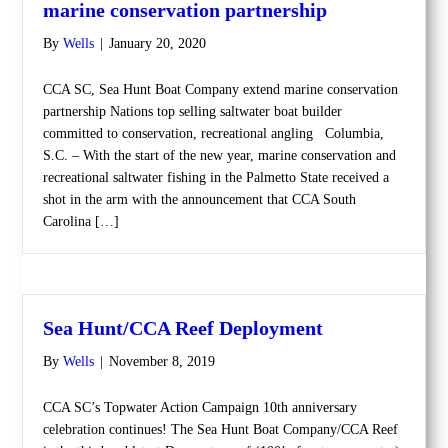
marine conservation partnership
By
Wells
|
January 20, 2020
CCA SC, Sea Hunt Boat Company extend marine conservation
partnership Nations top selling saltwater boat builder
committed to conservation, recreational angling Columbia,
S.C. – With the start of the new year, marine conservation and
recreational saltwater fishing in the Palmetto State received a
shot in the arm with the announcement that CCA South
Carolina […]
Sea Hunt/CCA Reef Deployment
By
Wells
|
November 8, 2019
CCA SC’s Topwater Action Campaign 10th anniversary
celebration continues! The Sea Hunt Boat Company/CCA Reef