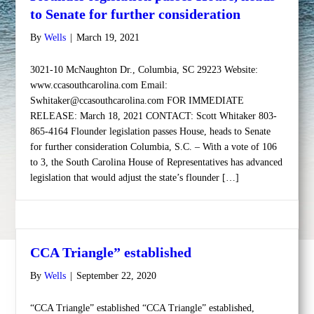
to Senate for further consideration
By
Wells
|
March 19, 2021
3021-10 McNaughton Dr., Columbia, SC 29223 Website:
www.ccasouthcarolina.com Email:
Swhitaker@ccasouthcarolina.com FOR IMMEDIATE
RELEASE: March 18, 2021 CONTACT: Scott Whitaker 803-
865-4164 Flounder legislation passes House, heads to Senate
for further consideration Columbia, S.C. – With a vote of 106
to 3, the South Carolina House of Representatives has advanced
legislation that would adjust the state’s flounder […]
CCA Triangle” established
By
Wells
|
September 22, 2020
“CCA Triangle” established “CCA Triangle” established,