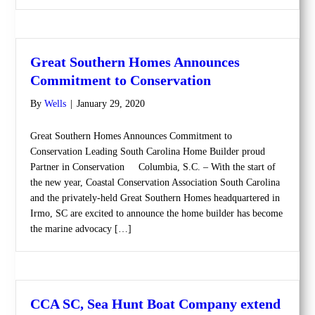
Great Southern Homes Announces
Commitment to Conservation
By
Wells
|
January 29, 2020
Great Southern Homes Announces Commitment to
Conservation Leading South Carolina Home Builder proud
Partner in Conservation Columbia, S.C. – With the start of
the new year, Coastal Conservation Association South Carolina
and the privately-held Great Southern Homes headquartered in
Irmo, SC are excited to announce the home builder has become
the marine advocacy […]
CCA SC, Sea Hunt Boat Company extend