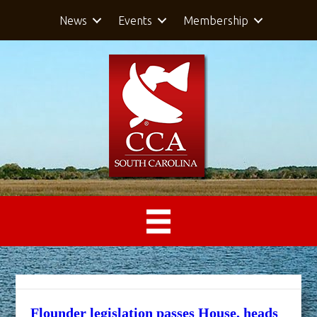
News
Events
Membership
Flounder legislation passes House, heads