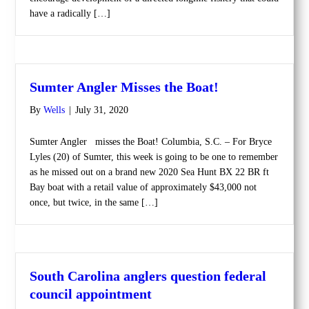
have a radically […]
Sumter Angler Misses the Boat!
By
Wells
|
July 31, 2020
Sumter Angler misses the Boat! Columbia, S.C. – For Bryce
Lyles (20) of Sumter, this week is going to be one to remember
as he missed out on a brand new 2020 Sea Hunt BX 22 BR ft
Bay boat with a retail value of approximately $43,000 not
once, but twice, in the same […]
South Carolina anglers question federal
council appointment